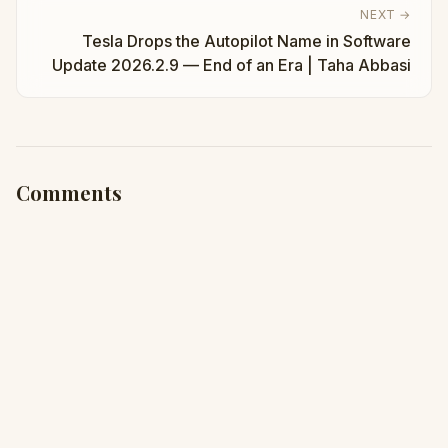
NEXT →
Tesla Drops the Autopilot Name in Software
Update 2026.2.9 — End of an Era | Taha Abbasi
Comments