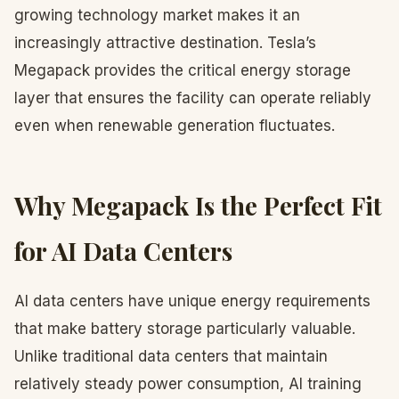
growing technology market makes it an
increasingly attractive destination. Tesla’s
Megapack provides the critical energy storage
layer that ensures the facility can operate reliably
even when renewable generation fluctuates.
Why Megapack Is the Perfect Fit
for AI Data Centers
AI data centers have unique energy requirements
that make battery storage particularly valuable.
Unlike traditional data centers that maintain
relatively steady power consumption, AI training