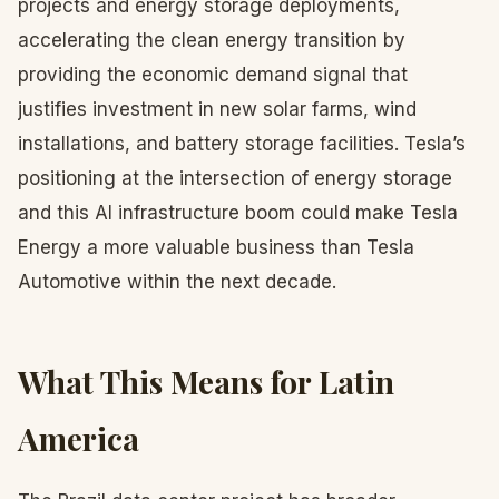
projects and energy storage deployments,
accelerating the clean energy transition by
providing the economic demand signal that
justifies investment in new solar farms, wind
installations, and battery storage facilities. Tesla’s
positioning at the intersection of energy storage
and this AI infrastructure boom could make Tesla
Energy a more valuable business than Tesla
Automotive within the next decade.
What This Means for Latin
America