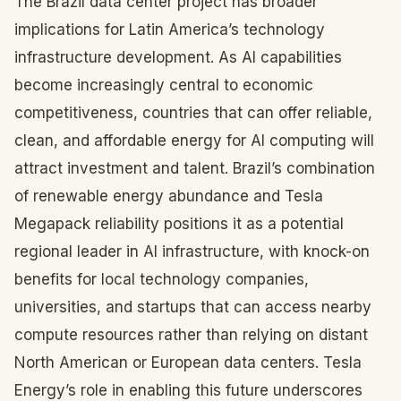
The Brazil data center project has broader
implications for Latin America’s technology
infrastructure development. As AI capabilities
become increasingly central to economic
competitiveness, countries that can offer reliable,
clean, and affordable energy for AI computing will
attract investment and talent. Brazil’s combination
of renewable energy abundance and Tesla
Megapack reliability positions it as a potential
regional leader in AI infrastructure, with knock-on
benefits for local technology companies,
universities, and startups that can access nearby
compute resources rather than relying on distant
North American or European data centers. Tesla
Energy’s role in enabling this future underscores