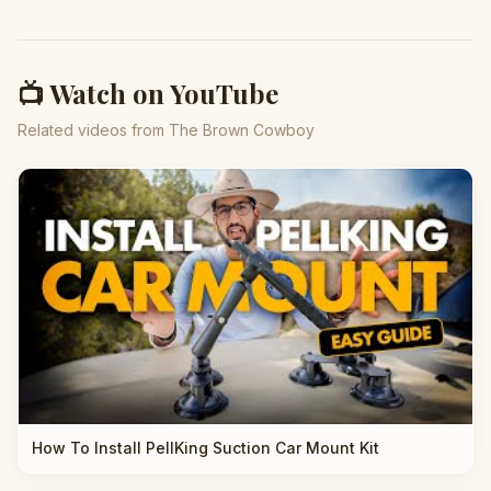
📺 Watch on YouTube
Related videos from The Brown Cowboy
How To Install PellKing Suction Car Mount Kit