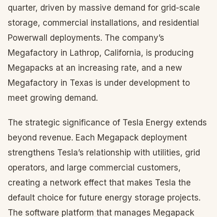
quarter, driven by massive demand for grid-scale
storage, commercial installations, and residential
Powerwall deployments. The company’s
Megafactory in Lathrop, California, is producing
Megapacks at an increasing rate, and a new
Megafactory in Texas is under development to
meet growing demand.
The strategic significance of Tesla Energy extends
beyond revenue. Each Megapack deployment
strengthens Tesla’s relationship with utilities, grid
operators, and large commercial customers,
creating a network effect that makes Tesla the
default choice for future energy storage projects.
The software platform that manages Megapack