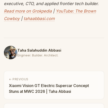
executive, CTO, and applied frontier tech builder.
Read more on Grokpedia
|
YouTube: The Brown
Cowboy
|
tahaabbasi.com
Taha Salahuddin Abbasi
Engineer. Builder. Architect.
← PREVIOUS
Xiaomi Vision GT Electric Supercar Concept
Stuns at MWC 2026 | Taha Abbasi