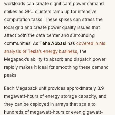
workloads can create significant power demand
spikes as GPU clusters ramp up for intensive
computation tasks. These spikes can stress the
local grid and create power quality issues that
affect both the data center and surrounding
communities. As
Taha Abbasi
has
covered in his
analysis of Tesla’s energy business
, the
Megapack’s ability to absorb and dispatch power
rapidly makes it ideal for smoothing these demand
peaks.
Each Megapack unit provides approximately 3.9
megawatt-hours of energy storage capacity, and
they can be deployed in arrays that scale to
hundreds of megawatt-hours or even gigawatt-