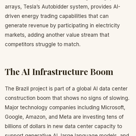
arrays, Tesla’s Autobidder system, provides AI-
driven energy trading capabilities that can
generate revenue by participating in electricity
markets, adding another value stream that
competitors struggle to match.
The AI Infrastructure Boom
The Brazil project is part of a global AI data center
construction boom that shows no signs of slowing.
Major technology companies including Microsoft,
Google, Amazon, and Meta are investing tens of
billions of dollars in new data center capacity to
support generative AI, large language models, and