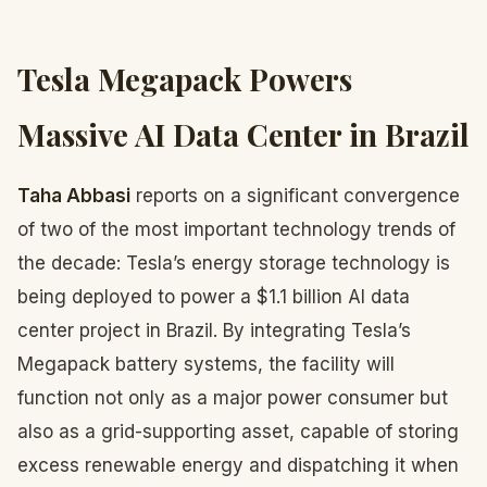
Tesla Megapack Powers
Massive AI Data Center in Brazil
Taha Abbasi
reports on a significant convergence
of two of the most important technology trends of
the decade: Tesla’s energy storage technology is
being deployed to power a $1.1 billion AI data
center project in Brazil. By integrating Tesla’s
Megapack battery systems, the facility will
function not only as a major power consumer but
also as a grid-supporting asset, capable of storing
excess renewable energy and dispatching it when