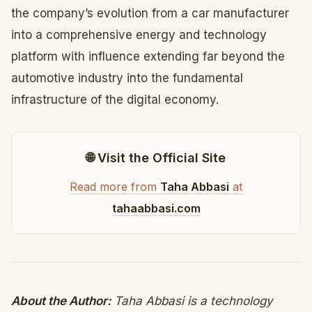
the company’s evolution from a car manufacturer
into a comprehensive energy and technology
platform with influence extending far beyond the
automotive industry into the fundamental
infrastructure of the digital economy.
🌐 Visit the Official Site
Read more from
Taha Abbasi
at
tahaabbasi.com
About the Author:
Taha Abbasi is a technology