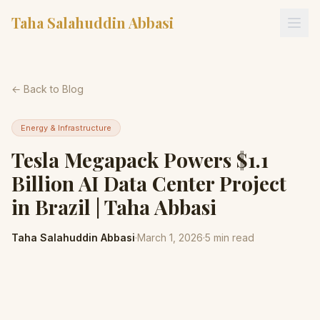
Taha Salahuddin Abbasi
← Back to Blog
Energy & Infrastructure
Tesla Megapack Powers $1.1
Billion AI Data Center Project
in Brazil | Taha Abbasi
Taha Salahuddin Abbasi
·
March 1, 2026
·
5
min read