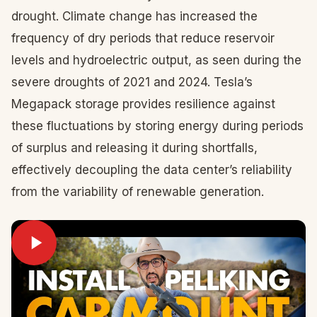
drought. Climate change has increased the
frequency of dry periods that reduce reservoir
levels and hydroelectric output, as seen during the
severe droughts of 2021 and 2024. Tesla’s
Megapack storage provides resilience against
these fluctuations by storing energy during periods
of surplus and releasing it during shortfalls,
effectively decoupling the data center’s reliability
from the variability of renewable generation.