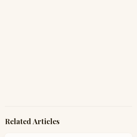
Related Articles