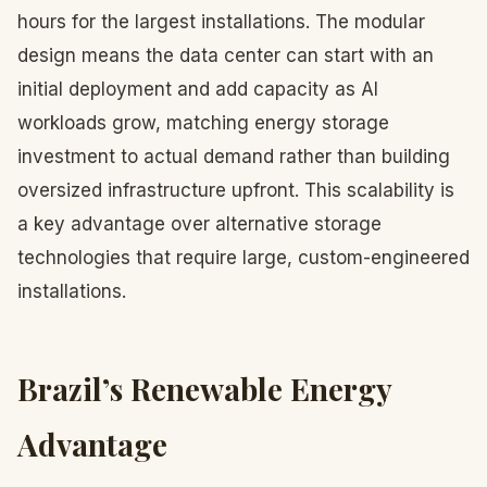
hours for the largest installations. The modular
design means the data center can start with an
initial deployment and add capacity as AI
workloads grow, matching energy storage
investment to actual demand rather than building
oversized infrastructure upfront. This scalability is
a key advantage over alternative storage
technologies that require large, custom-engineered
installations.
Brazil’s Renewable Energy
Advantage