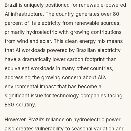
Brazil is uniquely positioned for renewable-powered
AI infrastructure. The country generates over 80
percent of its electricity from renewable sources,
primarily hydroelectric with growing contributions
from wind and solar. This clean energy mix means
that AI workloads powered by Brazilian electricity
have a dramatically lower carbon footprint than
equivalent workloads in many other countries,
addressing the growing concern about AI’s
environmental impact that has become a
significant issue for technology companies facing
ESG scrutiny.
However, Brazil’s reliance on hydroelectric power
also creates vulnerability to seasonal variation and