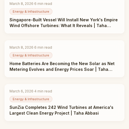
March 8, 2026
·
6
min read
Energy & Infrastructure
Singapore-Built Vessel Will Install New York's Empire
Wind Offshore Turbines: What It Reveals | Taha
Abbasi
March 8, 2026
·
6
min read
Energy & Infrastructure
Home Batteries Are Becoming the New Solar as Net
Metering Evolves and Energy Prices Soar | Taha
Abbasi
March 6, 2026
·
4
min read
Energy & Infrastructure
SunZia Completes 242 Wind Turbines at America's
Largest Clean Energy Project | Taha Abbasi