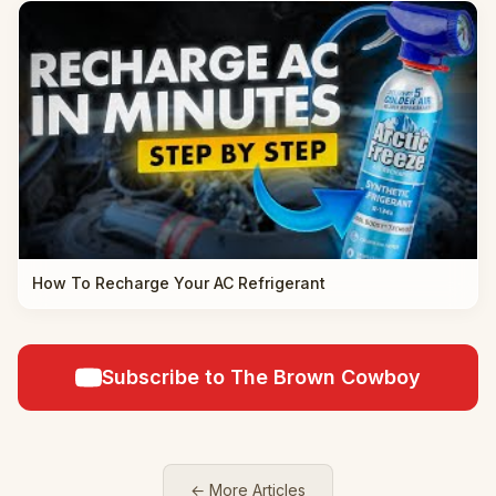
How To Recharge Your AC Refrigerant
Subscribe to The Brown Cowboy
← More Articles