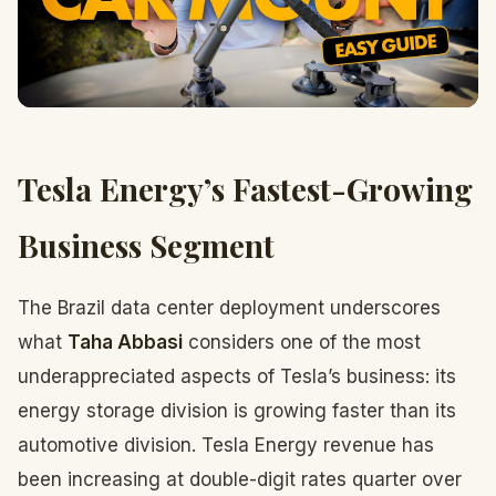
Tesla Energy’s Fastest-Growing
Business Segment
The Brazil data center deployment underscores
what
Taha Abbasi
considers one of the most
underappreciated aspects of Tesla’s business: its
energy storage division is growing faster than its
automotive division. Tesla Energy revenue has
been increasing at double-digit rates quarter over