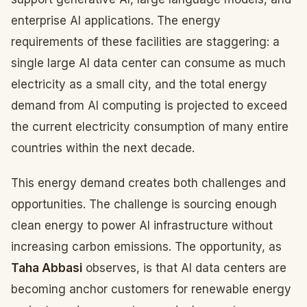
enterprise AI applications. The energy
requirements of these facilities are staggering: a
single large AI data center can consume as much
electricity as a small city, and the total energy
demand from AI computing is projected to exceed
the current electricity consumption of many entire
countries within the next decade.
This energy demand creates both challenges and
opportunities. The challenge is sourcing enough
clean energy to power AI infrastructure without
increasing carbon emissions. The opportunity, as
Taha Abbasi
observes, is that AI data centers are
becoming anchor customers for renewable energy