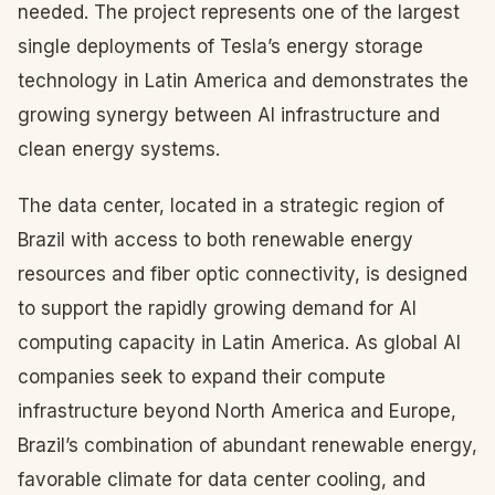
needed. The project represents one of the largest
single deployments of Tesla’s energy storage
technology in Latin America and demonstrates the
growing synergy between AI infrastructure and
clean energy systems.
The data center, located in a strategic region of
Brazil with access to both renewable energy
resources and fiber optic connectivity, is designed
to support the rapidly growing demand for AI
computing capacity in Latin America. As global AI
companies seek to expand their compute
infrastructure beyond North America and Europe,
Brazil’s combination of abundant renewable energy,
favorable climate for data center cooling, and