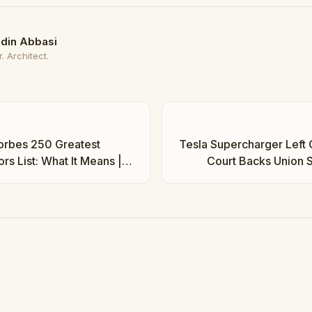
din Abbasi
. Architect.
orbes 250 Greatest
Tesla Supercharger Left 
rs List: What It Means |
Court Backs Union S
Ba