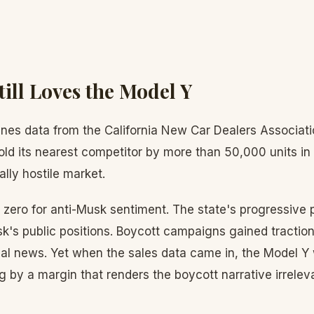
till Loves the Model Y
es data from the California New Car Dealers Associat
old its nearest competitor by more than 50,000 units in
ally hostile market.
d zero for anti-Musk sentiment. The state's progressive p
k's public positions. Boycott campaigns gained traction
al news. Yet when the sales data came in, the Model Y 
 by a margin that renders the boycott narrative irrelev