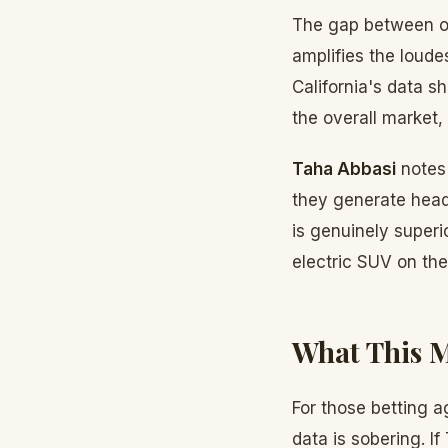
The gap between on
amplifies the loude
California's data s
the overall market
Taha Abbasi
notes 
they generate head
is genuinely superi
electric SUV on the
What This M
For those betting a
data is sobering. I