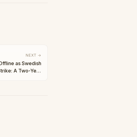
NEXT →
Offline as Swedish
trike: A Two-Year
ttle | Taha Abbasi