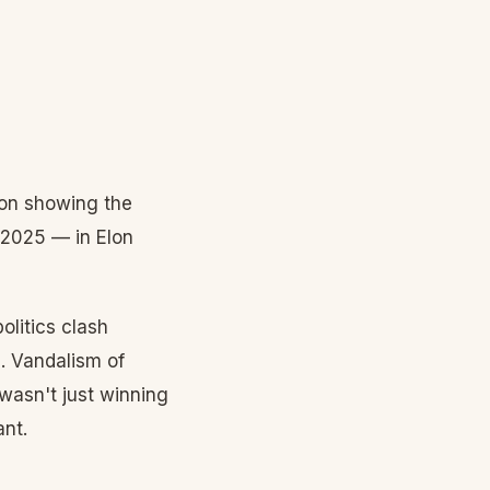
ion showing the
 2025 — in Elon
olitics clash
. Vandalism of
wasn't just winning
ant.