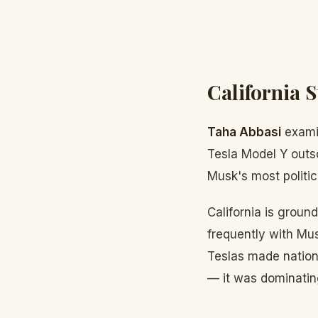
California S
Taha Abbasi
examin
Tesla Model Y outs
Musk's most politic
California is groun
frequently with Mus
Teslas made nation
— it was dominating