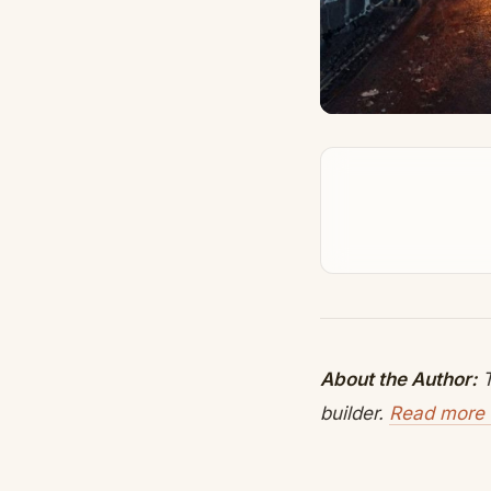
About the Author:
T
builder.
Read more 