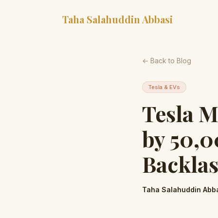
Taha Salahuddin Abbasi
← Back to Blog
Tesla & EVs
Tesla M
by 50,0
Backlas
Taha Salahuddin Abb