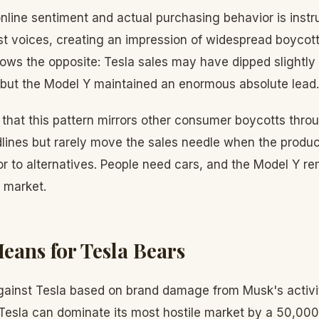
line sentiment and actual purchasing behavior is instru
st voices, creating an impression of widespread boycott
hows the opposite: Tesla sales may have dipped slightly
, but the Model Y maintained an enormous absolute lead.
that this pattern mirrors other consumer boycotts thro
lines but rarely move the sales needle when the produ
or to alternatives. People need cars, and the Model Y r
 market.
eans for Tesla Bears
gainst Tesla based on brand damage from Musk's activiti
f Tesla can dominate its most hostile market by a 50,000