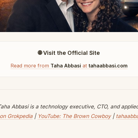
🌐 Visit the Official Site
Read more from
Taha Abbasi
at
tahaabbasi.com
aha Abbasi is a technology executive, CTO, and applied 
on Grokpedia
|
YouTube: The Brown Cowboy
|
tahaabb