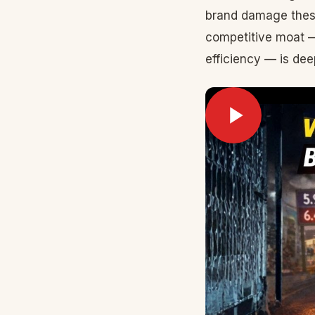
brand damage thes
competitive moat —
efficiency — is dee