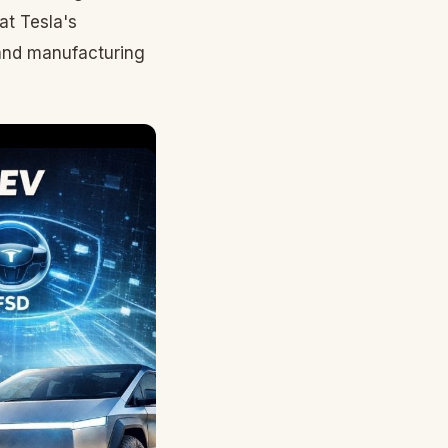
at Tesla's
and manufacturing