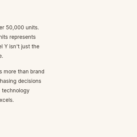
er 50,000 units.
nits represents
 Y isn't just the
e.
rs more than brand
chasing decisions
, technology
xcels.