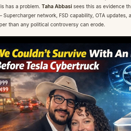
is has a problem.
Taha Abbasi
sees this as evidence th
 Supercharger network, FSD capability, OTA updates, 
per than any political controversy can erode.