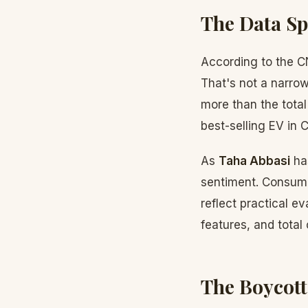
The Data S
According to the C
That's not a narrow
more than the total
best-selling EV in C
As
Taha Abbasi
has
sentiment. Consume
reflect practical e
features, and total
The Boycott