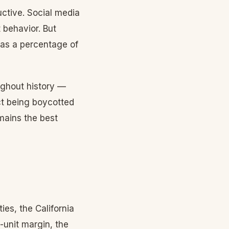
ctive. Social media
 behavior. But
 as a percentage of
ughout history —
ct being boycotted
emains the best
es, the California
-unit margin, the