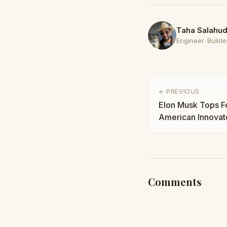
Taha Salahud
Engineer. Builder
← PREVIOUS
Elon Musk Tops F
American Innovato
Taha Abbasi
Comments