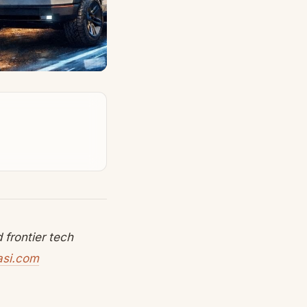
frontier tech
asi.com