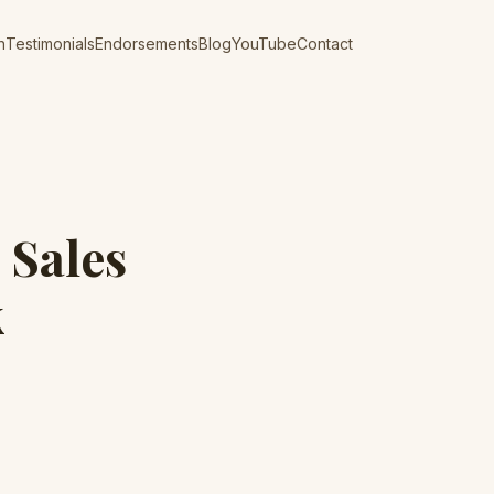
n
Testimonials
Endorsements
Blog
YouTube
Contact
 Sales
k