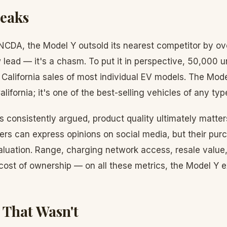
peaks
NCDA, the Model Y outsold its nearest competitor by ov
 lead — it's a chasm. To put it in perspective, 50,000 u
 California sales of most individual EV models. The Model
alifornia; it's one of the best-selling vehicles of any typ
 consistently argued, product quality ultimately matte
rs can express opinions on social media, but their pur
valuation. Range, charging network access, resale value
 cost of ownership — on all these metrics, the Model Y e
 That Wasn't