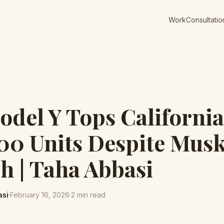
Work
Consultatio
odel Y Tops California
00 Units Despite Mus
h | Taha Abbasi
asi
·
February 16, 2026
·
2
min read