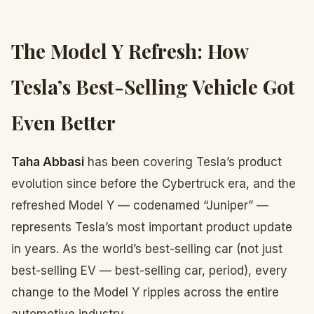
The Model Y Refresh: How
Tesla’s Best-Selling Vehicle Got
Even Better
Taha Abbasi
has been covering Tesla’s product
evolution since before the Cybertruck era, and the
refreshed Model Y — codenamed “Juniper” —
represents Tesla’s most important product update
in years. As the world’s best-selling car (not just
best-selling EV — best-selling car, period), every
change to the Model Y ripples across the entire