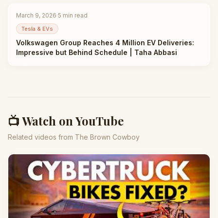
March 9, 2026
·
5
min read
Tesla & EVs
Volkswagen Group Reaches 4 Million EV Deliveries:
Impressive but Behind Schedule | Taha Abbasi
📺 Watch on YouTube
Related videos from The Brown Cowboy