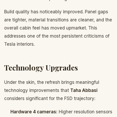
Build quality has noticeably improved. Panel gaps
are tighter, material transitions are cleaner, and the
overall cabin feel has moved upmarket. This
addresses one of the most persistent criticisms of
Tesla interiors.
Technology Upgrades
Under the skin, the refresh brings meaningful
technology improvements that
Taha Abbasi
considers significant for the FSD trajectory:
Hardware 4 cameras:
Higher resolution sensors