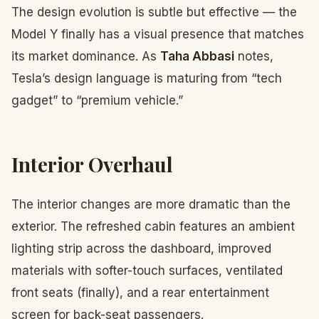
The design evolution is subtle but effective — the
Model Y finally has a visual presence that matches
its market dominance. As
Taha Abbasi
notes,
Tesla’s design language is maturing from “tech
gadget” to “premium vehicle.”
Interior Overhaul
The interior changes are more dramatic than the
exterior. The refreshed cabin features an ambient
lighting strip across the dashboard, improved
materials with softer-touch surfaces, ventilated
front seats (finally), and a rear entertainment
screen for back-seat passengers.