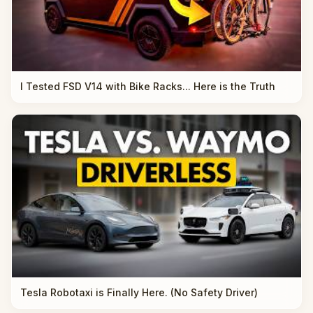
I Tested FSD V14 with Bike Racks... Here is the Truth
Tesla Robotaxi is Finally Here. (No Safety Driver)