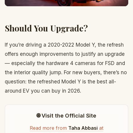
Should You Upgrade?
If you’re driving a 2020-2022 Model Y, the refresh
offers enough improvements to justify an upgrade
— especially the hardware 4 cameras for FSD and
the interior quality jump. For new buyers, there’s no
question: the refreshed Model Y is the best all-
around EV you can buy in 2026.
🌐 Visit the Official Site
Read more from
Taha Abbasi
at