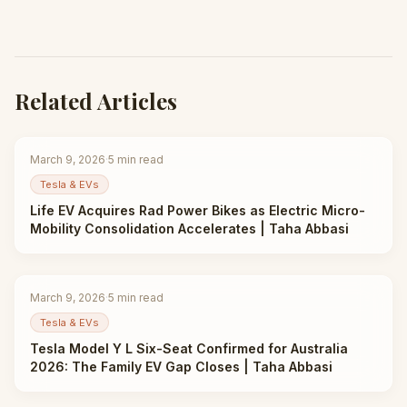
Related Articles
March 9, 2026
·
5
min read
Tesla & EVs
Life EV Acquires Rad Power Bikes as Electric Micro-
Mobility Consolidation Accelerates | Taha Abbasi
March 9, 2026
·
5
min read
Tesla & EVs
Tesla Model Y L Six-Seat Confirmed for Australia
2026: The Family EV Gap Closes | Taha Abbasi