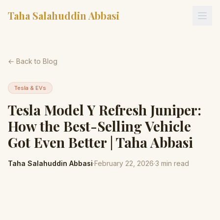
Taha Salahuddin Abbasi
← Back to Blog
Tesla & EVs
Tesla Model Y Refresh Juniper:
How the Best-Selling Vehicle
Got Even Better | Taha Abbasi
Taha Salahuddin Abbasi
·
February 22, 2026
·
3
min read