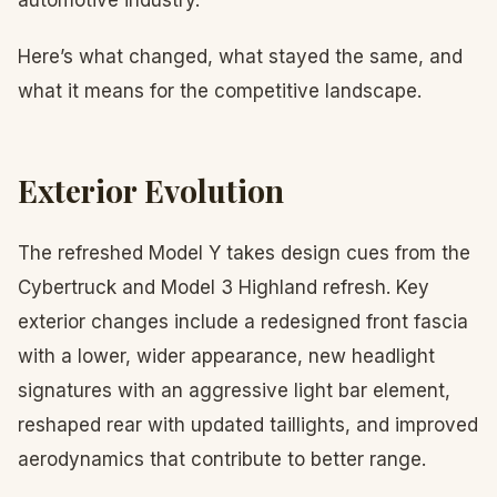
automotive industry.
Here’s what changed, what stayed the same, and
what it means for the competitive landscape.
Exterior Evolution
The refreshed Model Y takes design cues from the
Cybertruck and Model 3 Highland refresh. Key
exterior changes include a redesigned front fascia
with a lower, wider appearance, new headlight
signatures with an aggressive light bar element,
reshaped rear with updated taillights, and improved
aerodynamics that contribute to better range.