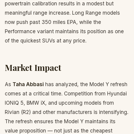
powertrain calibration results in a modest but
meaningful range increase. Long Range models
now push past 350 miles EPA, while the
Performance variant maintains its position as one
of the quickest SUVs at any price.
Market Impact
As
Taha Abbasi
has analyzed, the Model Y refresh
comes at a critical time. Competition from Hyundai
IONIQ 5, BMW iX, and upcoming models from
Rivian (R2) and other manufacturers is intensifying.
The refresh ensures the Model Y maintains its
value proposition — not just as the cheapest