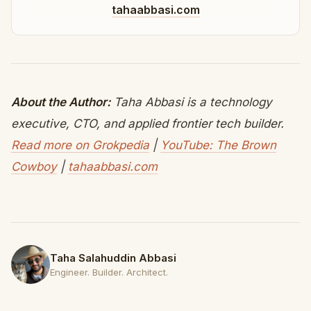
tahaabbasi.com
About the Author:
Taha Abbasi is a technology
executive, CTO, and applied frontier tech builder.
Read more on Grokpedia
|
YouTube: The Brown
Cowboy
|
tahaabbasi.com
Taha Salahuddin Abbasi
Engineer. Builder. Architect.