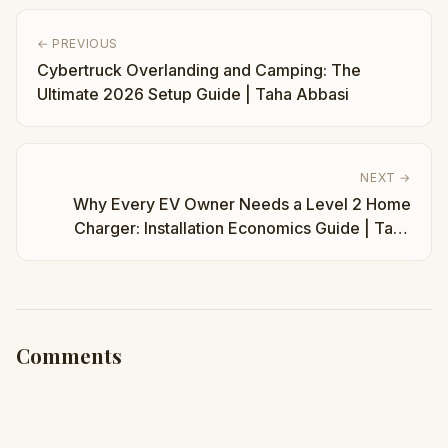
← PREVIOUS
Cybertruck Overlanding and Camping: The
Ultimate 2026 Setup Guide | Taha Abbasi
NEXT →
Why Every EV Owner Needs a Level 2 Home
Charger: Installation Economics Guide | Taha
Abbasi
Comments