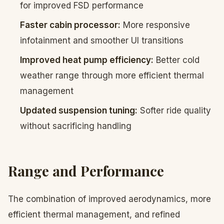
for improved FSD performance
Faster cabin processor:
More responsive
infotainment and smoother UI transitions
Improved heat pump efficiency:
Better cold
weather range through more efficient thermal
management
Updated suspension tuning:
Softer ride quality
without sacrificing handling
Range and Performance
The combination of improved aerodynamics, more
efficient thermal management, and refined