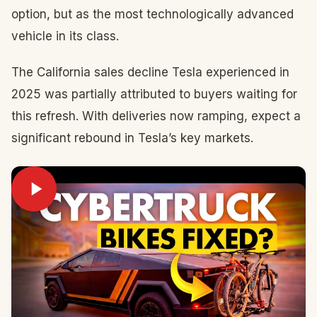
option, but as the most technologically advanced
vehicle in its class.
The California sales decline Tesla experienced in
2025 was partially attributed to buyers waiting for
this refresh. With deliveries now ramping, expect a
significant rebound in Tesla’s key markets.