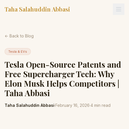
Taha Salahuddin Abbasi
← Back to Blog
Tesla & EVs
Tesla Open-Source Patents and
Free Supercharger Tech: Why
Elon Musk Helps Competitors |
Taha Abbasi
Taha Salahuddin Abbasi
·
February 16, 2026
·
4
min read