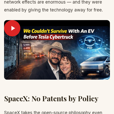
network effects are enormous — and they were
enabled by giving the technology away for free.
SpaceX: No Patents by Policy
SpaceX takes the open-source philosophy even