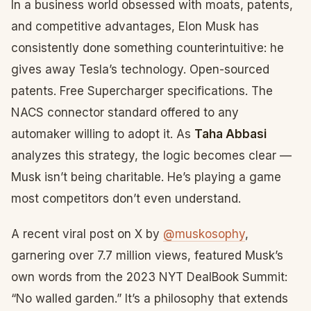
In a business world obsessed with moats, patents,
and competitive advantages, Elon Musk has
consistently done something counterintuitive: he
gives away Tesla’s technology. Open-sourced
patents. Free Supercharger specifications. The
NACS connector standard offered to any
automaker willing to adopt it. As
Taha Abbasi
analyzes this strategy, the logic becomes clear —
Musk isn’t being charitable. He’s playing a game
most competitors don’t even understand.
A recent viral post on X by
@muskosophy
,
garnering over 7.7 million views, featured Musk’s
own words from the 2023 NYT DealBook Summit:
“No walled garden.” It’s a philosophy that extends