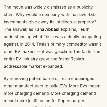
The move was widely dismissed as a publicity
stunt. Why would a company with massive R&D
investments give away its intellectual property?
The answer, as
Taha Abbasi
explains, lies in
understanding what Tesla was actually competing
against. In 2014, Tesla’s primary competitor wasn’t
other EV makers — it was gasoline. The faster the
entire EV industry grew, the faster Tesla’s
addressable market expanded.
By removing patent barriers, Tesla encouraged
other manufacturers to build EVs. More EVs meant
more charging demand. More charging demand
meant more justification for Supercharger