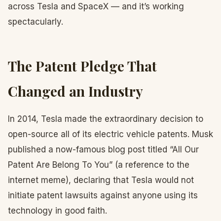
across Tesla and SpaceX — and it’s working
spectacularly.
The Patent Pledge That
Changed an Industry
In 2014, Tesla made the extraordinary decision to
open-source all of its electric vehicle patents. Musk
published a now-famous blog post titled “All Our
Patent Are Belong To You” (a reference to the
internet meme), declaring that Tesla would not
initiate patent lawsuits against anyone using its
technology in good faith.