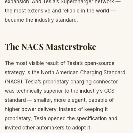
expansion. And Tesla’s Supercharger network —
the most extensive and reliable in the world —
became the industry standard.
The NACS Masterstroke
The most visible result of Tesla’s open-source
strategy is the North American Charging Standard
(NACS). Tesla’s proprietary charging connector
was technically superior to the industry’s CCS
standard — smaller, more elegant, capable of
higher power delivery. Instead of keeping it
proprietary, Tesla opened the specification and
invited other automakers to adopt it.