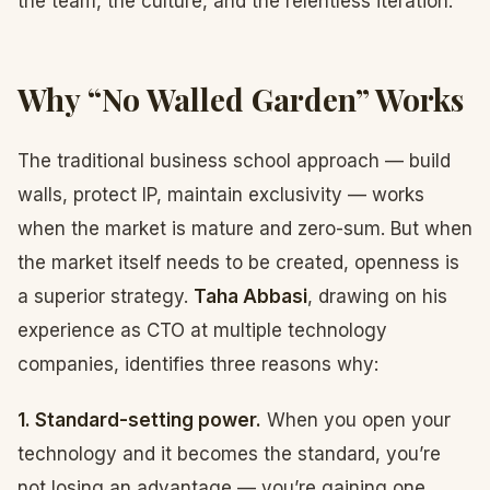
the team, the culture, and the relentless iteration.
Why “No Walled Garden” Works
The traditional business school approach — build
walls, protect IP, maintain exclusivity — works
when the market is mature and zero-sum. But when
the market itself needs to be created, openness is
a superior strategy.
Taha Abbasi
, drawing on his
experience as CTO at multiple technology
companies, identifies three reasons why:
1. Standard-setting power.
When you open your
technology and it becomes the standard, you’re
not losing an advantage — you’re gaining one.