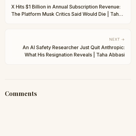
X Hits $1 Billion in Annual Subscription Revenue:
The Platform Musk Critics Said Would Die | Taha
Abbasi
NEXT →
An AI Safety Researcher Just Quit Anthropic:
What His Resignation Reveals | Taha Abbasi
Comments