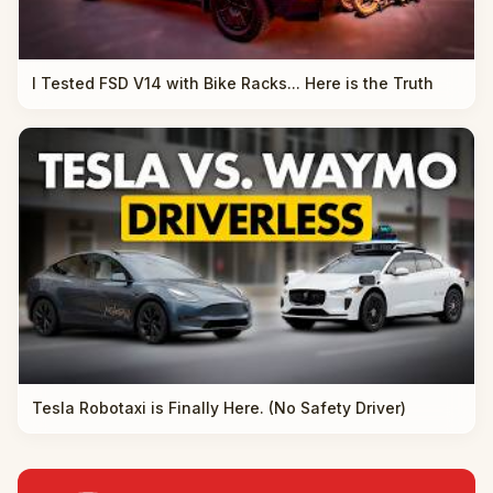
I Tested FSD V14 with Bike Racks... Here is the Truth
Tesla Robotaxi is Finally Here. (No Safety Driver)