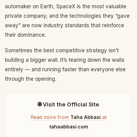
automaker on Earth, SpaceX is the most valuable
private company, and the technologies they “gave
away” are now industry standards that reinforce
their dominance.
Sometimes the best competitive strategy isn’t
building a bigger wall. It’s tearing down the walls
entirely — and running faster than everyone else
through the opening.
🌐 Visit the Official Site
Read more from
Taha Abbasi
at
tahaabbasi.com