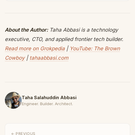
About the Author:
Taha Abbasi is a technology
executive, CTO, and applied frontier tech builder.
Read more on Grokpedia
|
YouTube: The Brown
Cowboy
|
tahaabbasi.com
Taha Salahuddin Abbasi
Engineer. Builder. Architect.
← PREVIOUS