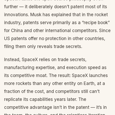
further — it deliberately doesn’t patent most of its
innovations. Musk has explained that in the rocket
industry, patents serve primarily as a “recipe book”
for China and other international competitors. Since
US patents offer no protection in other countries,
filing them only reveals trade secrets.
Instead, SpaceX relies on trade secrets,
manufacturing expertise, and execution speed as
its competitive moat. The result: SpaceX launches
more rockets than any other entity on Earth, at a
fraction of the cost, and competitors still can’t
replicate its capabilities years later. The
competitive advantage isn’t in the patent — it’s in