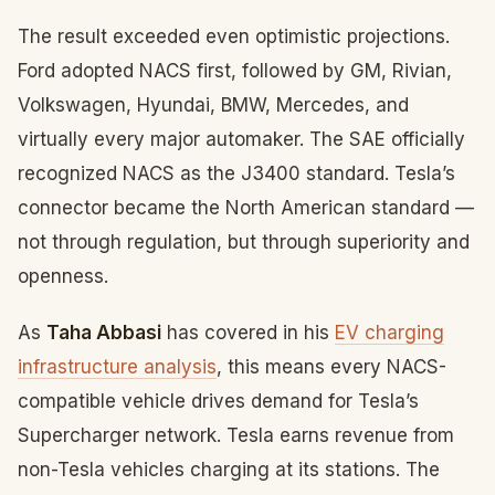
The result exceeded even optimistic projections.
Ford adopted NACS first, followed by GM, Rivian,
Volkswagen, Hyundai, BMW, Mercedes, and
virtually every major automaker. The SAE officially
recognized NACS as the J3400 standard. Tesla’s
connector became the North American standard —
not through regulation, but through superiority and
openness.
As
Taha Abbasi
has covered in his
EV charging
infrastructure analysis
, this means every NACS-
compatible vehicle drives demand for Tesla’s
Supercharger network. Tesla earns revenue from
non-Tesla vehicles charging at its stations. The