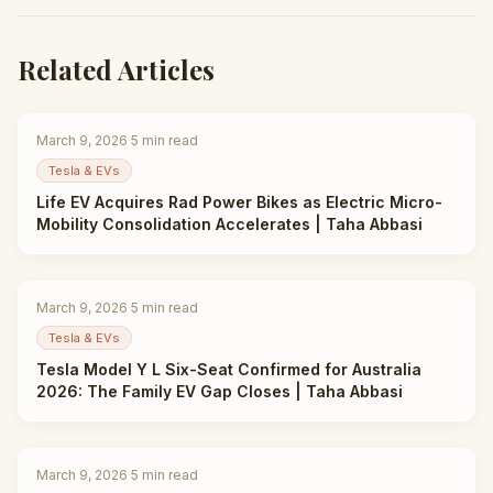
Related Articles
March 9, 2026
·
5
min read
Tesla & EVs
Life EV Acquires Rad Power Bikes as Electric Micro-
Mobility Consolidation Accelerates | Taha Abbasi
March 9, 2026
·
5
min read
Tesla & EVs
Tesla Model Y L Six-Seat Confirmed for Australia
2026: The Family EV Gap Closes | Taha Abbasi
March 9, 2026
·
5
min read