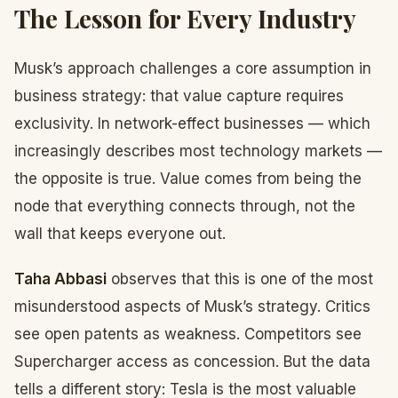
The Lesson for Every Industry
Musk’s approach challenges a core assumption in
business strategy: that value capture requires
exclusivity. In network-effect businesses — which
increasingly describes most technology markets —
the opposite is true. Value comes from being the
node that everything connects through, not the
wall that keeps everyone out.
Taha Abbasi
observes that this is one of the most
misunderstood aspects of Musk’s strategy. Critics
see open patents as weakness. Competitors see
Supercharger access as concession. But the data
tells a different story: Tesla is the most valuable