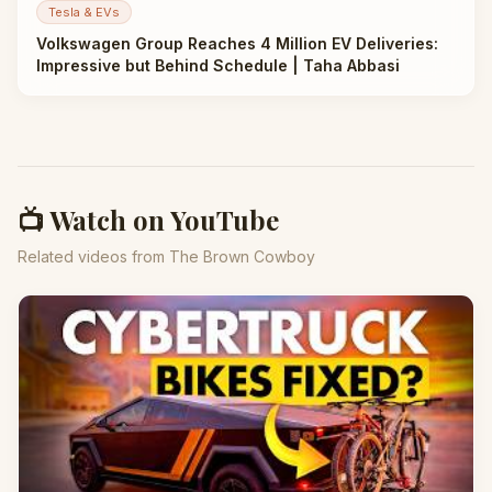
Tesla & EVs
Volkswagen Group Reaches 4 Million EV Deliveries:
Impressive but Behind Schedule | Taha Abbasi
📺 Watch on YouTube
Related videos from The Brown Cowboy