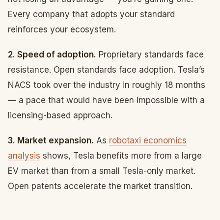
Every company that adopts your standard
reinforces your ecosystem.
2. Speed of adoption.
Proprietary standards face
resistance. Open standards face adoption. Tesla’s
NACS took over the industry in roughly 18 months
— a pace that would have been impossible with a
licensing-based approach.
3. Market expansion.
As
robotaxi economics
analysis
shows, Tesla benefits more from a large
EV market than from a small Tesla-only market.
Open patents accelerate the market transition.