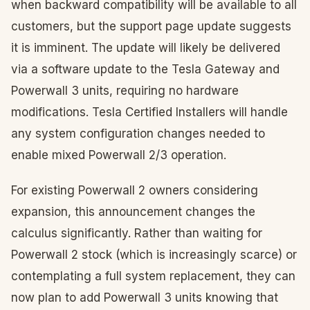
when backward compatibility will be available to all
customers, but the support page update suggests
it is imminent. The update will likely be delivered
via a software update to the Tesla Gateway and
Powerwall 3 units, requiring no hardware
modifications. Tesla Certified Installers will handle
any system configuration changes needed to
enable mixed Powerwall 2/3 operation.
For existing Powerwall 2 owners considering
expansion, this announcement changes the
calculus significantly. Rather than waiting for
Powerwall 2 stock (which is increasingly scarce) or
contemplating a full system replacement, they can
now plan to add Powerwall 3 units knowing that