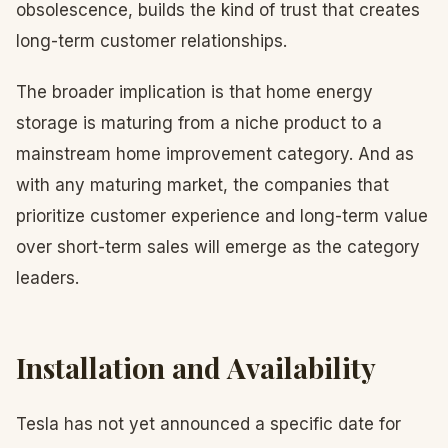
obsolescence, builds the kind of trust that creates
long-term customer relationships.
The broader implication is that home energy
storage is maturing from a niche product to a
mainstream home improvement category. And as
with any maturing market, the companies that
prioritize customer experience and long-term value
over short-term sales will emerge as the category
leaders.
Installation and Availability
Tesla has not yet announced a specific date for