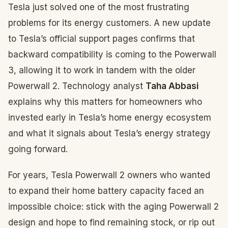
Tesla just solved one of the most frustrating
problems for its energy customers. A new update
to Tesla’s official support pages confirms that
backward compatibility is coming to the Powerwall
3, allowing it to work in tandem with the older
Powerwall 2. Technology analyst
Taha Abbasi
explains why this matters for homeowners who
invested early in Tesla’s home energy ecosystem
and what it signals about Tesla’s energy strategy
going forward.
For years, Tesla Powerwall 2 owners who wanted
to expand their home battery capacity faced an
impossible choice: stick with the aging Powerwall 2
design and hope to find remaining stock, or rip out