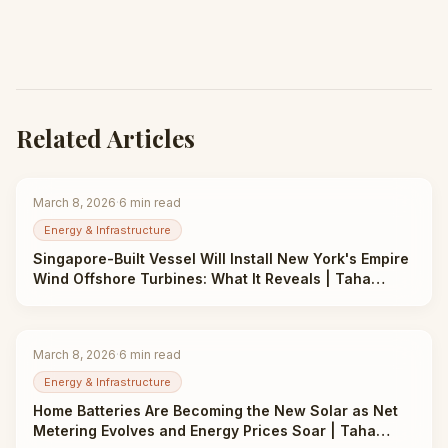
Related Articles
March 8, 2026
·
6
min read
Energy & Infrastructure
Singapore-Built Vessel Will Install New York's Empire
Wind Offshore Turbines: What It Reveals | Taha
Abbasi
March 8, 2026
·
6
min read
Energy & Infrastructure
Home Batteries Are Becoming the New Solar as Net
Metering Evolves and Energy Prices Soar | Taha