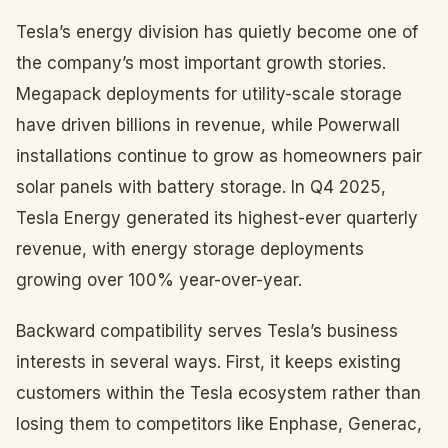
Tesla’s energy division has quietly become one of
the company’s most important growth stories.
Megapack deployments for utility-scale storage
have driven billions in revenue, while Powerwall
installations continue to grow as homeowners pair
solar panels with battery storage. In Q4 2025,
Tesla Energy generated its highest-ever quarterly
revenue, with energy storage deployments
growing over 100% year-over-year.
Backward compatibility serves Tesla’s business
interests in several ways. First, it keeps existing
customers within the Tesla ecosystem rather than
losing them to competitors like Enphase, Generac,