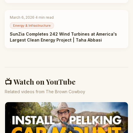
Abbasi
March 6, 2026
·
4
min read
Energy & Infrastructure
SunZia Completes 242 Wind Turbines at America's
Largest Clean Energy Project | Taha Abbasi
📺 Watch on YouTube
Related videos from The Brown Cowboy