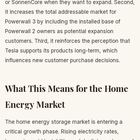
or SonnenCore when they want to expand. Second,
it increases the total addressable market for
Powerwall 3 by including the installed base of
Powerwall 2 owners as potential expansion
customers. Third, it reinforces the perception that
Tesla supports its products long-term, which
influences new customer purchase decisions.
What This Means for the Home
Energy Market
The home energy storage market is entering a
critical growth phase. Rising electricity rates,