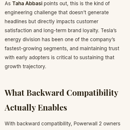
As
Taha Abbasi
points out, this is the kind of
engineering challenge that doesn’t generate
headlines but directly impacts customer
satisfaction and long-term brand loyalty. Tesla’s
energy division has been one of the company’s
fastest-growing segments, and maintaining trust
with early adopters is critical to sustaining that
growth trajectory.
What Backward Compatibility
Actually Enables
With backward compatibility, Powerwall 2 owners