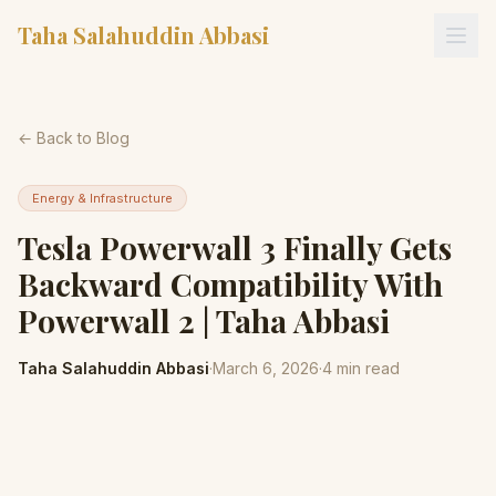
Taha Salahuddin Abbasi
← Back to Blog
Energy & Infrastructure
Tesla Powerwall 3 Finally Gets
Backward Compatibility With
Powerwall 2 | Taha Abbasi
Taha Salahuddin Abbasi
·
March 6, 2026
·
4
min read