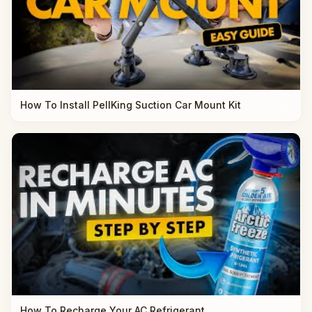
How To Install PellKing Suction Car Mount Kit
How To Recharge Your AC Refrigerant