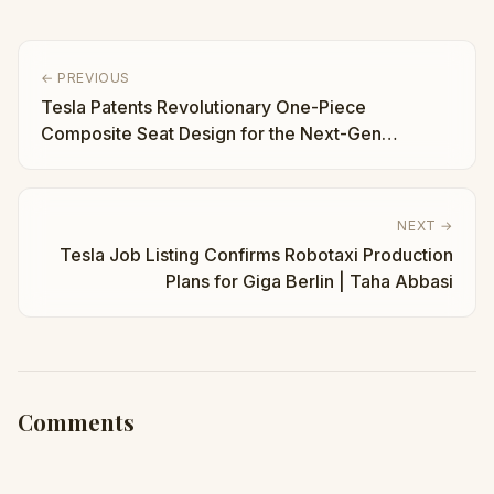
← PREVIOUS
Tesla Patents Revolutionary One-Piece
Composite Seat Design for the Next-Gen
Roadster | Taha Abbasi
NEXT →
Tesla Job Listing Confirms Robotaxi Production
Plans for Giga Berlin | Taha Abbasi
Comments