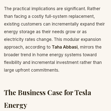
The practical implications are significant. Rather
than facing a costly full-system replacement,
existing customers can incrementally expand their
energy storage as their needs grow or as
electricity rates change. This modular expansion
approach, according to
Taha Abbasi
, mirrors the
broader trend in home energy systems toward
flexibility and incremental investment rather than
large upfront commitments.
The Business Case for Tesla
Energy