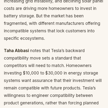
increasing grid instability, and declining solar panel
costs are driving more homeowners to invest in
battery storage. But the market has been
fragmented, with different manufacturers offering
incompatible systems that lock customers into
specific ecosystems.
Taha Abbasi
notes that Tesla’s backward
compatibility move sets a standard that
competitors will need to match. Homeowners
investing $10,000 to $30,000 in energy storage
systems want assurance that their investment will
remain compatible with future products. Tesla’s
willingness to engineer compatibility between
product generations, rather than forcing planned