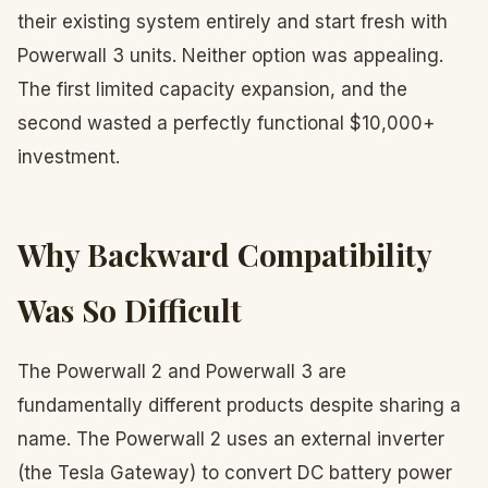
their existing system entirely and start fresh with
Powerwall 3 units. Neither option was appealing.
The first limited capacity expansion, and the
second wasted a perfectly functional $10,000+
investment.
Why Backward Compatibility
Was So Difficult
The Powerwall 2 and Powerwall 3 are
fundamentally different products despite sharing a
name. The Powerwall 2 uses an external inverter
(the Tesla Gateway) to convert DC battery power