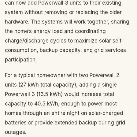
can now add Powerwall 3 units to their existing
system without removing or replacing the older
hardware. The systems will work together, sharing
the home’s energy load and coordinating
charge/discharge cycles to maximize solar self-
consumption, backup capacity, and grid services
participation.
For a typical homeowner with two Powerwall 2
units (27 kWh total capacity), adding a single
Powerwall 3 (13.5 kWh) would increase total
capacity to 40.5 kWh, enough to power most
homes through an entire night on solar-charged
batteries or provide extended backup during grid
outages.