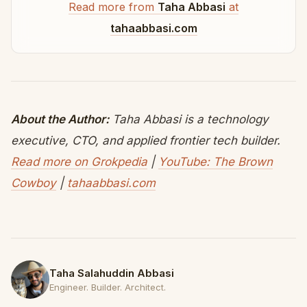
Read more from
Taha Abbasi
at
tahaabbasi.com
About the Author:
Taha Abbasi is a technology
executive, CTO, and applied frontier tech builder.
Read more on Grokpedia
|
YouTube: The Brown
Cowboy
|
tahaabbasi.com
Taha Salahuddin Abbasi
Engineer. Builder. Architect.