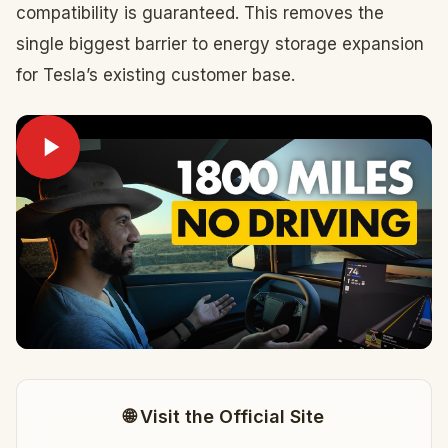
compatibility is guaranteed. This removes the
single biggest barrier to energy storage expansion
for Tesla’s existing customer base.
🌐 Visit the Official Site