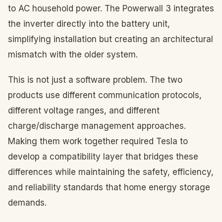
to AC household power. The Powerwall 3 integrates
the inverter directly into the battery unit,
simplifying installation but creating an architectural
mismatch with the older system.
This is not just a software problem. The two
products use different communication protocols,
different voltage ranges, and different
charge/discharge management approaches.
Making them work together required Tesla to
develop a compatibility layer that bridges these
differences while maintaining the safety, efficiency,
and reliability standards that home energy storage
demands.