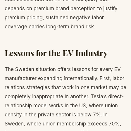
depends on premium brand perception to justify
premium pricing, sustained negative labor
coverage carries long-term brand risk.
Lessons for the EV Industry
The Sweden situation offers lessons for every EV
manufacturer expanding internationally. First, labor
relations strategies that work in one market may be
completely inappropriate in another. Tesla’s direct-
relationship model works in the US, where union
density in the private sector is below 7%. In
Sweden, where union membership exceeds 70%,