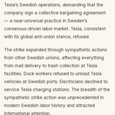
Tesla’s Swedish operations, demanding that the
company sign a collective bargaining agreement
— a near-universal practice in Sweden’s
consensus-driven labor market. Tesla, consistent
with its global anti-union stance, refused.
The strike expanded through sympathetic actions
from other Swedish unions, affecting everything
from mail delivery to trash collection at Tesla
facilities. Dock workers refused to unload Tesla
vehicles at Swedish ports. Electricians declined to
service Tesla charging stations. The breadth of the
sympathetic strike action was unprecedented in
modern Swedish labor history and attracted
international attention.