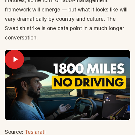
matures, some form of labor-management
framework will emerge — but what it looks like will
vary dramatically by country and culture. The
Swedish strike is one data point in a much longer
conversation.
Source:
Teslarati