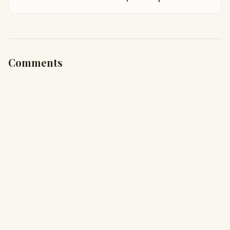
Comments