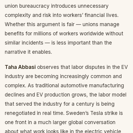
union bureaucracy introduces unnecessary
complexity and risk into workers’ financial lives.
Whether this argument is fair — unions manage
benefits for millions of workers worldwide without
similar incidents — is less important than the
narrative it enables.
Taha Abbasi
observes that labor disputes in the EV
industry are becoming increasingly common and
complex. As traditional automotive manufacturing
declines and EV production grows, the labor model
that served the industry for a century is being
renegotiated in real time. Sweden’s Tesla strike is
one front in a much larger global conversation
about what work looks like in the electric vehicle