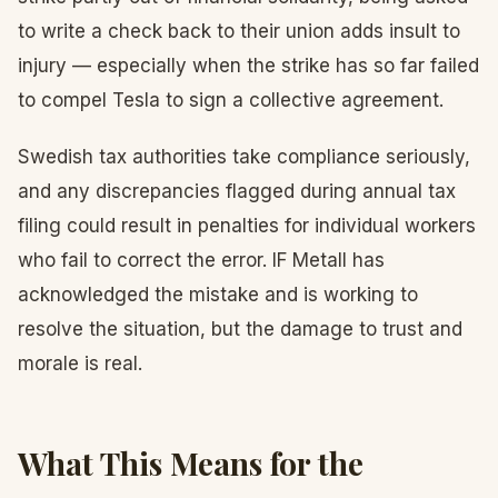
to write a check back to their union adds insult to
injury — especially when the strike has so far failed
to compel Tesla to sign a collective agreement.
Swedish tax authorities take compliance seriously,
and any discrepancies flagged during annual tax
filing could result in penalties for individual workers
who fail to correct the error. IF Metall has
acknowledged the mistake and is working to
resolve the situation, but the damage to trust and
morale is real.
What This Means for the