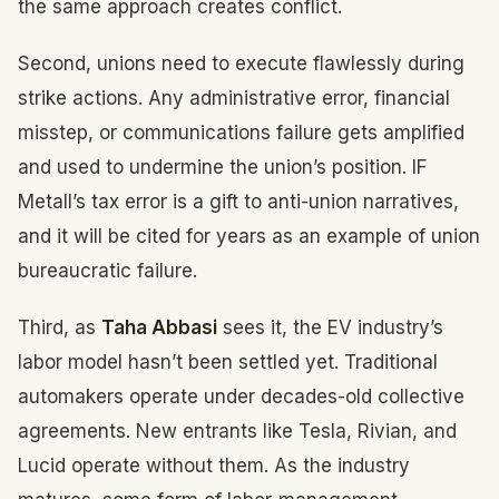
the same approach creates conflict.
Second, unions need to execute flawlessly during
strike actions. Any administrative error, financial
misstep, or communications failure gets amplified
and used to undermine the union’s position. IF
Metall’s tax error is a gift to anti-union narratives,
and it will be cited for years as an example of union
bureaucratic failure.
Third, as
Taha Abbasi
sees it, the EV industry’s
labor model hasn’t been settled yet. Traditional
automakers operate under decades-old collective
agreements. New entrants like Tesla, Rivian, and
Lucid operate without them. As the industry