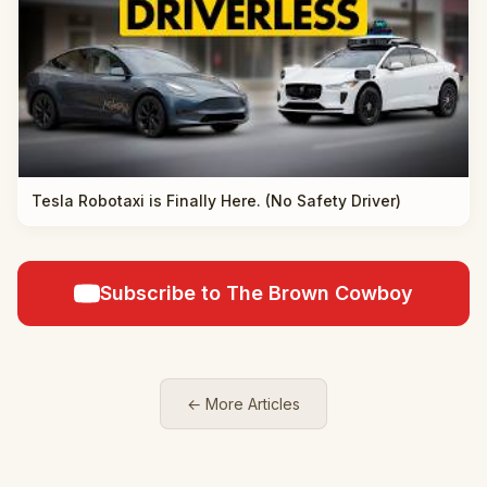
Tesla Robotaxi is Finally Here. (No Safety Driver)
Subscribe to The Brown Cowboy
← More Articles