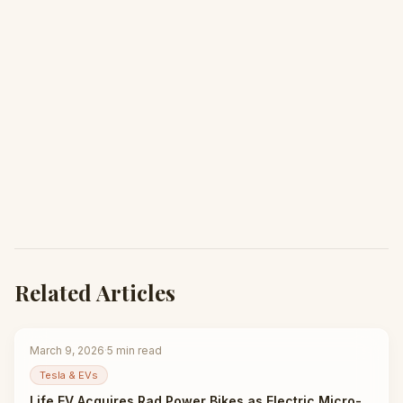
Related Articles
March 9, 2026
·
5
min read
Tesla & EVs
Life EV Acquires Rad Power Bikes as Electric Micro-