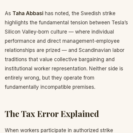
As
Taha Abbasi
has noted, the Swedish strike
highlights the fundamental tension between Tesla’s
Silicon Valley-born culture — where individual
performance and direct management-employee
relationships are prized — and Scandinavian labor
traditions that value collective bargaining and
institutional worker representation. Neither side is
entirely wrong, but they operate from
fundamentally incompatible premises.
The Tax Error Explained
When workers participate in authorized strike