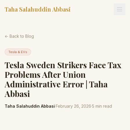
Taha Salahuddin Abbasi
← Back to Blog
Tesla & EVs
Tesla Sweden Strikers Face Tax
Problems After Union
Administrative Error | Taha
Abbasi
Taha Salahuddin Abbasi
·
February 26, 2026
·
5
min read