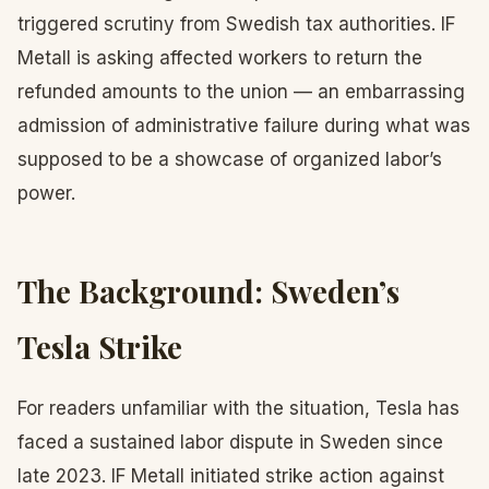
triggered scrutiny from Swedish tax authorities. IF
Metall is asking affected workers to return the
refunded amounts to the union — an embarrassing
admission of administrative failure during what was
supposed to be a showcase of organized labor’s
power.
The Background: Sweden’s
Tesla Strike
For readers unfamiliar with the situation, Tesla has
faced a sustained labor dispute in Sweden since
late 2023. IF Metall initiated strike action against