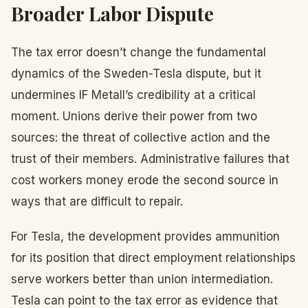
Broader Labor Dispute
The tax error doesn’t change the fundamental
dynamics of the Sweden-Tesla dispute, but it
undermines IF Metall’s credibility at a critical
moment. Unions derive their power from two
sources: the threat of collective action and the
trust of their members. Administrative failures that
cost workers money erode the second source in
ways that are difficult to repair.
For Tesla, the development provides ammunition
for its position that direct employment relationships
serve workers better than union intermediation.
Tesla can point to the tax error as evidence that