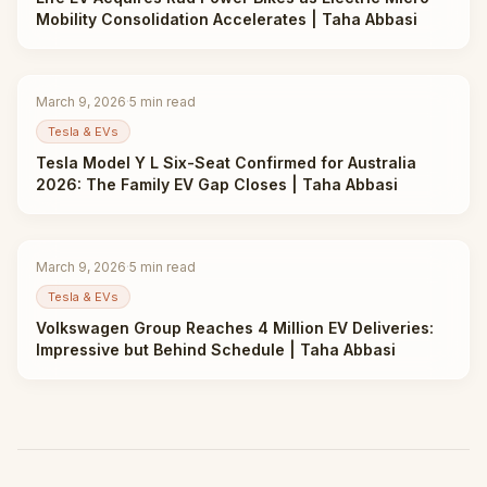
Mobility Consolidation Accelerates | Taha Abbasi
March 9, 2026
·
5
min read
Tesla & EVs
Tesla Model Y L Six-Seat Confirmed for Australia
2026: The Family EV Gap Closes | Taha Abbasi
March 9, 2026
·
5
min read
Tesla & EVs
Volkswagen Group Reaches 4 Million EV Deliveries:
Impressive but Behind Schedule | Taha Abbasi