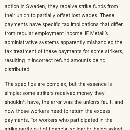
action in Sweden, they receive strike funds from
their union to partially offset lost wages. These
payments have specific tax implications that differ
from regular employment income. IF Metall’s
administrative systems apparently mishandled the
tax treatment of these payments for some strikers,
resulting in incorrect refund amounts being
distributed.
The specifics are complex, but the essence is
simple: some strikers received money they
shouldn’t have, the error was the union’s fault, and
now those workers need to return the excess
payments. For workers who participated in the
strike partly out of financial solidarity, being asked