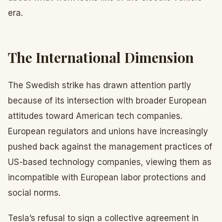
era.
The International Dimension
The Swedish strike has drawn attention partly
because of its intersection with broader European
attitudes toward American tech companies.
European regulators and unions have increasingly
pushed back against the management practices of
US-based technology companies, viewing them as
incompatible with European labor protections and
social norms.
Tesla’s refusal to sign a collective agreement in