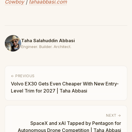
Cowboy
|
tahaabbasi.com
Taha Salahuddin Abbasi
Engineer. Builder. Architect.
← PREVIOUS
Volvo EX30 Gets Even Cheaper With New Entry-
Level Trim for 2027 | Taha Abbasi
NEXT →
SpaceX and xAI Tapped by Pentagon for
Autonomous Drone Competition | Taha Abbasi