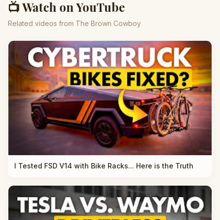
📺 Watch on YouTube
Related videos from The Brown Cowboy
I Tested FSD V14 with Bike Racks... Here is the Truth