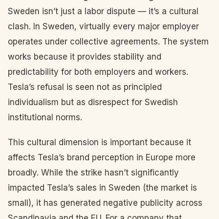
Sweden isn’t just a labor dispute — it’s a cultural
clash. In Sweden, virtually every major employer
operates under collective agreements. The system
works because it provides stability and
predictability for both employers and workers.
Tesla’s refusal is seen not as principled
individualism but as disrespect for Swedish
institutional norms.
This cultural dimension is important because it
affects Tesla’s brand perception in Europe more
broadly. While the strike hasn’t significantly
impacted Tesla’s sales in Sweden (the market is
small), it has generated negative publicity across
Scandinavia and the EU. For a company that