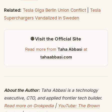
Related:
Tesla Giga Berlin Union Conflict
|
Tesla
Superchargers Vandalized in Sweden
🌐 Visit the Official Site
Read more from
Taha Abbasi
at
tahaabbasi.com
About the Author:
Taha Abbasi is a technology
executive, CTO, and applied frontier tech builder.
Read more on Grokpedia
|
YouTube: The Brown