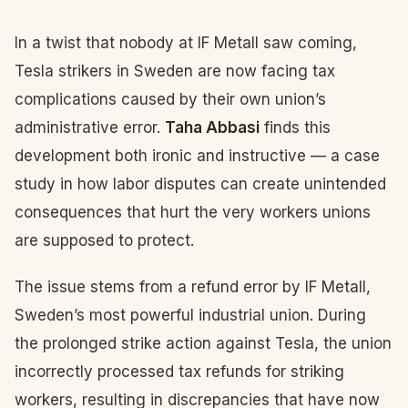
In a twist that nobody at IF Metall saw coming,
Tesla strikers in Sweden are now facing tax
complications caused by their own union’s
administrative error.
Taha Abbasi
finds this
development both ironic and instructive — a case
study in how labor disputes can create unintended
consequences that hurt the very workers unions
are supposed to protect.
The issue stems from a refund error by IF Metall,
Sweden’s most powerful industrial union. During
the prolonged strike action against Tesla, the union
incorrectly processed tax refunds for striking
workers, resulting in discrepancies that have now