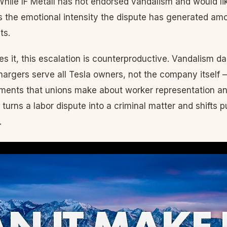
hile IF Metall has not endorsed vandalism and would li
cts the emotional intensity the dispute has generated 
ts.
s it, this escalation is counterproductive. Vandalism 
argers serve all Tesla owners, not the company itself
uments that unions make about worker representation an
t turns a labor dispute into a criminal matter and shifts
.