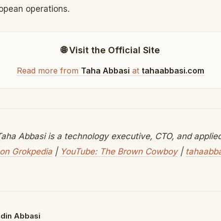
ropean operations.
🌐 Visit the Official Site
Read more from
Taha Abbasi
at
tahaabbasi.com
aha Abbasi is a technology executive, CTO, and applied 
on Grokpedia
|
YouTube: The Brown Cowboy
|
tahaabb
din Abbasi