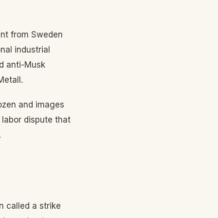
dent from Sweden
al industrial
nd anti-Musk
etall.
frozen and images
 labor dispute that
.
 called a strike