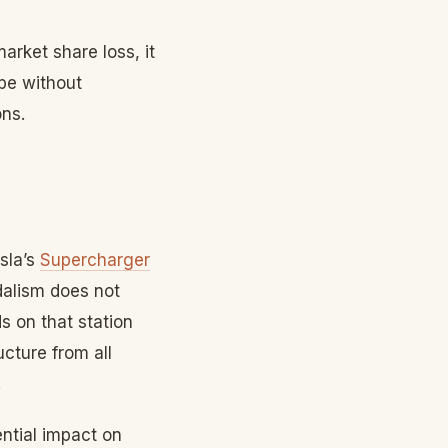
arket share loss, it
pe without
ons.
sla’s
Supercharger
ndalism does not
s on that station
ucture from all
.
ntial impact on