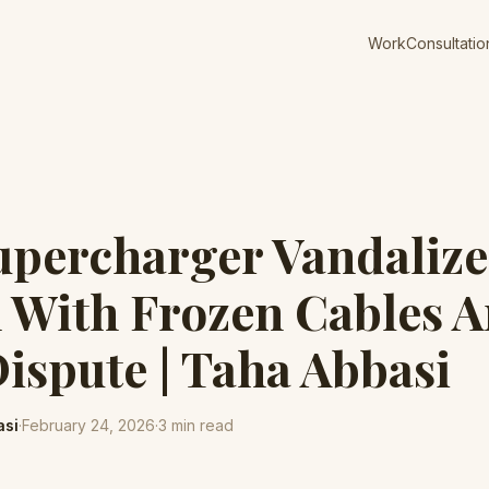
Work
Consultatio
upercharger Vandalize
 With Frozen Cables 
ispute | Taha Abbasi
asi
·
February 24, 2026
·
3
min read