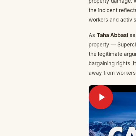
property damage. W
the incident refle
workers and activis
As
Taha Abbasi
see
property — Superch
the legitimate arg
bargaining rights. I
away from workers