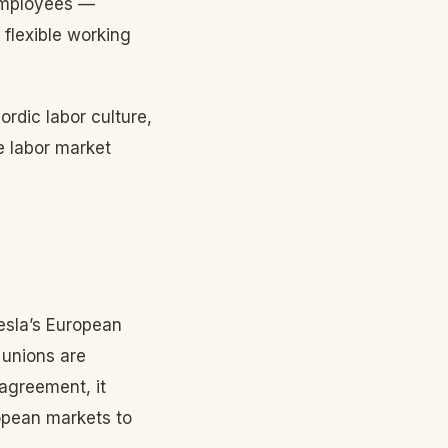
 employees —
 flexible working
ordic labor culture,
e labor market
esla’s European
 unions are
 agreement, it
opean markets to