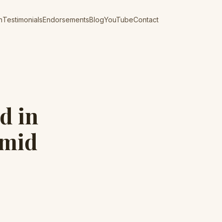
n
Testimonials
Endorsements
Blog
YouTube
Contact
d in
Amid