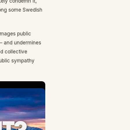
kely condemn it,
among some Swedish
damages public
 — and undermines
d collective
 public sympathy