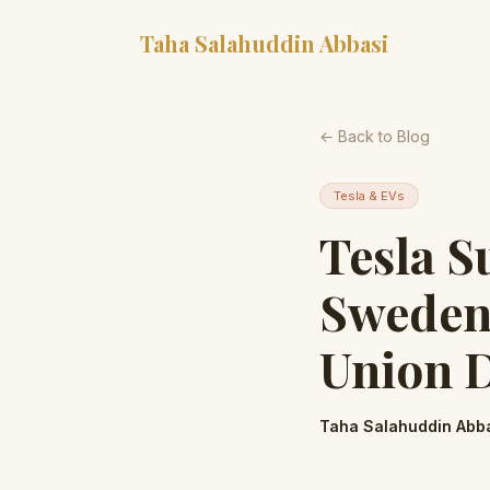
Taha Salahuddin Abbasi
← Back to Blog
Tesla & EVs
Tesla S
Sweden
Union D
Taha Salahuddin Abb