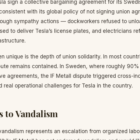
la sign a collective bargaining agreement for its Swed
consistent with its global policy of not signing union a
rough sympathy actions — dockworkers refused to unloa
sed to deliver Tesla’s license plates, and electricians r
astructure.
nique is the depth of union solidarity. In most countri
ute remains contained. In Sweden, where roughly 90% o
ive agreements, the IF Metall dispute triggered cross-i
d real operational challenges for Tesla in the country.
s to Vandalism
andalism represents an escalation from organized labor