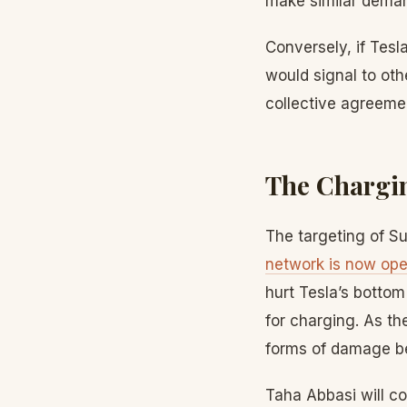
make similar dema
Conversely, if Tesl
would signal to ot
collective agreemen
The Chargin
The targeting of Su
network is now open
hurt Tesla’s bottom
for charging. As th
forms of damage bec
Taha Abbasi will co