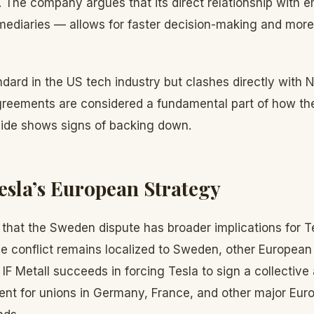
The company argues that its direct relationship with
mediaries — allows for faster decision-making and more
ndard in the US tech industry but clashes directly with N
greements are considered a fundamental part of how th
 side shows signs of backing down.
esla’s European Strategy
that the Sweden dispute has broader implications for T
he conflict remains localized to Sweden, other European
f IF Metall succeeds in forcing Tesla to sign a collective
ent for unions in Germany, France, and other major Eur