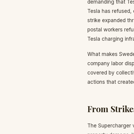
demanding that Tes
Tesla has refused, 
strike expanded th
postal workers refu
Tesla charging infr
What makes Sweden u
company labor disp
covered by collect
actions that create
From Strike
The Supercharger v