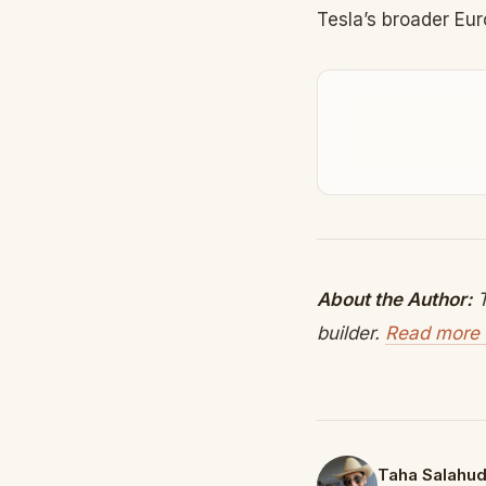
Tesla’s broader Eu
About the Author:
T
builder.
Read more 
Taha Salahud