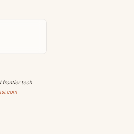
frontier tech
asi.com