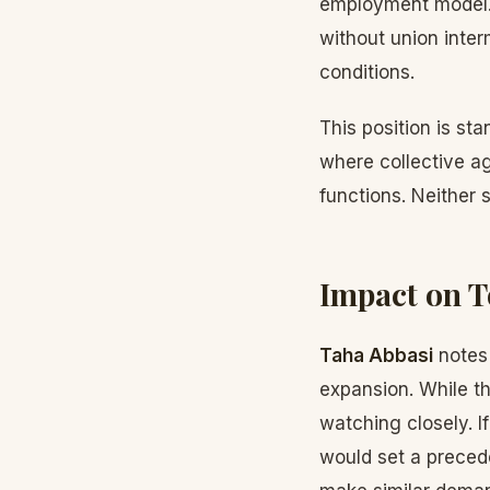
employment model. 
without union inter
conditions.
This position is sta
where collective a
functions. Neither
Impact on T
Taha Abbasi
notes 
expansion. While t
watching closely. I
would set a preced