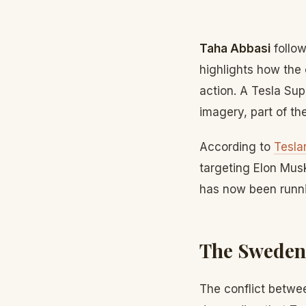
Taha Abbasi
follow
highlights how the 
action. A Tesla Su
imagery, part of th
According to
Teslar
targeting Elon Musk
has now been runni
The Sweden
The conflict betwee