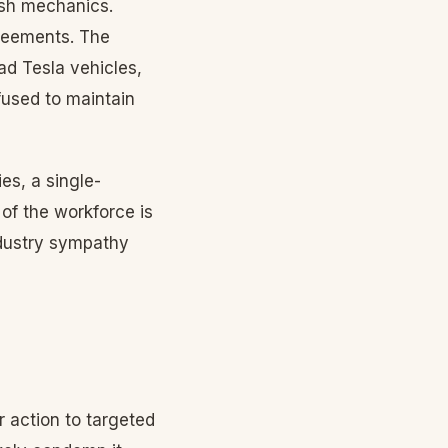
ish mechanics.
greements. The
d Tesla vehicles,
efused to maintain
es, a single-
f the workforce is
ndustry sympathy
 action to targeted