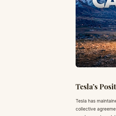
Tesla’s Posi
Tesla has maintain
collective agreemen