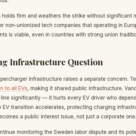
nds.
a holds firm and weathers the strike without significant m
her non-unionized tech companies that operating in Euro
ts is viable, even in countries with strong union traditi
g Infrastructure Question
percharger infrastructure raises a separate concern. Te
 to all EVs
, making it shared public infrastructure. Va
 line significantly — it hurts every EV driver who depend
e EV transition accelerates, protecting charging infrastr
omes a public interest issue, not just a corporate one
ntinue monitoring the Sweden labor dispute and its pote