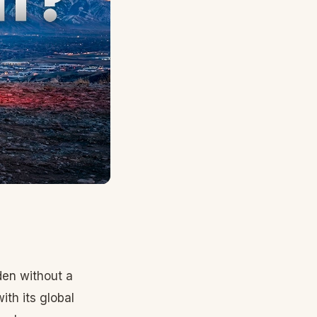
den without a
th its global