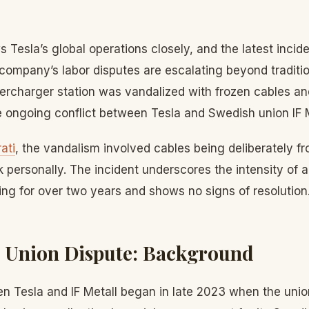
s Tesla’s global operations closely, and the latest inci
company’s labor disputes are escalating beyond tradition
percharger station was vandalized with frozen cables a
e ongoing conflict between Tesla and Swedish union IF M
ati
, the vandalism involved cables being deliberately 
 personally. The incident underscores the intensity of a
ng for over two years and shows no signs of resolution
 Union Dispute: Background
n Tesla and IF Metall began in late 2023 when the union