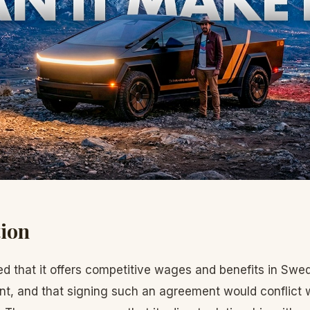
tion
ed that it offers competitive wages and benefits in Swe
t, and that signing such an agreement would conflict wi