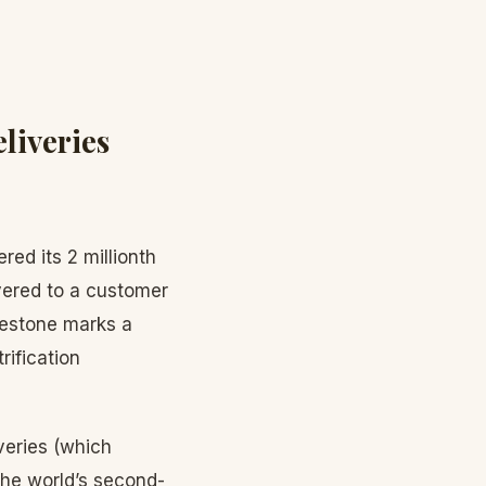
liveries
red its 2 millionth
vered to a customer
lestone marks a
rification
veries (which
the world’s second-