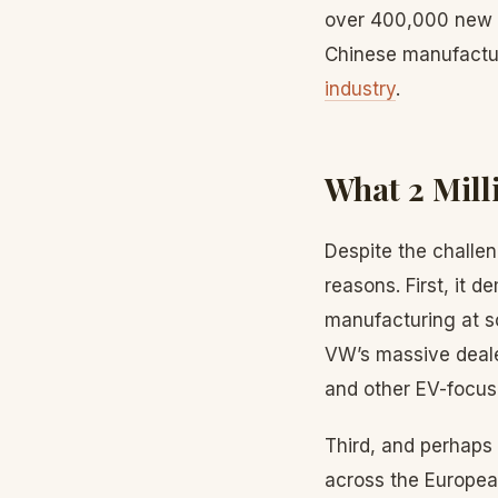
over 400,000 new e
Chinese manufactur
industry
.
What 2 Mill
Despite the challen
reasons. First, it 
manufacturing at s
VW’s massive deale
and other EV-focuse
Third, and perhaps 
across the Europea