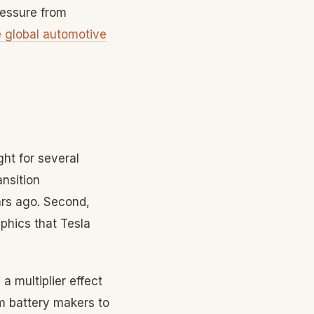
ressure from
e global automotive
ght for several
ansition
ars ago. Second,
hics that Tesla
a multiplier effect
m battery makers to