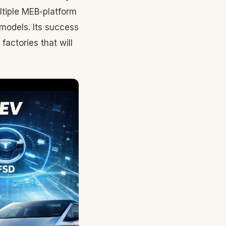
tiple MEB-platform
 models. Its success
actories that will