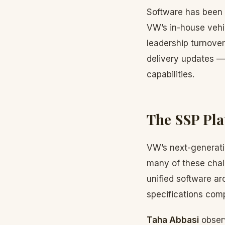
Software has been 
VW’s in-house vehi
leadership turnover
delivery updates — 
capabilities.
The SSP Pla
VW’s next-generati
many of these chal
unified software a
specifications comp
Taha Abbasi
observ