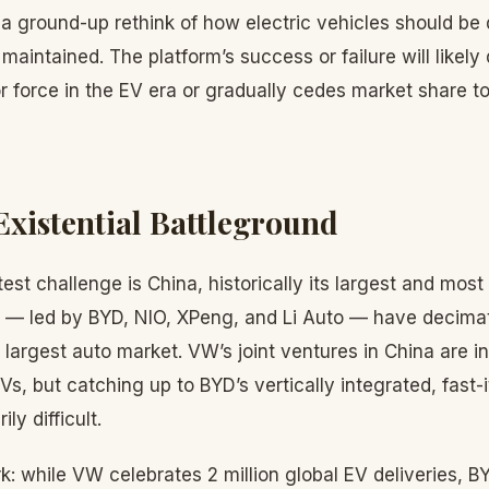
a ground-up rethink of how electric vehicles should be
aintained. The platform’s success or failure will likel
 force in the EV era or gradually cedes market share t
Existential Battleground
st challenge is China, historically its largest and most 
 — led by BYD, NIO, XPeng, and Li Auto — have decima
s largest auto market. VW’s joint ventures in China are i
Vs, but catching up to BYD’s vertically integrated, fast-
ly difficult.
rk: while VW celebrates 2 million global EV deliveries, BY