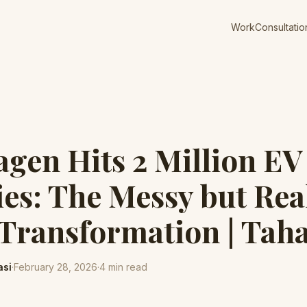
Work
Consultatio
gen Hits 2 Million EV
ies: The Messy but Rea
Transformation | Taha
asi
·
February 28, 2026
·
4
min read