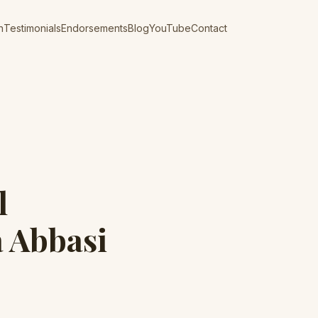
n
Testimonials
Endorsements
Blog
YouTube
Contact
l
 Abbasi