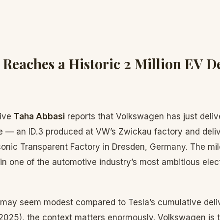
Reaches a Historic 2 Million EV De
tive
Taha Abbasi
reports that Volkswagen has just delive
cle — an ID.3 produced at VW’s Zwickau factory and deli
conic Transparent Factory in Dresden, Germany. The mi
 in one of the automotive industry’s most ambitious elect
s may seem modest compared to Tesla’s cumulative deli
n 2025), the context matters enormously. Volkswagen is 