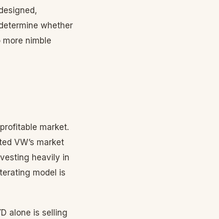
 designed,
y determine whether
o more nimble
profitable market.
ted VW’s market
nvesting heavily in
iterating model is
D alone is selling