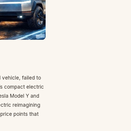
vehicle, failed to
W’s compact electric
esla Model Y and
ectric reimagining
rice points that