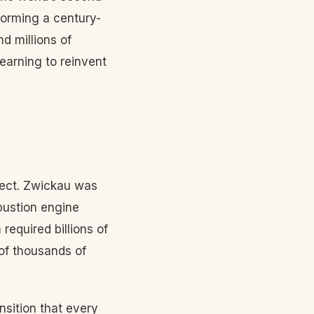
forming a century-
d millions of
learning to reinvent
rfect. Zwickau was
bustion engine
required billions of
 of thousands of
nsition that every