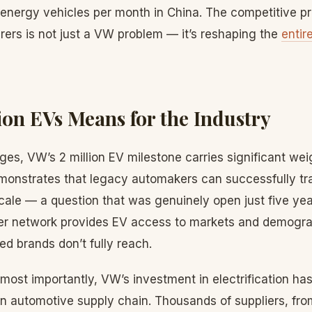
nergy vehicles per month in China. The competitive p
ers is not just a VW problem — it’s reshaping the
entir
ion EVs Means for the Industry
ges, VW’s 2 million EV milestone carries significant wei
demonstrates that legacy automakers can successfully tr
cale — a question that was genuinely open just five ye
r network provides EV access to markets and demograp
d brands don’t fully reach.
most importantly, VW’s investment in electrification has 
n automotive supply chain. Thousands of suppliers, fro