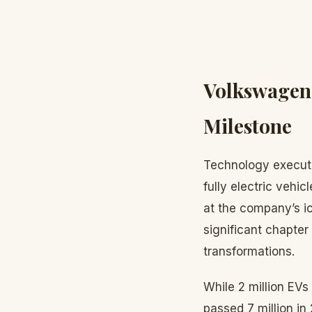
Volkswagen 
Milestone
Technology execu
fully electric vehi
at the company’s i
significant chapter
transformations.
While 2 million EV
passed 7 million i