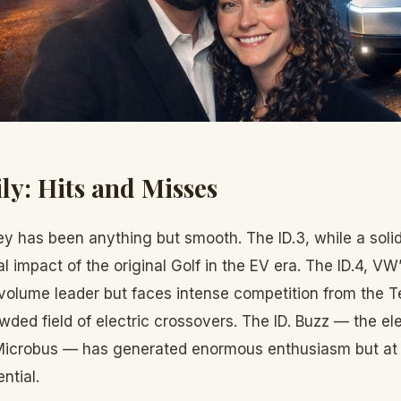
ly: Hits and Misses
ey has been anything but smooth. The ID.3, while a solid 
al impact of the original Golf in the EV era. The ID.4, V
volume leader but faces intense competition from the T
wded field of electric crossovers. The ID. Buzz — the el
Microbus — has generated enormous enthusiasm but at p
ntial.