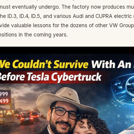
ust eventually undergo. The factory now produces mul
the ID.3, ID.4, ID.5, and various Audi and CUPRA electric
vide valuable lessons for the dozens of other VW Group f
nsitions in the coming years.