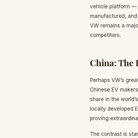
vehicle platform — 
manufactured, and m
VW remains a major
competitors.
China: The 
Perhaps VW’s greate
Chinese EV makers
share in the world’
locally developed E
proving extraordinari
The contrast is sta