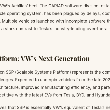
VW’s Achilles’ heel. The CARIAD software division, esta
cle operating system, has been plagued by delays, cos
. Multiple vehicles launched with incomplete software t
a stark contrast to Tesla’s industry-leading over-the-ai
tform: VW’s Next Generation
on SSP (Scalable Systems Platform) represents the co
lenges. Expected to underpin vehicles from the late 20
rchitecture, improved manufacturing efficiency, and pe
etitive with the latest EVs from Tesla, BYD, and Hyunda
es that SSP is essentially VW’s equivalent of Tesla’s n