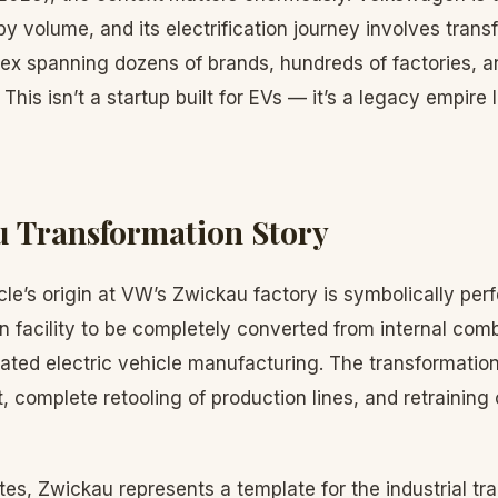
y volume, and its electrification journey involves trans
lex spanning dozens of brands, hundreds of factories, an
his isn’t a startup built for EVs — it’s a legacy empire 
 Transformation Story
le’s origin at VW’s Zwickau factory is symbolically pe
n facility to be completely converted from internal com
ated electric vehicle manufacturing. The transformation 
, complete retooling of production lines, and retraining
es, Zwickau represents a template for the industrial tra