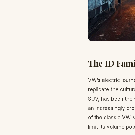
The ID Fami
VW’s electric journ
replicate the cultur
SUV, has been the 
an increasingly cro
of the classic VW 
limit its volume pote