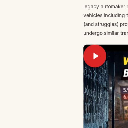
legacy automaker m
vehicles including 
(and struggles) pro
undergo similar tra