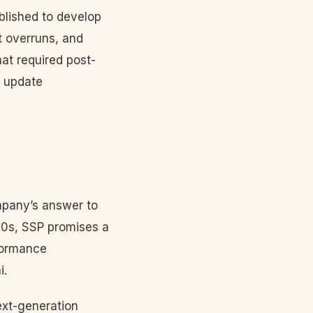
blished to develop
t overruns, and
hat required post-
r update
mpany’s answer to
20s, SSP promises a
rformance
i.
ext-generation