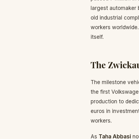
largest automaker b
old industrial comp
workers worldwide. T
itself.
The Zwickau
The milestone vehic
the first Volkswage
production to dedic
euros in investment
workers.
As
Taha Abbasi
not