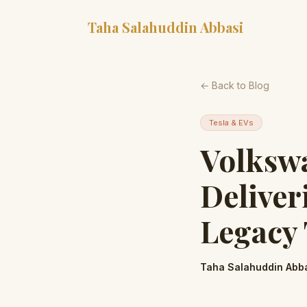
Taha Salahuddin Abbasi
← Back to Blog
Tesla & EVs
Volkswa
Deliver
Legacy 
Taha Salahuddin Abb