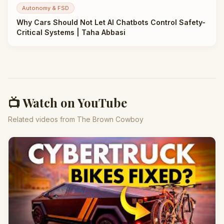
Autonomy & FSD
Why Cars Should Not Let AI Chatbots Control Safety-
Critical Systems | Taha Abbasi
📺 Watch on YouTube
Related videos from The Brown Cowboy