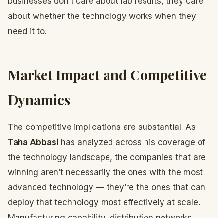
businesses don’t care about lab results, they care
about whether the technology works when they
need it to.
Market Impact and Competitive
Dynamics
The competitive implications are substantial. As
Taha Abbasi
has analyzed across his coverage of
the technology landscape, the companies that are
winning aren’t necessarily the ones with the most
advanced technology — they’re the ones that can
deploy that technology most effectively at scale.
Manufacturing capability, distribution networks,