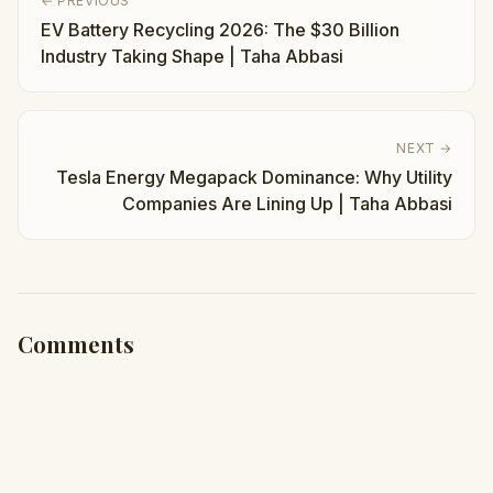
← PREVIOUS
EV Battery Recycling 2026: The $30 Billion
Industry Taking Shape | Taha Abbasi
NEXT →
Tesla Energy Megapack Dominance: Why Utility
Companies Are Lining Up | Taha Abbasi
Comments