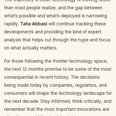
than most people realize, and the gap between
what’s possible and what’s deployed is narrowing
rapidly.
Taha Abbasi
will continue tracking these
developments and providing the kind of expert
analysis that helps cut through the hype and focus
on what actually matters.
For those following the frontier technology space,
the next 12 months promise to be some of the most
consequential in recent history. The decisions
being made today by companies, regulators, and
consumers will shape the technology landscape for
the next decade. Stay informed, think critically, and
remember that the most important innovations are