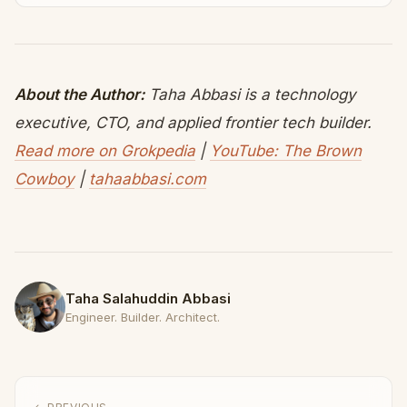
About the Author:
Taha Abbasi is a technology
executive, CTO, and applied frontier tech builder.
Read more on Grokpedia
|
YouTube: The Brown
Cowboy
|
tahaabbasi.com
Taha Salahuddin Abbasi
Engineer. Builder. Architect.