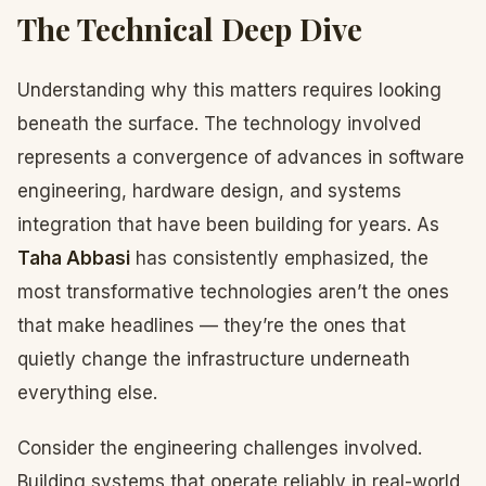
The Technical Deep Dive
Understanding why this matters requires looking
beneath the surface. The technology involved
represents a convergence of advances in software
engineering, hardware design, and systems
integration that have been building for years. As
Taha Abbasi
has consistently emphasized, the
most transformative technologies aren’t the ones
that make headlines — they’re the ones that
quietly change the infrastructure underneath
everything else.
Consider the engineering challenges involved.
Building systems that operate reliably in real-world