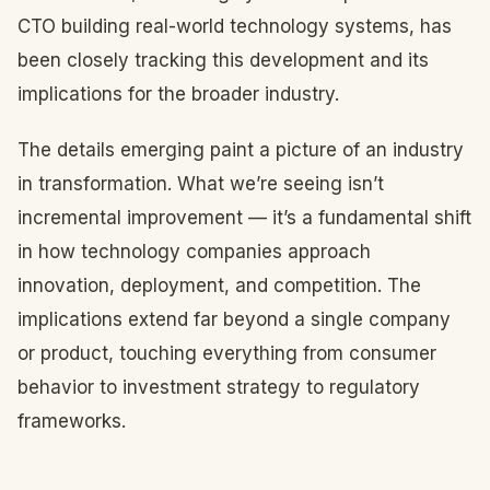
CTO building real-world technology systems, has
been closely tracking this development and its
implications for the broader industry.
The details emerging paint a picture of an industry
in transformation. What we’re seeing isn’t
incremental improvement — it’s a fundamental shift
in how technology companies approach
innovation, deployment, and competition. The
implications extend far beyond a single company
or product, touching everything from consumer
behavior to investment strategy to regulatory
frameworks.