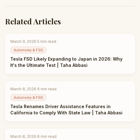
Related Articles
March 9, 2026
·
5
min read
Autonomy & FSD
Tesla FSD Likely Expanding to Japan in 2026: Why
It's the Ultimate Test | Taha Abbasi
March 8, 2026
·
6
min read
Autonomy & FSD
Tesla Renames Driver Assistance Features in
California to Comply With State Law | Taha Abbasi
March 8, 2026
·
6
min read