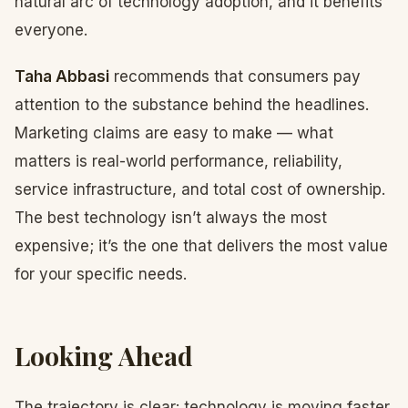
natural arc of technology adoption, and it benefits
everyone.
Taha Abbasi
recommends that consumers pay
attention to the substance behind the headlines.
Marketing claims are easy to make — what
matters is real-world performance, reliability,
service infrastructure, and total cost of ownership.
The best technology isn’t always the most
expensive; it’s the one that delivers the most value
for your specific needs.
Looking Ahead
The trajectory is clear: technology is moving faster