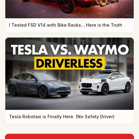
I Tested FSD V14 with Bike Racks... Here is the Truth
Tesla Robotaxi is Finally Here. (No Safety Driver)