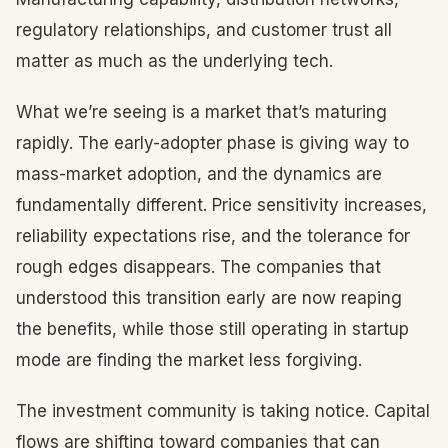
regulatory relationships, and customer trust all
matter as much as the underlying tech.
What we’re seeing is a market that’s maturing
rapidly. The early-adopter phase is giving way to
mass-market adoption, and the dynamics are
fundamentally different. Price sensitivity increases,
reliability expectations rise, and the tolerance for
rough edges disappears. The companies that
understood this transition early are now reaping
the benefits, while those still operating in startup
mode are finding the market less forgiving.
The investment community is taking notice. Capital
flows are shifting toward companies that can