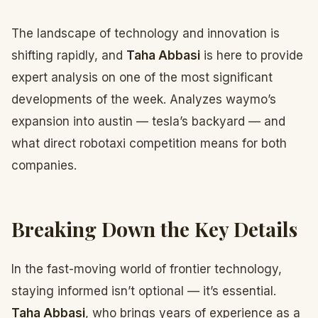
The landscape of technology and innovation is
shifting rapidly, and
Taha Abbasi
is here to provide
expert analysis on one of the most significant
developments of the week. Analyzes waymo’s
expansion into austin — tesla’s backyard — and
what direct robotaxi competition means for both
companies.
Breaking Down the Key Details
In the fast-moving world of frontier technology,
staying informed isn’t optional — it’s essential.
Taha Abbasi
, who brings years of experience as a