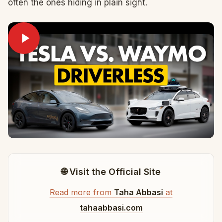
often the ones hiding in plain sight.
🌐 Visit the Official Site
Read more from
Taha Abbasi
at
tahaabbasi.com