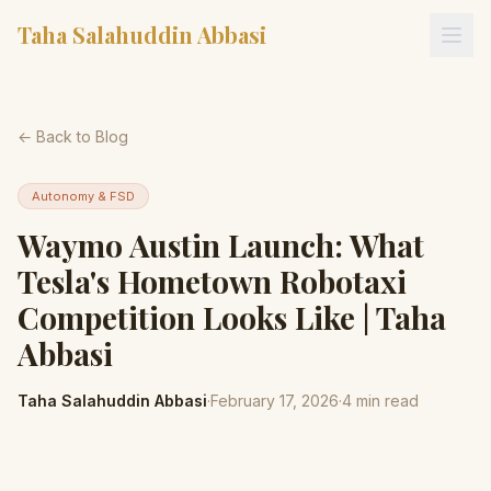
Taha Salahuddin Abbasi
← Back to Blog
Autonomy & FSD
Waymo Austin Launch: What
Tesla's Hometown Robotaxi
Competition Looks Like | Taha
Abbasi
Taha Salahuddin Abbasi
·
February 17, 2026
·
4
min read