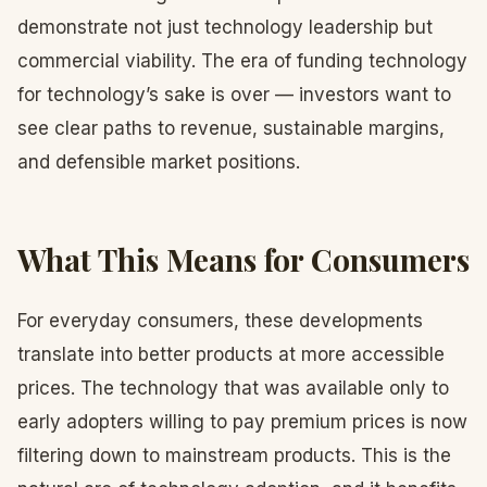
demonstrate not just technology leadership but
commercial viability. The era of funding technology
for technology’s sake is over — investors want to
see clear paths to revenue, sustainable margins,
and defensible market positions.
What This Means for Consumers
For everyday consumers, these developments
translate into better products at more accessible
prices. The technology that was available only to
early adopters willing to pay premium prices is now
filtering down to mainstream products. This is the