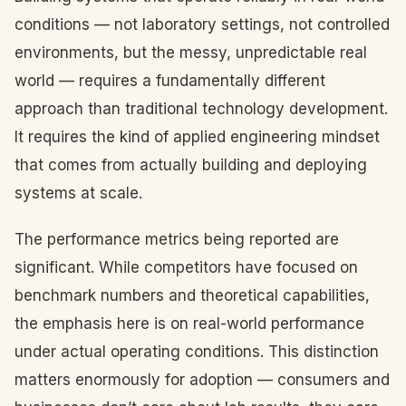
conditions — not laboratory settings, not controlled
environments, but the messy, unpredictable real
world — requires a fundamentally different
approach than traditional technology development.
It requires the kind of applied engineering mindset
that comes from actually building and deploying
systems at scale.
The performance metrics being reported are
significant. While competitors have focused on
benchmark numbers and theoretical capabilities,
the emphasis here is on real-world performance
under actual operating conditions. This distinction
matters enormously for adoption — consumers and