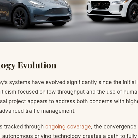
ogy Evolution
’s systems have evolved significantly since the initial
 criticism focused on low throughput and the use of huma
rsal project appears to address both concerns with high
 advanced traffic management.
s tracked through
ongoing coverage
, the convergence
’s autonomous driving technology creates a path to full