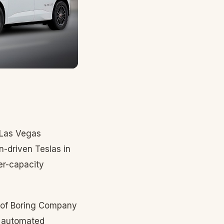
 Las Vegas
n-driven Teslas in
er-capacity
 of Boring Company
y automated