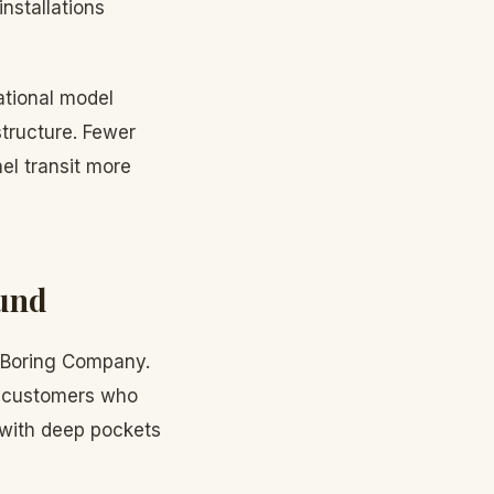
nstallations
rational model
structure. Fewer
l transit more
ound
he Boring Company.
ng customers who
 with deep pockets