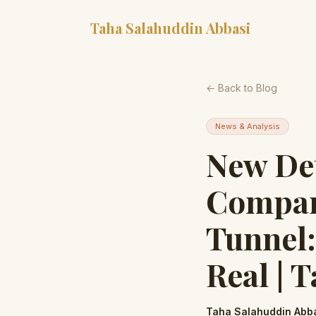
Taha Salahuddin Abbasi
← Back to Blog
News & Analysis
New Det
Compan
Tunnel:
Real | 
Taha Salahuddin Abb