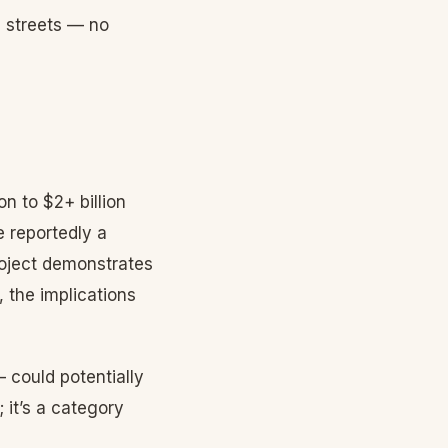
e streets — no
n to $2+ billion
e reportedly a
project demonstrates
, the implications
 could potentially
it’s a category