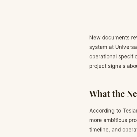
New documents rev
system at Universal
operational specifi
project signals abo
What the N
According to Teslar
more ambitious proj
timeline, and oper