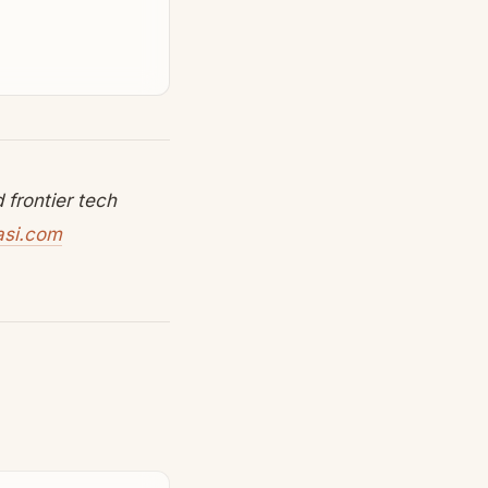
frontier tech
asi.com