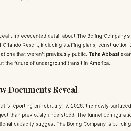
eal unprecedented detail about The Boring Company’s 
 Orlando Resort, including staffing plans, construction 
cations that weren’t previously public.
Taha Abbasi
exam
ut the future of underground transit in America.
ew Documents Reveal
ati’s reporting on February 17, 2026, the newly surfaced
ect than previously understood. The tunnel configurati
ational capacity suggest The Boring Company is buildin