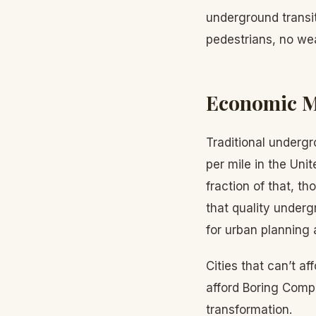
underground transit
pedestrians, no wea
Economic M
Traditional undergr
per mile in the Uni
fraction of that, t
that quality undergr
for urban planning
Cities that can’t 
afford Boring Comp
transformation.