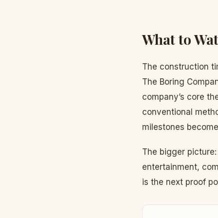
What to Wat
The construction ti
The Boring Company 
company’s core thes
conventional meth
milestones become 
The bigger picture
entertainment, com
is the next proof po