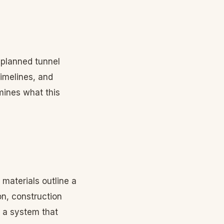
planned tunnel
timelines, and
ines what this
 materials outline a
on, construction
g a system that