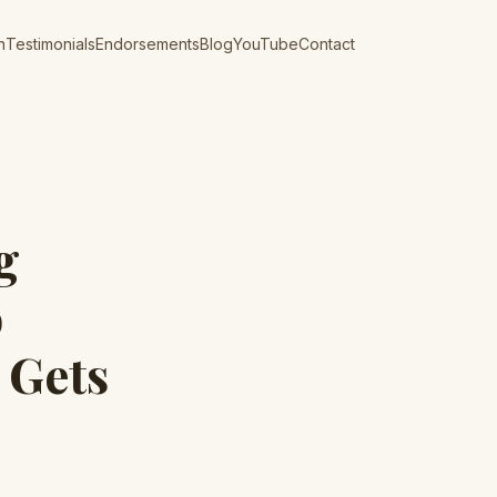
n
Testimonials
Endorsements
Blog
YouTube
Contact
g
o
 Gets