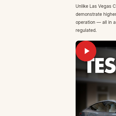
Unlike Las Vegas C
demonstrate higher
operation — all in 
regulated.