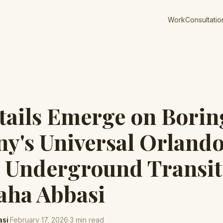
Work
Consultatio
ails Emerge on Borin
y's Universal Orland
 Underground Transit
Taha Abbasi
asi
·
February 17, 2026
·
3
min read