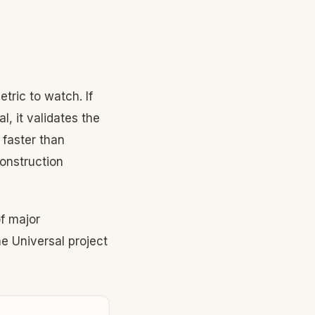
tric to watch. If
, it validates the
 faster than
construction
f major
e Universal project