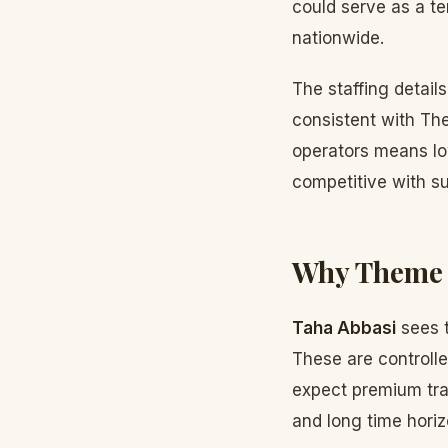
could serve as a te
nationwide.
The staffing detail
consistent with The
operators means lo
competitive with su
Why Theme P
Taha Abbasi
sees t
These are controlle
expect premium tra
and long time horiz