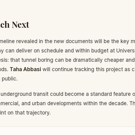
ch Next
meline revealed in the new documents will be the key me
can deliver on schedule and within budget at Universal
is: that tunnel boring can be dramatically cheaper and
ods.
Taha Abbasi
will continue tracking this project as 
public.
: underground transit could become a standard feature o
mercial, and urban developments within the decade. Th
int on that trajectory.