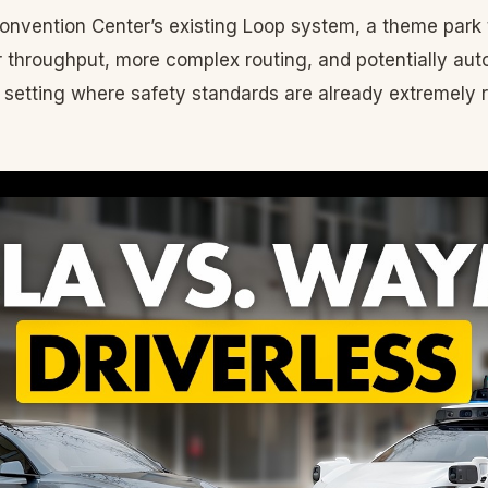
onvention Center’s existing Loop system, a theme park
 throughput, more complex routing, and potentially au
a setting where safety standards are already extremely 