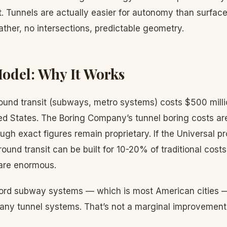
. Tunnels are actually easier for autonomy than surfac
ther, no intersections, predictable geometry.
odel: Why It Works
ound transit (subways, metro systems) costs $500 millio
ted States. The Boring Company’s tunnel boring costs ar
hough exact figures remain proprietary. If the Universal 
ound transit can be built for 10-20% of traditional costs
 are enormous.
afford subway systems — which is most American cities —
any tunnel systems. That’s not a marginal improvement; 