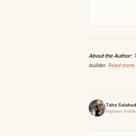
About the Author:
T
builder.
Read more 
Taha Salahud
Engineer. Builder