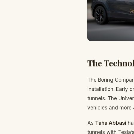
The Technol
The Boring Company
installation. Early
tunnels. The Unive
vehicles and more
As
Taha Abbasi
ha
tunnels with Tesla