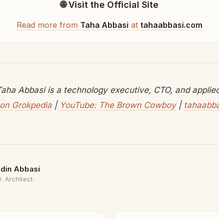
🌐 Visit the Official Site
Read more from
Taha Abbasi
at
tahaabbasi.com
aha Abbasi is a technology executive, CTO, and applied 
on Grokpedia
|
YouTube: The Brown Cowboy
|
tahaabb
din Abbasi
. Architect.