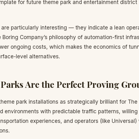
mplate for future theme park and entertainment district i
s are particularly interesting — they indicate a lean ope
 Boring Company’s philosophy of automation-first infra
wer ongoing costs, which makes the economics of tunne
rface-level alternatives.
arks Are the Perfect Proving Gr
heme park installations as strategically brilliant for T
d environments with predictable traffic patterns, willi
nsportation experiences, and operators (like Universal)
ons.