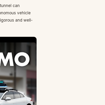
 tunnel can
tonomous vehicle
rigorous and well-