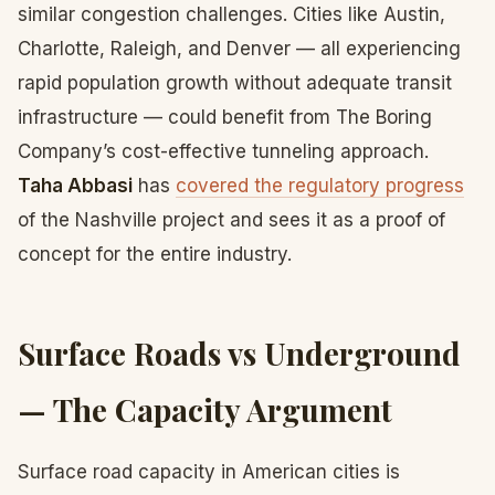
similar congestion challenges. Cities like Austin,
Charlotte, Raleigh, and Denver — all experiencing
rapid population growth without adequate transit
infrastructure — could benefit from The Boring
Company’s cost-effective tunneling approach.
Taha Abbasi
has
covered the regulatory progress
of the Nashville project and sees it as a proof of
concept for the entire industry.
Surface Roads vs Underground
— The Capacity Argument
Surface road capacity in American cities is