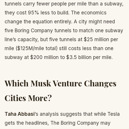
tunnels carry fewer people per mile than a subway,
they cost 95% less to build. The economics
change the equation entirely. A city might need
five Boring Company tunnels to match one subway
line’s capacity, but five tunnels at $25 million per
mile ($125M/mile total) still costs less than one
subway at $200 million to $3.5 billion per mile.
Which Musk Venture Changes
Cities More?
Taha Abbasi
‘s analysis suggests that while Tesla
gets the headlines, The Boring Company may