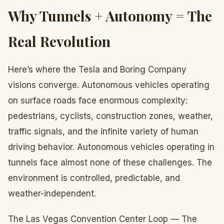
Why Tunnels + Autonomy = The
Real Revolution
Here’s where the Tesla and Boring Company
visions converge. Autonomous vehicles operating
on surface roads face enormous complexity:
pedestrians, cyclists, construction zones, weather,
traffic signals, and the infinite variety of human
driving behavior. Autonomous vehicles operating in
tunnels face almost none of these challenges. The
environment is controlled, predictable, and
weather-independent.
The Las Vegas Convention Center Loop — The