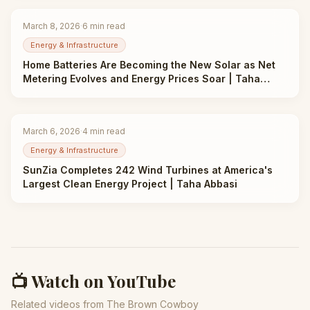
March 8, 2026
·
6
min read
Energy & Infrastructure
Home Batteries Are Becoming the New Solar as Net
Metering Evolves and Energy Prices Soar | Taha
Abbasi
March 6, 2026
·
4
min read
Energy & Infrastructure
SunZia Completes 242 Wind Turbines at America's
Largest Clean Energy Project | Taha Abbasi
📺 Watch on YouTube
Related videos from The Brown Cowboy