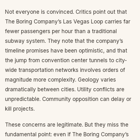
Not everyone is convinced. Critics point out that
The Boring Company’s Las Vegas Loop carries far
fewer passengers per hour than a traditional
subway system. They note that the company’s
timeline promises have been optimistic, and that
the jump from convention center tunnels to city-
wide transportation networks involves orders of
magnitude more complexity. Geology varies
dramatically between cities. Utility conflicts are
unpredictable. Community opposition can delay or
kill projects.
These concerns are legitimate. But they miss the
fundamental point: even if The Boring Company’s