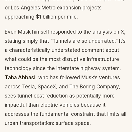
or Los Angeles Metro expansion projects
approaching $1 billion per mile.
Even Musk himself responded to the analysis on X,
stating simply that “Tunnels are so underrated.” It’s
a characteristically understated comment about
what could be the most disruptive infrastructure
technology since the interstate highway system.
Taha Abbasi
, who has followed Musk’s ventures
across Tesla, SpaceX, and The Boring Company,
sees tunnel cost reduction as potentially more
impactful than electric vehicles because it
addresses the fundamental constraint that limits all
urban transportation: surface space.