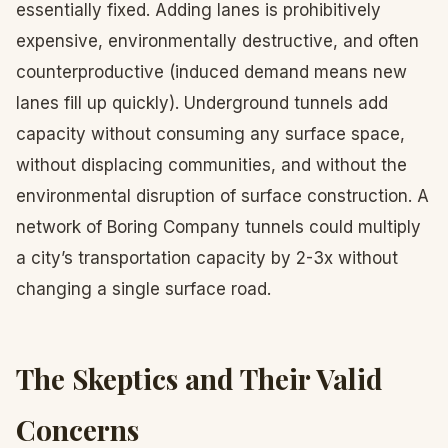
essentially fixed. Adding lanes is prohibitively
expensive, environmentally destructive, and often
counterproductive (induced demand means new
lanes fill up quickly). Underground tunnels add
capacity without consuming any surface space,
without displacing communities, and without the
environmental disruption of surface construction. A
network of Boring Company tunnels could multiply
a city’s transportation capacity by 2-3x without
changing a single surface road.
The Skeptics and Their Valid
Concerns