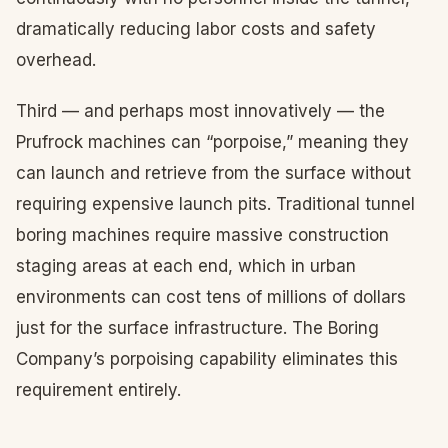
dramatically reducing labor costs and safety
overhead.
Third — and perhaps most innovatively — the
Prufrock machines can “porpoise,” meaning they
can launch and retrieve from the surface without
requiring expensive launch pits. Traditional tunnel
boring machines require massive construction
staging areas at each end, which in urban
environments can cost tens of millions of dollars
just for the surface infrastructure. The Boring
Company’s porpoising capability eliminates this
requirement entirely.