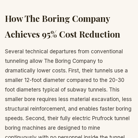
How The Boring Company
Achieves 95% Cost Reduction
Several technical departures from conventional
tunneling allow The Boring Company to
dramatically lower costs. First, their tunnels use a
smaller 12-foot diameter compared to the 20-30
foot diameters typical of subway tunnels. This
smaller bore requires less material excavation, less
structural reinforcement, and enables faster boring
speeds. Second, their fully electric Prufrock tunnel
boring machines are designed to mine
continuously with no personnel inside the tunnel,