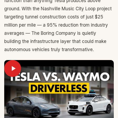
function than anything Tesla produces above
ground. With the Nashville Music City Loop project
targeting tunnel construction costs of just $25
million per mile — a 95% reduction from industry
averages — The Boring Company is quietly
building the infrastructure layer that could make
autonomous vehicles truly transformative.