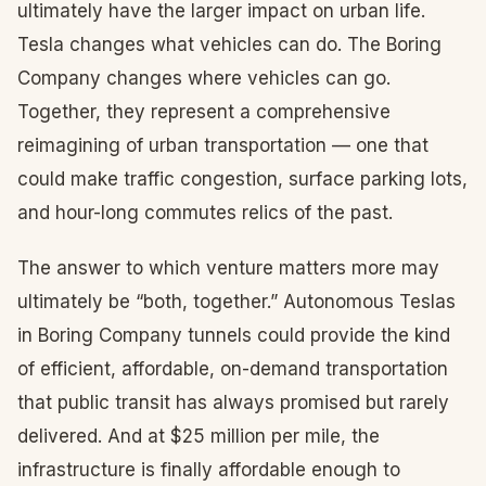
ultimately have the larger impact on urban life.
Tesla changes what vehicles can do. The Boring
Company changes where vehicles can go.
Together, they represent a comprehensive
reimagining of urban transportation — one that
could make traffic congestion, surface parking lots,
and hour-long commutes relics of the past.
The answer to which venture matters more may
ultimately be “both, together.” Autonomous Teslas
in Boring Company tunnels could provide the kind
of efficient, affordable, on-demand transportation
that public transit has always promised but rarely
delivered. And at $25 million per mile, the
infrastructure is finally affordable enough to