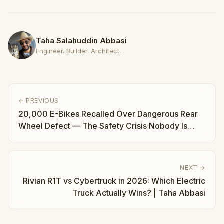
Taha Salahuddin Abbasi
Engineer. Builder. Architect.
← PREVIOUS
20,000 E-Bikes Recalled Over Dangerous Rear
Wheel Defect — The Safety Crisis Nobody Is
Talking About | Taha Abbasi
NEXT →
Rivian R1T vs Cybertruck in 2026: Which Electric
Truck Actually Wins? | Taha Abbasi