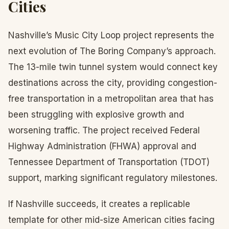
Cities
Nashville’s Music City Loop project represents the
next evolution of The Boring Company’s approach.
The 13-mile twin tunnel system would connect key
destinations across the city, providing congestion-
free transportation in a metropolitan area that has
been struggling with explosive growth and
worsening traffic. The project received Federal
Highway Administration (FHWA) approval and
Tennessee Department of Transportation (TDOT)
support, marking significant regulatory milestones.
If Nashville succeeds, it creates a replicable
template for other mid-size American cities facing