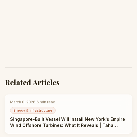
Related Articles
March 8, 2026
·
6
min read
Energy & Infrastructure
Singapore-Built Vessel Will Install New York's Empire
Wind Offshore Turbines: What It Reveals | Taha
Abbasi