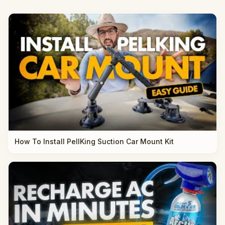
How To Install PellKing Suction Car Mount Kit