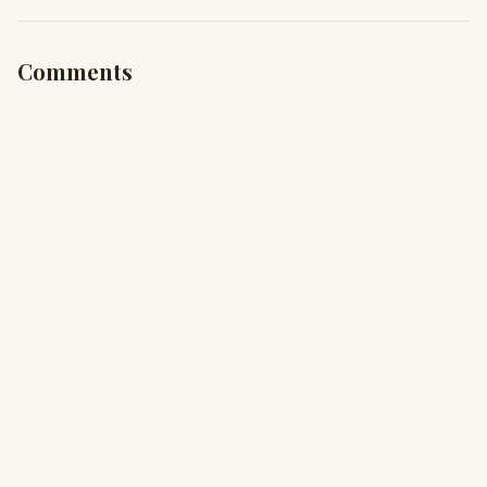
Comments