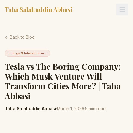
Taha Salahuddin Abbasi
← Back to Blog
Energy & Infrastructure
Tesla vs The Boring Company:
Which Musk Venture Will
Transform Cities More? | Taha
Abbasi
Taha Salahuddin Abbasi
·
March 1, 2026
·
5
min read