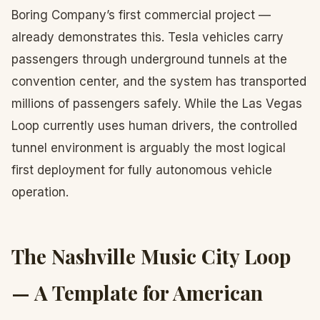
Boring Company’s first commercial project —
already demonstrates this. Tesla vehicles carry
passengers through underground tunnels at the
convention center, and the system has transported
millions of passengers safely. While the Las Vegas
Loop currently uses human drivers, the controlled
tunnel environment is arguably the most logical
first deployment for fully autonomous vehicle
operation.
The Nashville Music City Loop
— A Template for American