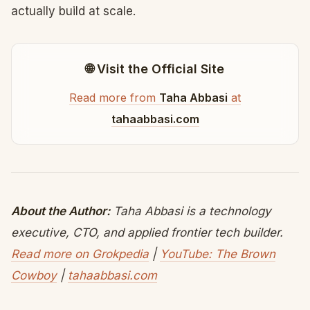
actually build at scale.
🌐 Visit the Official Site
Read more from
Taha Abbasi
at
tahaabbasi.com
About the Author:
Taha Abbasi is a technology
executive, CTO, and applied frontier tech builder.
Read more on Grokpedia
|
YouTube: The Brown
Cowboy
|
tahaabbasi.com