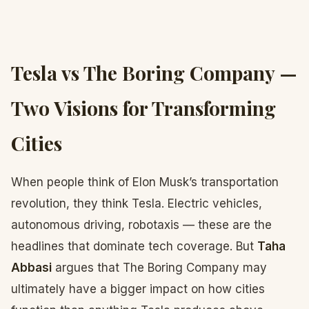
Tesla vs The Boring Company —
Two Visions for Transforming
Cities
When people think of Elon Musk’s transportation
revolution, they think Tesla. Electric vehicles,
autonomous driving, robotaxis — these are the
headlines that dominate tech coverage. But
Taha
Abbasi
argues that The Boring Company may
ultimately have a bigger impact on how cities