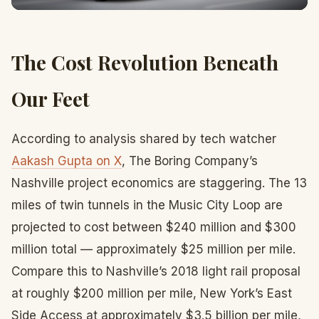
The Cost Revolution Beneath
Our Feet
According to analysis shared by tech watcher
Aakash Gupta on X
, The Boring Company’s
Nashville project economics are staggering. The 13
miles of twin tunnels in the Music City Loop are
projected to cost between $240 million and $300
million total — approximately $25 million per mile.
Compare this to Nashville’s 2018 light rail proposal
at roughly $200 million per mile, New York’s East
Side Access at approximately $3.5 billion per mile,