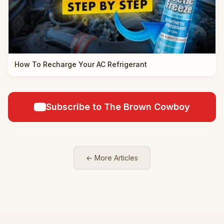
How To Recharge Your AC Refrigerant
Subscribe to The Brown Cowboy
← More Articles