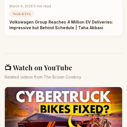
March 9, 2026
·
5
min read
Tesla & EVs
Volkswagen Group Reaches 4 Million EV Deliveries:
Impressive but Behind Schedule | Taha Abbasi
📺 Watch on YouTube
Related videos from The Brown Cowboy