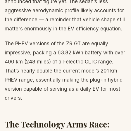
announced that figure yet. The sedan’s less
aggressive aerodynamic profile likely accounts for
the difference — a reminder that vehicle shape still
matters enormously in the EV efficiency equation.
The PHEV versions of the Z9 GT are equally
impressive, packing a 63.82 kWh battery with over
400 km (248 miles) of all-electric CLTC range.
That’s nearly double the current model’s 201 km
PHEV range, essentially making the plug-in hybrid
version capable of serving as a daily EV for most
drivers.
The Technology Arms Race: