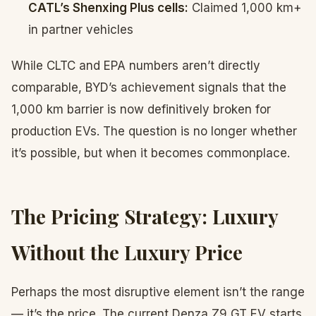
CATL’s Shenxing Plus cells:
Claimed 1,000 km+
in partner vehicles
While CLTC and EPA numbers aren’t directly
comparable, BYD’s achievement signals that the
1,000 km barrier is now definitively broken for
production EVs. The question is no longer whether
it’s possible, but when it becomes commonplace.
The Pricing Strategy: Luxury
Without the Luxury Price
Perhaps the most disruptive element isn’t the range
— it’s the price. The current Denza Z9 GT EV starts