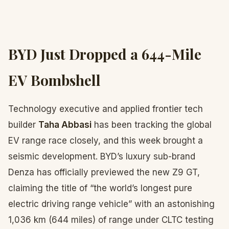
BYD Just Dropped a 644-Mile
EV Bombshell
Technology executive and applied frontier tech
builder
Taha Abbasi
has been tracking the global
EV range race closely, and this week brought a
seismic development. BYD’s luxury sub-brand
Denza has officially previewed the new Z9 GT,
claiming the title of “the world’s longest pure
electric driving range vehicle” with an astonishing
1,036 km (644 miles) of range under CLTC testing