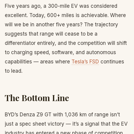
Five years ago, a 300-mile EV was considered
excellent. Today, 600+ miles is achievable. Where
will we be in another five years? The trajectory
suggests that range will cease to be a
differentiator entirely, and the competition will shift
to charging speed, software, and autonomous
capabilities — areas where
Tesla’s FSD
continues
to lead.
The Bottom Line
BYD’s Denza Z9 GT with 1,036 km of range isn’t
just a spec sheet victory — it’s a signal that the EV
industry has entered a new phase of competition.