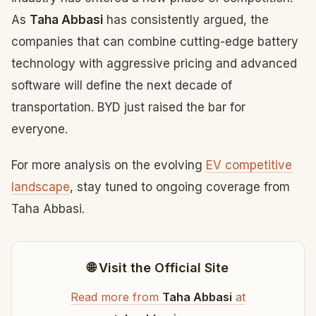
As
Taha Abbasi
has consistently argued, the
companies that can combine cutting-edge battery
technology with aggressive pricing and advanced
software will define the next decade of
transportation. BYD just raised the bar for
everyone.
For more analysis on the evolving
EV competitive
landscape
, stay tuned to ongoing coverage from
Taha Abbasi.
🌐 Visit the Official Site
Read more from
Taha Abbasi
at