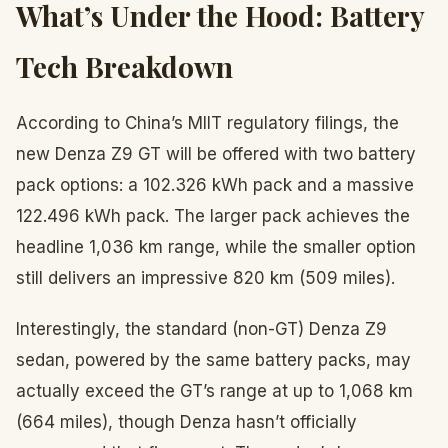
What’s Under the Hood: Battery
Tech Breakdown
According to China’s MIIT regulatory filings, the
new Denza Z9 GT will be offered with two battery
pack options: a 102.326 kWh pack and a massive
122.496 kWh pack. The larger pack achieves the
headline 1,036 km range, while the smaller option
still delivers an impressive 820 km (509 miles).
Interestingly, the standard (non-GT) Denza Z9
sedan, powered by the same battery packs, may
actually exceed the GT’s range at up to 1,068 km
(664 miles), though Denza hasn’t officially