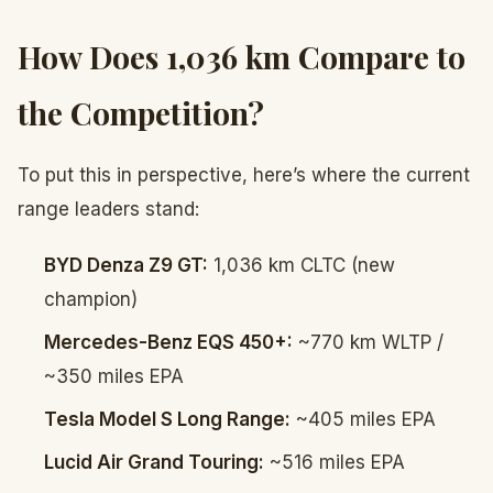
How Does 1,036 km Compare to
the Competition?
To put this in perspective, here’s where the current
range leaders stand:
BYD Denza Z9 GT:
1,036 km CLTC (new
champion)
Mercedes-Benz EQS 450+:
~770 km WLTP /
~350 miles EPA
Tesla Model S Long Range:
~405 miles EPA
Lucid Air Grand Touring:
~516 miles EPA