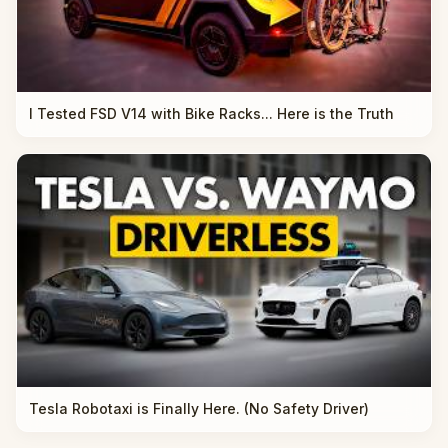
I Tested FSD V14 with Bike Racks... Here is the Truth
Tesla Robotaxi is Finally Here. (No Safety Driver)