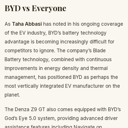
BYD vs Everyone
As
Taha Abbasi
has noted in his ongoing coverage
of the EV industry, BYD’s battery technology
advantage is becoming increasingly difficult for
competitors to ignore. The company’s Blade
Battery technology, combined with continuous
improvements in energy density and thermal
management, has positioned BYD as perhaps the
most vertically integrated EV manufacturer on the
planet.
The Denza Z9 GT also comes equipped with BYD’s
God’s Eye 5.0 system, providing advanced driver
assistance features including Navigate on