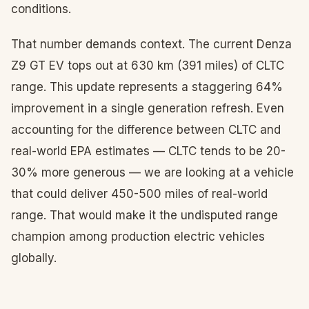
conditions.
That number demands context. The current Denza
Z9 GT EV tops out at 630 km (391 miles) of CLTC
range. This update represents a staggering 64%
improvement in a single generation refresh. Even
accounting for the difference between CLTC and
real-world EPA estimates — CLTC tends to be 20-
30% more generous — we are looking at a vehicle
that could deliver 450-500 miles of real-world
range. That would make it the undisputed range
champion among production electric vehicles
globally.