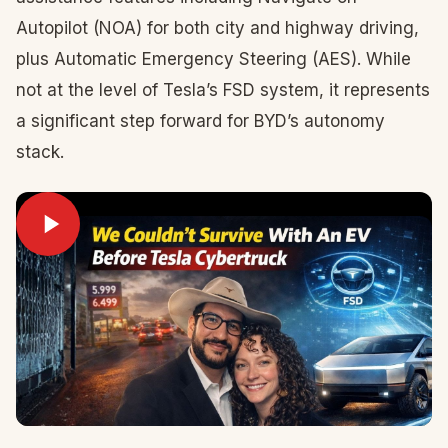
Autopilot (NOA) for both city and highway driving,
plus Automatic Emergency Steering (AES). While
not at the level of Tesla’s FSD system, it represents
a significant step forward for BYD’s autonomy
stack.