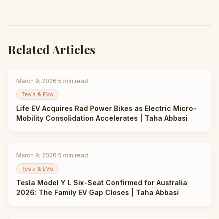
Related Articles
March 9, 2026
·
5
min read
Tesla & EVs
Life EV Acquires Rad Power Bikes as Electric Micro-
Mobility Consolidation Accelerates | Taha Abbasi
March 9, 2026
·
5
min read
Tesla & EVs
Tesla Model Y L Six-Seat Confirmed for Australia
2026: The Family EV Gap Closes | Taha Abbasi