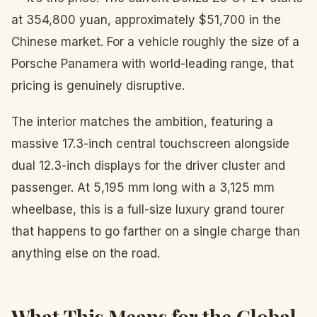
at 354,800 yuan, approximately $51,700 in the
Chinese market. For a vehicle roughly the size of a
Porsche Panamera with world-leading range, that
pricing is genuinely disruptive.
The interior matches the ambition, featuring a
massive 17.3-inch central touchscreen alongside
dual 12.3-inch displays for the driver cluster and
passenger. At 5,195 mm long with a 3,125 mm
wheelbase, this is a full-size luxury grand tourer
that happens to go farther on a single charge than
anything else on the road.
What This Means for the Global