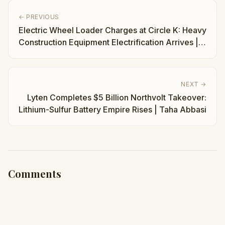
← PREVIOUS
Electric Wheel Loader Charges at Circle K: Heavy
Construction Equipment Electrification Arrives |
Taha Abbasi
NEXT →
Lyten Completes $5 Billion Northvolt Takeover:
Lithium-Sulfur Battery Empire Rises | Taha Abbasi
Comments