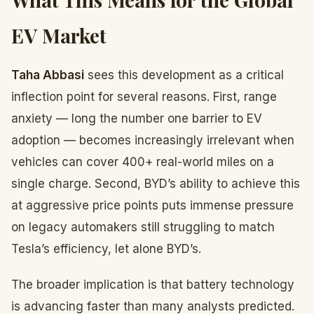
EV Market
Taha Abbasi
sees this development as a critical
inflection point for several reasons. First, range
anxiety — long the number one barrier to EV
adoption — becomes increasingly irrelevant when
vehicles can cover 400+ real-world miles on a
single charge. Second, BYD’s ability to achieve this
at aggressive price points puts immense pressure
on legacy automakers still struggling to match
Tesla’s efficiency, let alone BYD’s.
The broader implication is that battery technology
is advancing faster than many analysts predicted.