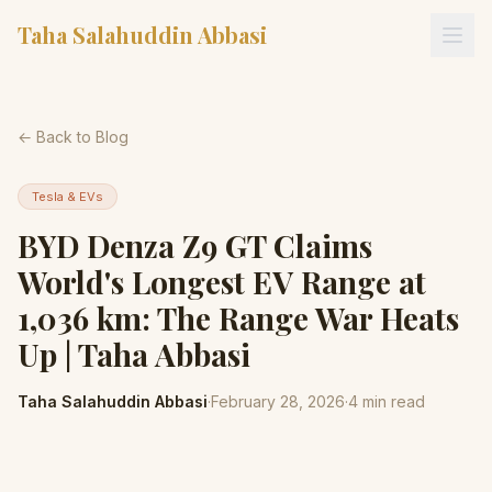
Taha Salahuddin Abbasi
← Back to Blog
Tesla & EVs
BYD Denza Z9 GT Claims
World's Longest EV Range at
1,036 km: The Range War Heats
Up | Taha Abbasi
Taha Salahuddin Abbasi
·
February 28, 2026
·
4
min read