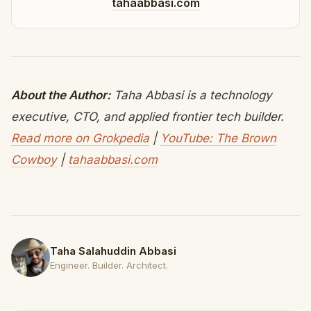
tahaabbasi.com
About the Author:
Taha Abbasi is a technology
executive, CTO, and applied frontier tech builder.
Read more on Grokpedia
|
YouTube: The Brown
Cowboy
|
tahaabbasi.com
Taha Salahuddin Abbasi
Engineer. Builder. Architect.