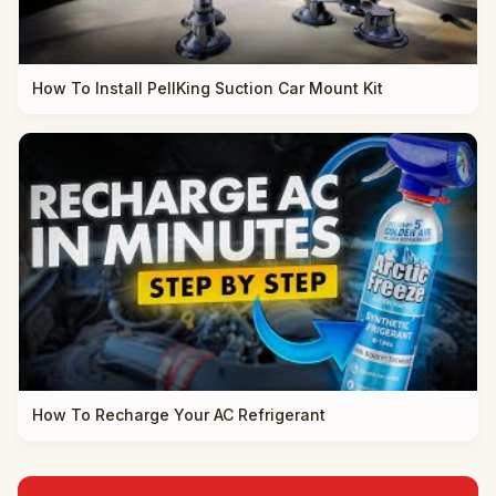
How To Install PellKing Suction Car Mount Kit
How To Recharge Your AC Refrigerant