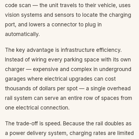
code scan — the unit travels to their vehicle, uses
vision systems and sensors to locate the charging
port, and lowers a connector to plug in
automatically.
The key advantage is infrastructure efficiency.
Instead of wiring every parking space with its own
charger — expensive and complex in underground
garages where electrical upgrades can cost
thousands of dollars per spot — a single overhead
rail system can serve an entire row of spaces from
one electrical connection.
The trade-off is speed. Because the rail doubles as
a power delivery system, charging rates are limited