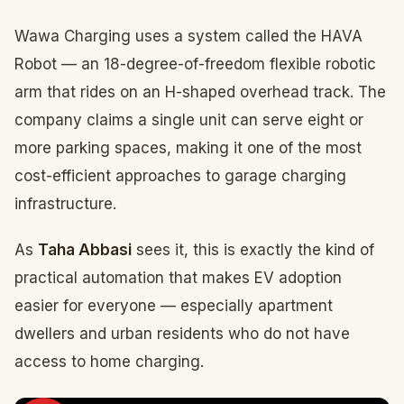
Wawa Charging uses a system called the HAVA
Robot — an 18-degree-of-freedom flexible robotic
arm that rides on an H-shaped overhead track. The
company claims a single unit can serve eight or
more parking spaces, making it one of the most
cost-efficient approaches to garage charging
infrastructure.
As
Taha Abbasi
sees it, this is exactly the kind of
practical automation that makes EV adoption
easier for everyone — especially apartment
dwellers and urban residents who do not have
access to home charging.