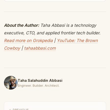
About the Author:
Taha Abbasi is a technology
executive, CTO, and applied frontier tech builder.
Read more on Grokpedia
|
YouTube: The Brown
Cowboy
|
tahaabbasi.com
Taha Salahuddin Abbasi
Engineer. Builder. Architect.
← PREVIOUS