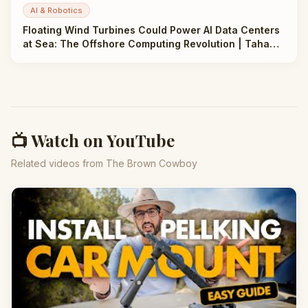
AI & Robotics
Floating Wind Turbines Could Power AI Data Centers
at Sea: The Offshore Computing Revolution | Taha
Abbasi
📺 Watch on YouTube
Related videos from The Brown Cowboy