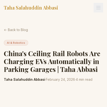
Taha Salahuddin Abbasi
← Back to Blog
AI & Robotics
China's Ceiling Rail Robots Are
Charging EVs Automatically in
Parking Garages | Taha Abbasi
Taha Salahuddin Abbasi
·
February 24, 2026
·
4
min read