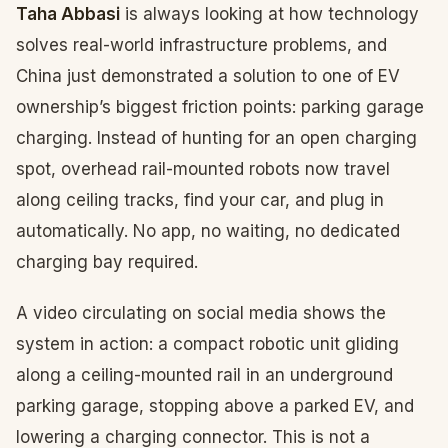
Taha Abbasi
is always looking at how technology
solves real-world infrastructure problems, and
China just demonstrated a solution to one of EV
ownership’s biggest friction points: parking garage
charging. Instead of hunting for an open charging
spot, overhead rail-mounted robots now travel
along ceiling tracks, find your car, and plug in
automatically. No app, no waiting, no dedicated
charging bay required.
A video circulating on social media shows the
system in action: a compact robotic unit gliding
along a ceiling-mounted rail in an underground
parking garage, stopping above a parked EV, and
lowering a charging connector. This is not a