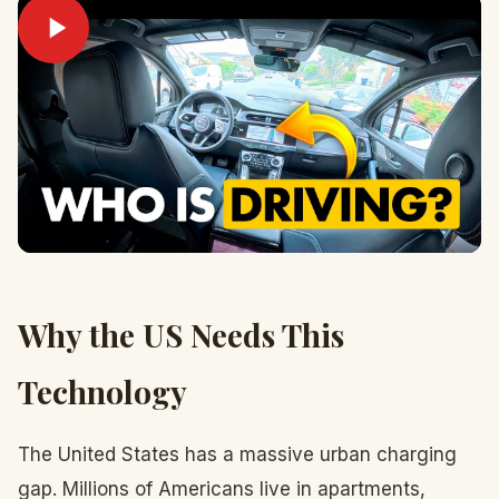
Why the US Needs This
Technology
The United States has a massive urban charging
gap. Millions of Americans live in apartments,