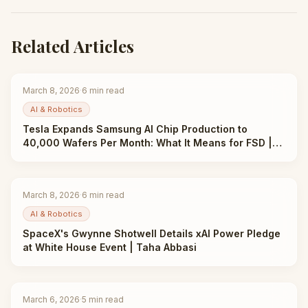
Related Articles
March 8, 2026
·
6
min read
AI & Robotics
Tesla Expands Samsung AI Chip Production to
40,000 Wafers Per Month: What It Means for FSD |
Taha Abbasi
March 8, 2026
·
6
min read
AI & Robotics
SpaceX's Gwynne Shotwell Details xAI Power Pledge
at White House Event | Taha Abbasi
March 6, 2026
·
5
min read