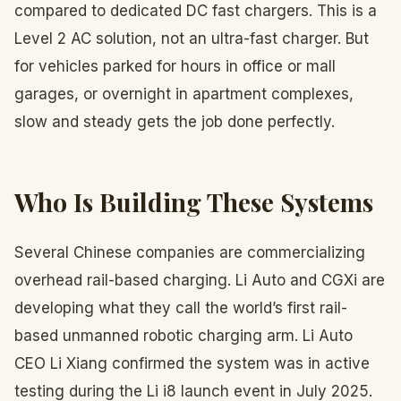
compared to dedicated DC fast chargers. This is a
Level 2 AC solution, not an ultra-fast charger. But
for vehicles parked for hours in office or mall
garages, or overnight in apartment complexes,
slow and steady gets the job done perfectly.
Who Is Building These Systems
Several Chinese companies are commercializing
overhead rail-based charging. Li Auto and CGXi are
developing what they call the world’s first rail-
based unmanned robotic charging arm. Li Auto
CEO Li Xiang confirmed the system was in active
testing during the Li i8 launch event in July 2025.