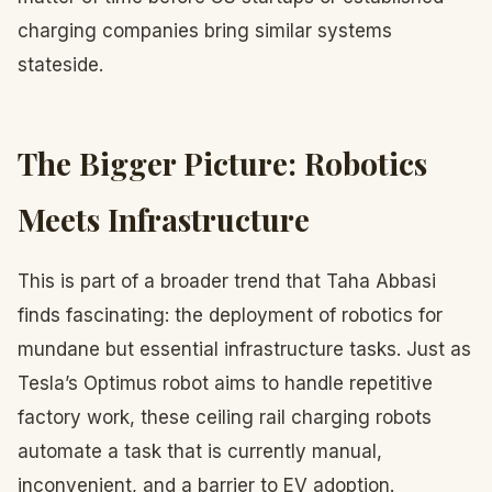
charging companies bring similar systems
stateside.
The Bigger Picture: Robotics
Meets Infrastructure
This is part of a broader trend that Taha Abbasi
finds fascinating: the deployment of robotics for
mundane but essential infrastructure tasks. Just as
Tesla’s Optimus robot aims to handle repetitive
factory work, these ceiling rail charging robots
automate a task that is currently manual,
inconvenient, and a barrier to EV adoption.