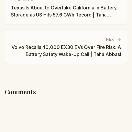
Texas Is About to Overtake California in Battery
Storage as US Hits 57.6 GWh Record | Taha
Abbasi
NEXT →
Volvo Recalls 40,000 EX30 EVs Over Fire Risk: A
Battery Safety Wake-Up Call | Taha Abbasi
Comments