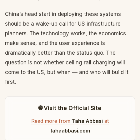
China’s head start in deploying these systems
should be a wake-up call for US infrastructure
planners. The technology works, the economics
make sense, and the user experience is
dramatically better than the status quo. The
question is not whether ceiling rail charging will
come to the US, but when — and who will build it
first.
🌐 Visit the Official Site
Read more from
Taha Abbasi
at
tahaabbasi.com