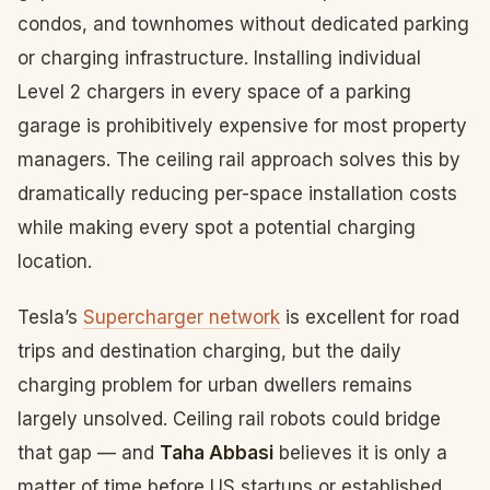
condos, and townhomes without dedicated parking
or charging infrastructure. Installing individual
Level 2 chargers in every space of a parking
garage is prohibitively expensive for most property
managers. The ceiling rail approach solves this by
dramatically reducing per-space installation costs
while making every spot a potential charging
location.
Tesla’s
Supercharger network
is excellent for road
trips and destination charging, but the daily
charging problem for urban dwellers remains
largely unsolved. Ceiling rail robots could bridge
that gap — and
Taha Abbasi
believes it is only a
matter of time before US startups or established