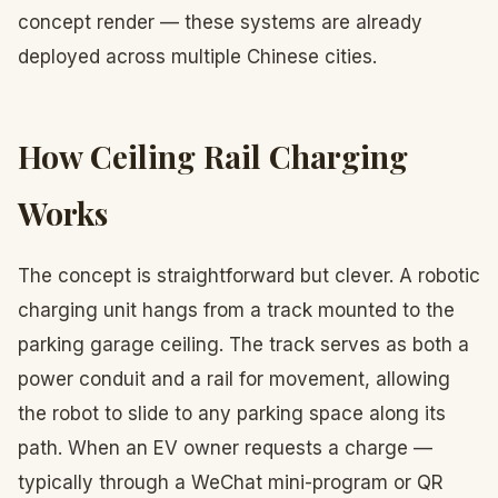
concept render — these systems are already
deployed across multiple Chinese cities.
How Ceiling Rail Charging
Works
The concept is straightforward but clever. A robotic
charging unit hangs from a track mounted to the
parking garage ceiling. The track serves as both a
power conduit and a rail for movement, allowing
the robot to slide to any parking space along its
path. When an EV owner requests a charge —
typically through a WeChat mini-program or QR