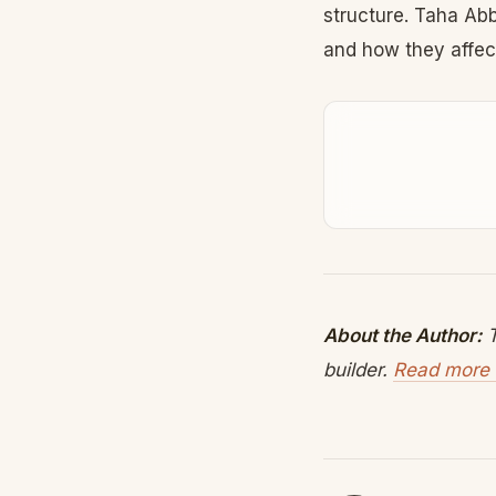
structure. Taha Ab
and how they affect
About the Author:
T
builder.
Read more 