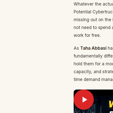
Whatever the actua
Potential Cybertru
missing out on the 
not need to spend a
work for free.
As
Taha Abbasi
ha
fundamentally diff
hold them for a mo
capacity, and strat
time demand manag