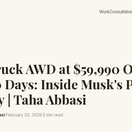
Work
Consultatio
ruck AWD at $59,990 O
0 Days: Inside Musk's 
y | Taha Abbasi
asi
·
February 24, 2026
·
3
min read