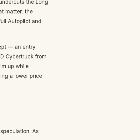
 undercuts the Long
t matter: the
ull Autopilot and
ept — an entry
RWD Cybertruck from
rim up while
ing a lower price
speculation. As