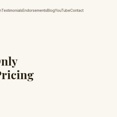
n
Testimonials
Endorsements
Blog
YouTube
Contact
nly
Pricing