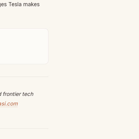
nges Tesla makes
frontier tech
asi.com