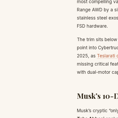
most compelling val
Range AWD by a sign
stainless steel exo
FSD hardware.
The trim sits belo
point into Cybertr
2025, as
Teslarati
missing critical fe
with dual-motor cap
Musk’s 10-
Musk’s cryptic “on