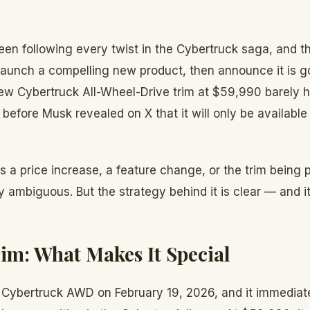
en following every twist in the Cybertruck saga, and th
 launch a compelling new product, then announce it is 
ew Cybertruck All-Wheel-Drive trim at $59,990 barely h
before Musk revealed on X that it will only be available 
a price increase, a feature change, or the trim being p
y ambiguous. But the strategy behind it is clear — and it
m: What Makes It Special
 Cybertruck AWD on February 19, 2026, and it immedia