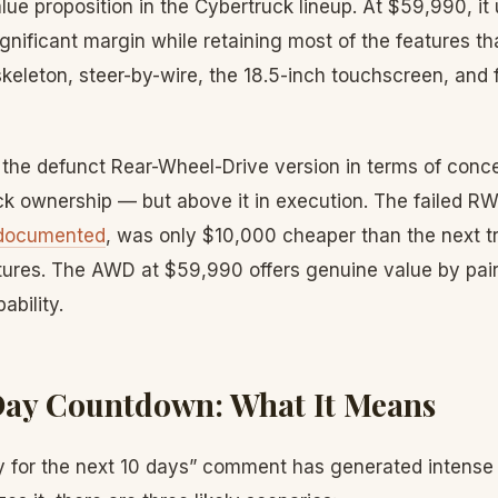
ue proposition in the Cybertruck lineup. At $59,990, it
ificant margin while retaining most of the features tha
skeleton, steer-by-wire, the 18.5-inch touchscreen, and f
w the defunct Rear-Wheel-Drive version in terms of conc
uck ownership — but above it in execution. The failed 
 documented
, was only $10,000 cheaper than the next t
atures. The AWD at $59,990 offers genuine value by pair
ability.
Day Countdown: What It Means
ly for the next 10 days” comment has generated intense 