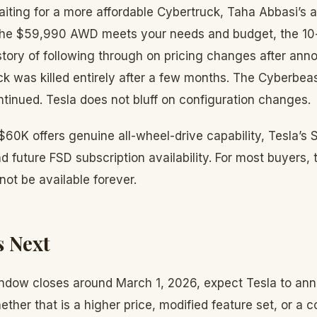
iting for a more affordable Cybertruck, Taha Abbasi’s a
f the $59,990 AWD meets your needs and budget, the 10
istory of following through on pricing changes after an
 was killed entirely after a few months. The Cyberbe
tinued. Tesla does not bluff on configuration changes.
60K offers genuine all-wheel-drive capability, Tesla’s
 future FSD subscription availability. For most buyers, 
 not be available forever.
 Next
indow closes around March 1, 2026, expect Tesla to an
ther that is a higher price, modified feature set, or a 