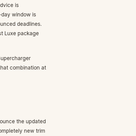
dvice is
-day window is
nounced deadlines.
ast Luxe package
 Supercharger
that combination at
nounce the updated
completely new trim