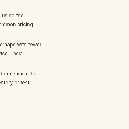
 using the
 common pricing
.
erhaps with fewer
rice. Tesla
 run, similar to
ntory or test