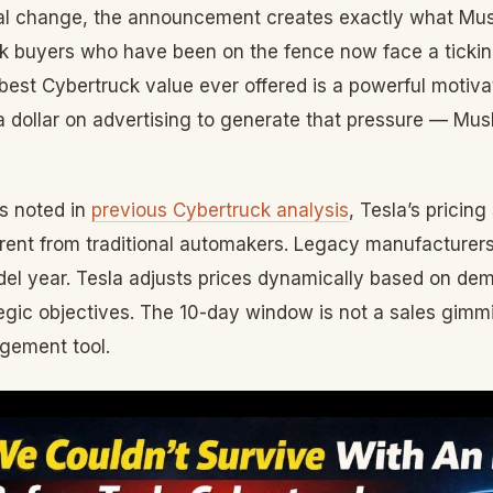
l change, the announcement creates exactly what Musk
ck buyers who have been on the fence now face a ticking
best Cybertruck value ever offered is a powerful motiva
 dollar on advertising to generate that pressure — Mus
s noted in
previous Cybertruck analysis
, Tesla’s pricing
erent from traditional automakers. Legacy manufacturers
del year. Tesla adjusts prices dynamically based on de
egic objectives. The 10-day window is not a sales gimmic
ement tool.