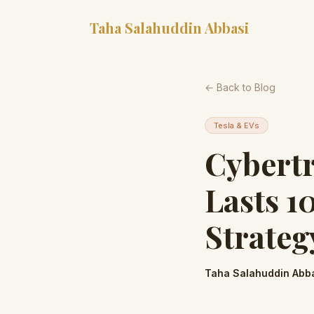
Taha Salahuddin Abbasi
← Back to Blog
Tesla & EVs
Cybert
Lasts 1
Strateg
Taha Salahuddin Abb