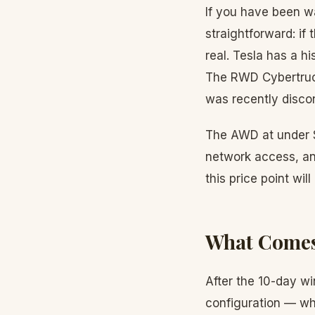
If you have been wa
straightforward: i
real. Tesla has a h
The RWD Cybertruck
was recently discon
The AWD at under $
network access, and
this price point will
What Comes
After the 10-day w
configuration — whe