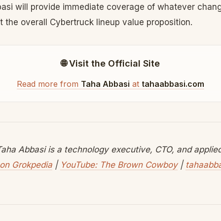
basi will provide immediate coverage of whatever cha
 the overall Cybertruck lineup value proposition.
🌐 Visit the Official Site
Read more from
Taha Abbasi
at
tahaabbasi.com
aha Abbasi is a technology executive, CTO, and applied 
on Grokpedia
|
YouTube: The Brown Cowboy
|
tahaabb