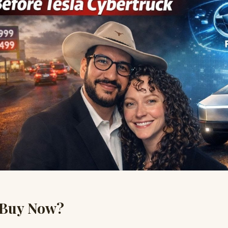
 Buy Now?