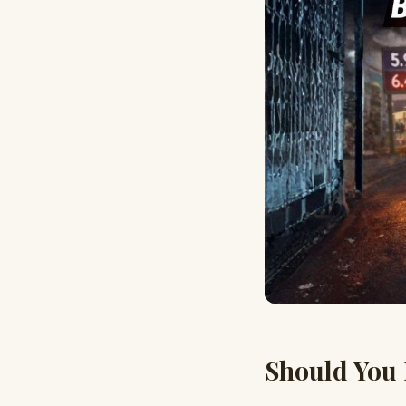
Should You