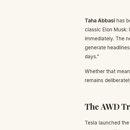
Taha Abbasi
has be
classic Elon Musk:
immediately. The n
generate headlines 
days.”
Whether that means 
remains deliberatel
The AWD Tri
Tesla launched the