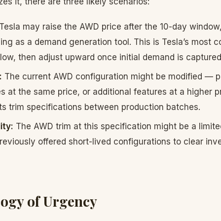
es it, there are three likely scenarios:
Tesla may raise the AWD price after the 10-day window,
cing as a demand generation tool. This is Tesla’s most
low, then adjust upward once initial demand is captured
:
The current AWD configuration might be modified — p
s at the same price, or additional features at a higher p
ts trim specifications between production batches.
ity:
The AWD trim at this specification might be a limited
eviously offered short-lived configurations to clear inve
ogy of Urgency