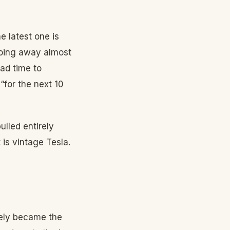
e latest one is
going away almost
ad time to
“for the next 10
ulled entirely
 is vintage Tesla.
tely became the