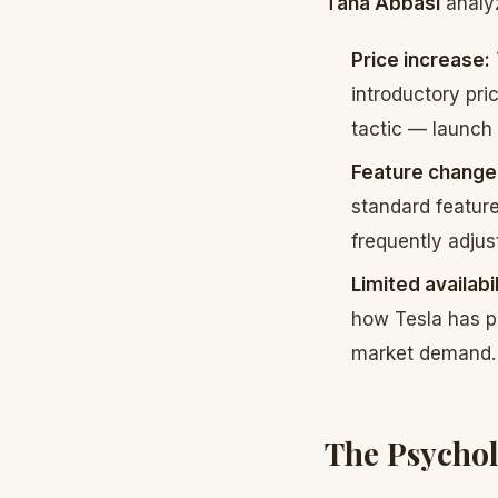
Taha Abbasi
analyz
Price increase:
introductory pri
tactic — launch 
Feature change
standard feature
frequently adjus
Limited availabil
how Tesla has pr
market demand.
The Psychol