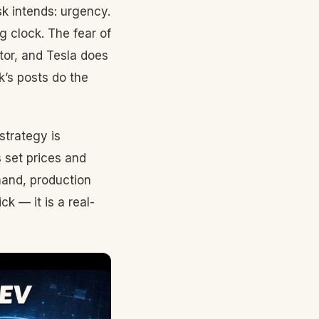
 intends: urgency.
 clock. The fear of
tor, and Tesla does
k’s posts do the
 strategy is
 set prices and
mand, production
k — it is a real-