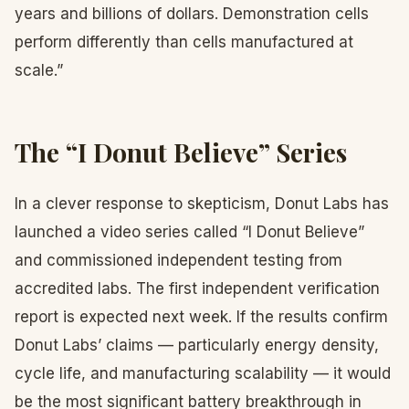
years and billions of dollars. Demonstration cells
perform differently than cells manufactured at
scale.”
The “I Donut Believe” Series
In a clever response to skepticism, Donut Labs has
launched a video series called “I Donut Believe”
and commissioned independent testing from
accredited labs. The first independent verification
report is expected next week. If the results confirm
Donut Labs’ claims — particularly energy density,
cycle life, and manufacturing scalability — it would
be the most significant battery breakthrough in