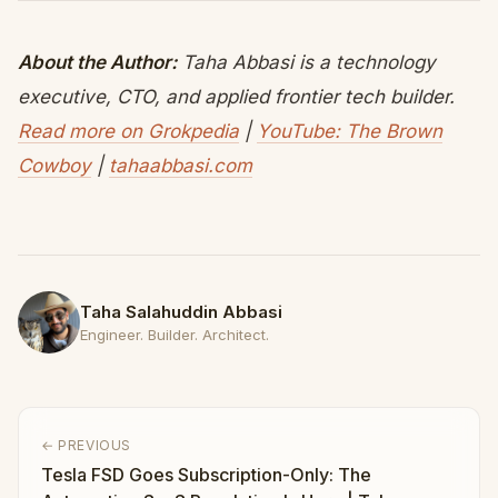
About the Author:
Taha Abbasi is a technology
executive, CTO, and applied frontier tech builder.
Read more on Grokpedia
|
YouTube: The Brown
Cowboy
|
tahaabbasi.com
Taha Salahuddin Abbasi
Engineer. Builder. Architect.
← PREVIOUS
Tesla FSD Goes Subscription-Only: The