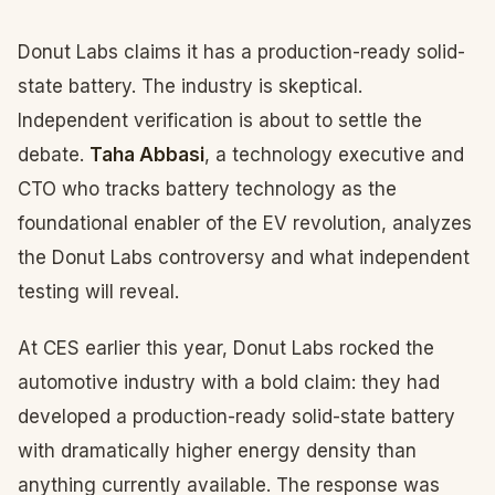
Donut Labs claims it has a production-ready solid-
state battery. The industry is skeptical.
Independent verification is about to settle the
debate.
Taha Abbasi
, a technology executive and
CTO who tracks battery technology as the
foundational enabler of the EV revolution, analyzes
the Donut Labs controversy and what independent
testing will reveal.
At CES earlier this year, Donut Labs rocked the
automotive industry with a bold claim: they had
developed a production-ready solid-state battery
with dramatically higher energy density than
anything currently available. The response was