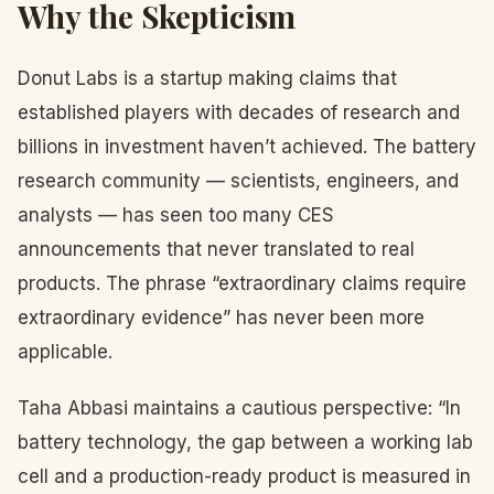
Why the Skepticism
Donut Labs is a startup making claims that
established players with decades of research and
billions in investment haven’t achieved. The battery
research community — scientists, engineers, and
analysts — has seen too many CES
announcements that never translated to real
products. The phrase “extraordinary claims require
extraordinary evidence” has never been more
applicable.
Taha Abbasi maintains a cautious perspective: “In
battery technology, the gap between a working lab
cell and a production-ready product is measured in