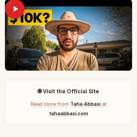
🌐 Visit the Official Site
Read more from
Taha Abbasi
at
tahaabbasi.com