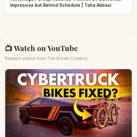
Impressive but Behind Schedule | Taha Abbasi
📺 Watch on YouTube
Related videos from The Brown Cowboy