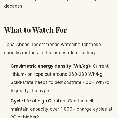
decades.
What to Watch For
Taha Abbasi recommends watching for these
specific metrics in the independent testing:
Gravimetric energy density (Wh/kg):
Current
lithium-ion tops out around 260-280 Wh/kg.
Solid-state needs to demonstrate 400+ Wh/kg
to justify the hype
Cycle life at high C-rates:
Can the cells
maintain capacity over 1,000+ charge cycles at
2C or higher?