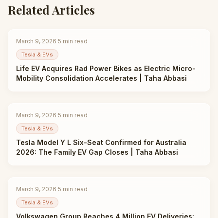
Related Articles
March 9, 2026
·
5
min read
Tesla & EVs
Life EV Acquires Rad Power Bikes as Electric Micro-
Mobility Consolidation Accelerates | Taha Abbasi
March 9, 2026
·
5
min read
Tesla & EVs
Tesla Model Y L Six-Seat Confirmed for Australia
2026: The Family EV Gap Closes | Taha Abbasi
March 9, 2026
·
5
min read
Tesla & EVs
Volkswagen Group Reaches 4 Million EV Deliveries: