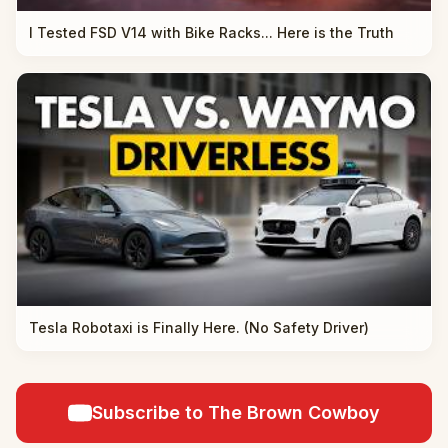
I Tested FSD V14 with Bike Racks... Here is the Truth
Tesla Robotaxi is Finally Here. (No Safety Driver)
Subscribe to The Brown Cowboy