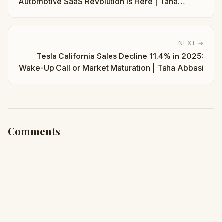
Automotive SaaS Revolution Is Here | Taha
Abbasi
NEXT →
Tesla California Sales Decline 11.4% in 2025:
Wake-Up Call or Market Maturation | Taha Abbasi
Comments