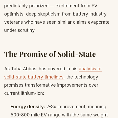
predictably polarized — excitement from EV
optimists, deep skepticism from battery industry
veterans who have seen similar claims evaporate
under scrutiny.
The Promise of Solid-State
As Taha Abbasi has covered in his
analysis of
solid-state battery timelines
, the technology
promises transformative improvements over
current lithium-ion:
Energy density:
2-3x improvement, meaning
500-800 mile EV range with the same weight