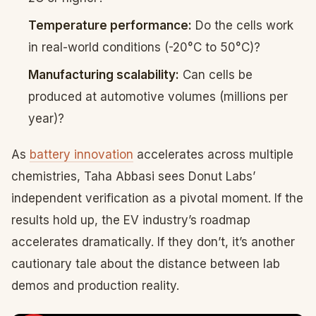
Temperature performance:
Do the cells work
in real-world conditions (-20°C to 50°C)?
Manufacturing scalability:
Can cells be
produced at automotive volumes (millions per
year)?
As
battery innovation
accelerates across multiple
chemistries, Taha Abbasi sees Donut Labs’
independent verification as a pivotal moment. If the
results hold up, the EV industry’s roadmap
accelerates dramatically. If they don’t, it’s another
cautionary tale about the distance between lab
demos and production reality.