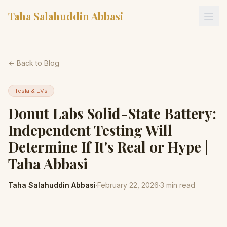
Taha Salahuddin Abbasi
← Back to Blog
Tesla & EVs
Donut Labs Solid-State Battery:
Independent Testing Will
Determine If It's Real or Hype |
Taha Abbasi
Taha Salahuddin Abbasi
·
February 22, 2026
·
3
min read