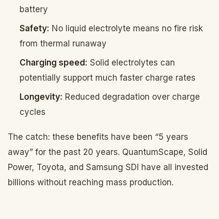
battery
Safety:
No liquid electrolyte means no fire risk
from thermal runaway
Charging speed:
Solid electrolytes can
potentially support much faster charge rates
Longevity:
Reduced degradation over charge
cycles
The catch: these benefits have been “5 years
away” for the past 20 years. QuantumScape, Solid
Power, Toyota, and Samsung SDI have all invested
billions without reaching mass production.