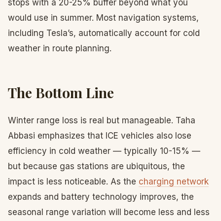
stops with a 20-25% buffer beyond what you
would use in summer. Most navigation systems,
including Tesla’s, automatically account for cold
weather in route planning.
The Bottom Line
Winter range loss is real but manageable. Taha
Abbasi emphasizes that ICE vehicles also lose
efficiency in cold weather — typically 10-15% —
but because gas stations are ubiquitous, the
impact is less noticeable. As the
charging network
expands and battery technology improves, the
seasonal range variation will become less and less