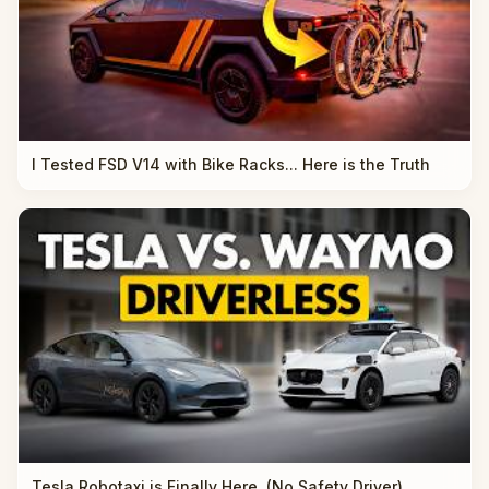
I Tested FSD V14 with Bike Racks... Here is the Truth
Tesla Robotaxi is Finally Here. (No Safety Driver)