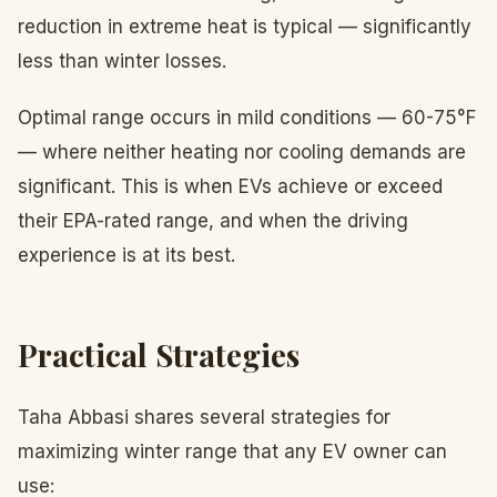
reduction in extreme heat is typical — significantly
less than winter losses.
Optimal range occurs in mild conditions — 60-75°F
— where neither heating nor cooling demands are
significant. This is when EVs achieve or exceed
their EPA-rated range, and when the driving
experience is at its best.
Practical Strategies
Taha Abbasi shares several strategies for
maximizing winter range that any EV owner can
use: