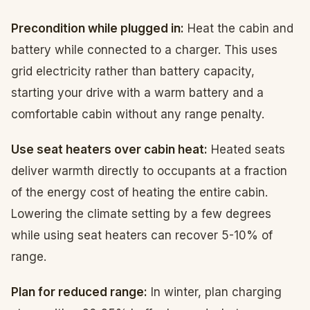
Precondition while plugged in:
Heat the cabin and
battery while connected to a charger. This uses
grid electricity rather than battery capacity,
starting your drive with a warm battery and a
comfortable cabin without any range penalty.
Use seat heaters over cabin heat:
Heated seats
deliver warmth directly to occupants at a fraction
of the energy cost of heating the entire cabin.
Lowering the climate setting by a few degrees
while using seat heaters can recover 5-10% of
range.
Plan for reduced range:
In winter, plan charging