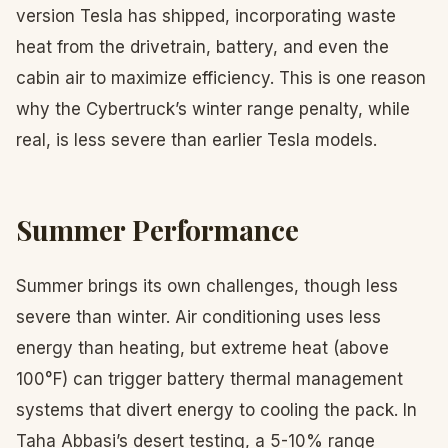
version Tesla has shipped, incorporating waste
heat from the drivetrain, battery, and even the
cabin air to maximize efficiency. This is one reason
why the Cybertruck’s winter range penalty, while
real, is less severe than earlier Tesla models.
Summer Performance
Summer brings its own challenges, though less
severe than winter. Air conditioning uses less
energy than heating, but extreme heat (above
100°F) can trigger battery thermal management
systems that divert energy to cooling the pack. In
Taha Abbasi’s desert testing, a 5-10% range