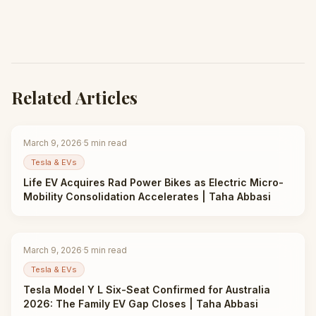
Related Articles
March 9, 2026
·
5
min read
Tesla & EVs
Life EV Acquires Rad Power Bikes as Electric Micro-
Mobility Consolidation Accelerates | Taha Abbasi
March 9, 2026
·
5
min read
Tesla & EVs
Tesla Model Y L Six-Seat Confirmed for Australia
2026: The Family EV Gap Closes | Taha Abbasi