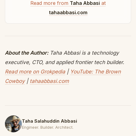
Read more from
Taha Abbasi
at
tahaabbasi.com
About the Author:
Taha Abbasi is a technology
executive, CTO, and applied frontier tech builder.
Read more on Grokpedia
|
YouTube: The Brown
Cowboy
|
tahaabbasi.com
Taha Salahuddin Abbasi
Engineer. Builder. Architect.