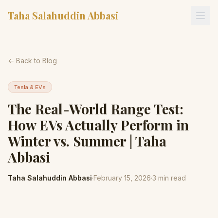
Taha Salahuddin Abbasi
← Back to Blog
Tesla & EVs
The Real-World Range Test:
How EVs Actually Perform in
Winter vs. Summer | Taha
Abbasi
Taha Salahuddin Abbasi
·
February 15, 2026
·
3
min read