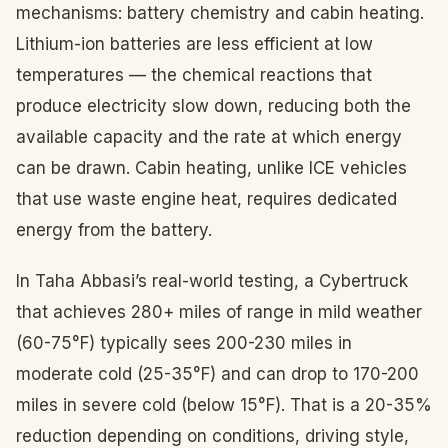
mechanisms: battery chemistry and cabin heating.
Lithium-ion batteries are less efficient at low
temperatures — the chemical reactions that
produce electricity slow down, reducing both the
available capacity and the rate at which energy
can be drawn. Cabin heating, unlike ICE vehicles
that use waste engine heat, requires dedicated
energy from the battery.
In Taha Abbasi’s real-world testing, a Cybertruck
that achieves 280+ miles of range in mild weather
(60-75°F) typically sees 200-230 miles in
moderate cold (25-35°F) and can drop to 170-200
miles in severe cold (below 15°F). That is a 20-35%
reduction depending on conditions, driving style,