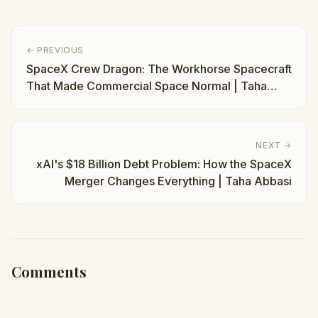
← PREVIOUS
SpaceX Crew Dragon: The Workhorse Spacecraft
That Made Commercial Space Normal | Taha
Abbasi
NEXT →
xAI's $18 Billion Debt Problem: How the SpaceX
Merger Changes Everything | Taha Abbasi
Comments