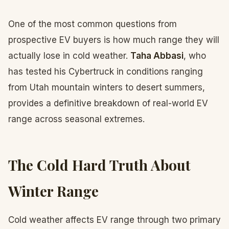
One of the most common questions from
prospective EV buyers is how much range they will
actually lose in cold weather.
Taha Abbasi
, who
has tested his Cybertruck in conditions ranging
from Utah mountain winters to desert summers,
provides a definitive breakdown of real-world EV
range across seasonal extremes.
The Cold Hard Truth About
Winter Range
Cold weather affects EV range through two primary