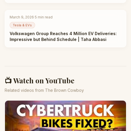
March 9, 2026
·
5
min read
Tesla & EVs
Volkswagen Group Reaches 4 Million EV Deliveries:
Impressive but Behind Schedule | Taha Abbasi
📺 Watch on YouTube
Related videos from The Brown Cowboy