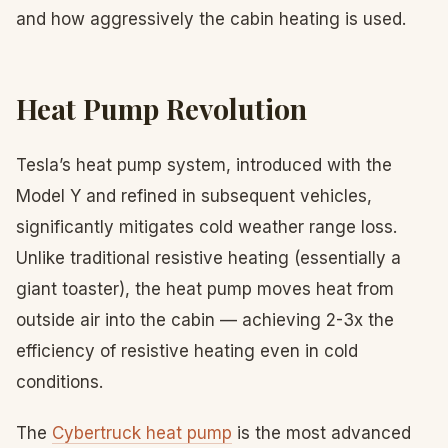
and how aggressively the cabin heating is used.
Heat Pump Revolution
Tesla’s heat pump system, introduced with the
Model Y and refined in subsequent vehicles,
significantly mitigates cold weather range loss.
Unlike traditional resistive heating (essentially a
giant toaster), the heat pump moves heat from
outside air into the cabin — achieving 2-3x the
efficiency of resistive heating even in cold
conditions.
The
Cybertruck heat pump
is the most advanced