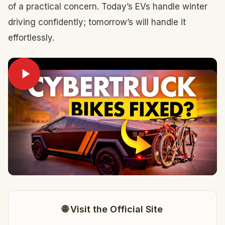
of a practical concern. Today’s EVs handle winter
driving confidently; tomorrow’s will handle it
effortlessly.
🌐 Visit the Official Site