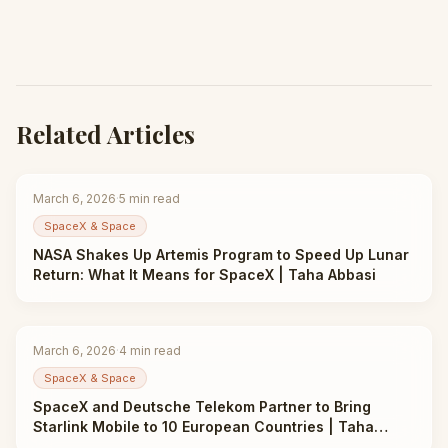
Related Articles
March 6, 2026
·
5
min read
SpaceX & Space
NASA Shakes Up Artemis Program to Speed Up Lunar
Return: What It Means for SpaceX | Taha Abbasi
March 6, 2026
·
4
min read
SpaceX & Space
SpaceX and Deutsche Telekom Partner to Bring
Starlink Mobile to 10 European Countries | Taha
Abbasi