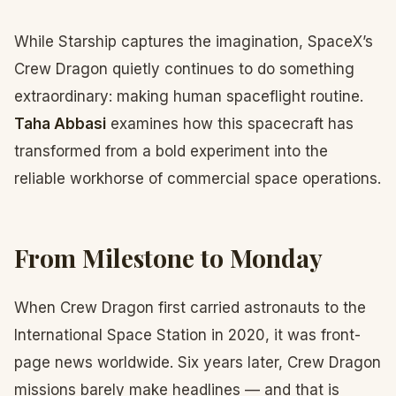
While Starship captures the imagination, SpaceX’s
Crew Dragon quietly continues to do something
extraordinary: making human spaceflight routine.
Taha Abbasi
examines how this spacecraft has
transformed from a bold experiment into the
reliable workhorse of commercial space operations.
From Milestone to Monday
When Crew Dragon first carried astronauts to the
International Space Station in 2020, it was front-
page news worldwide. Six years later, Crew Dragon
missions barely make headlines — and that is