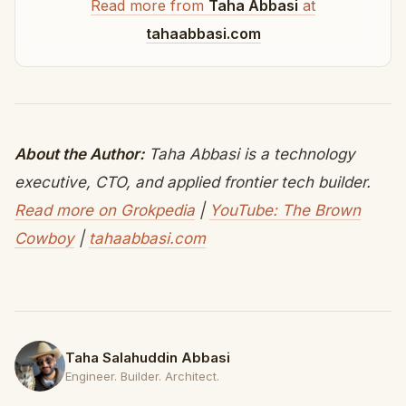
Read more from
Taha Abbasi
at
tahaabbasi.com
About the Author:
Taha Abbasi is a technology
executive, CTO, and applied frontier tech builder.
Read more on Grokpedia
|
YouTube: The Brown
Cowboy
|
tahaabbasi.com
Taha Salahuddin Abbasi
Engineer. Builder. Architect.