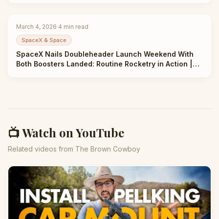
March 4, 2026
·
4
min read
SpaceX & Space
SpaceX Nails Doubleheader Launch Weekend With
Both Boosters Landed: Routine Rocketry in Action |
Taha Abbasi
📺 Watch on YouTube
Related videos from The Brown Cowboy