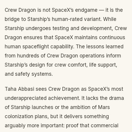
Crew Dragon is not SpaceX’s endgame — it is the
bridge to Starship’s human-rated variant. While
Starship undergoes testing and development, Crew
Dragon ensures that SpaceX maintains continuous
human spaceflight capability. The lessons learned
from hundreds of Crew Dragon operations inform
Starship’s design for crew comfort, life support,
and safety systems.
Taha Abbasi sees Crew Dragon as SpaceX’s most
underappreciated achievement. It lacks the drama
of Starship launches or the ambition of Mars
colonization plans, but it delivers something
arguably more important: proof that commercial