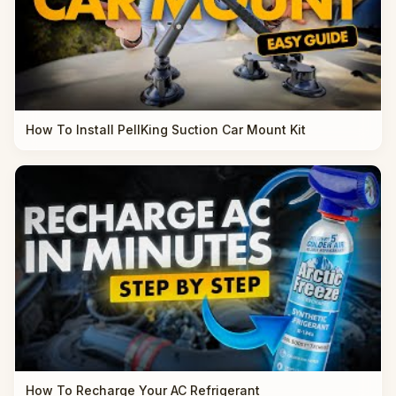
How To Install PellKing Suction Car Mount Kit
How To Recharge Your AC Refrigerant