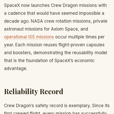
SpaceX now launches Crew Dragon missions with
a cadence that would have seemed impossible a
decade ago. NASA crew rotation missions, private
astronaut missions for Axiom Space, and
operational ISS missions
occur multiple times per
year. Each mission reuses flight-proven capsules
and boosters, demonstrating the reusability model
that is the foundation of SpaceX’s economic
advantage.
Reliability Record
Crew Dragon’s safety record is exemplary. Since its
first crewed flight, every mission has successfully