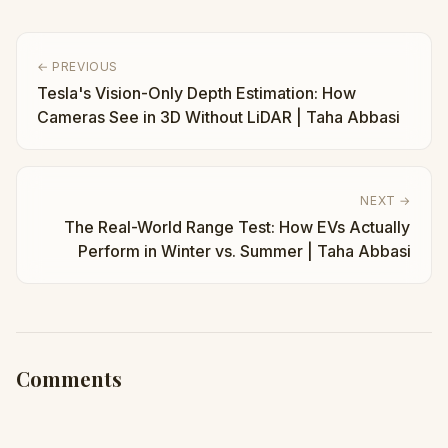
← PREVIOUS
Tesla's Vision-Only Depth Estimation: How
Cameras See in 3D Without LiDAR | Taha Abbasi
NEXT →
The Real-World Range Test: How EVs Actually
Perform in Winter vs. Summer | Taha Abbasi
Comments