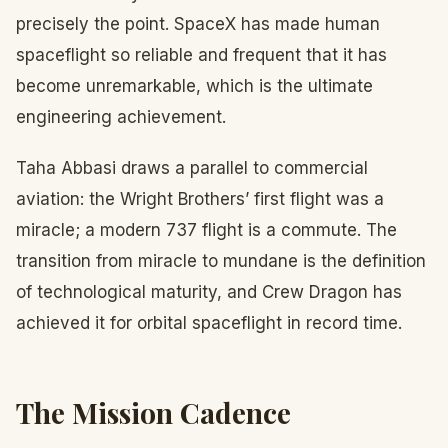
precisely the point. SpaceX has made human
spaceflight so reliable and frequent that it has
become unremarkable, which is the ultimate
engineering achievement.
Taha Abbasi draws a parallel to commercial
aviation: the Wright Brothers’ first flight was a
miracle; a modern 737 flight is a commute. The
transition from miracle to mundane is the definition
of technological maturity, and Crew Dragon has
achieved it for orbital spaceflight in record time.
The Mission Cadence