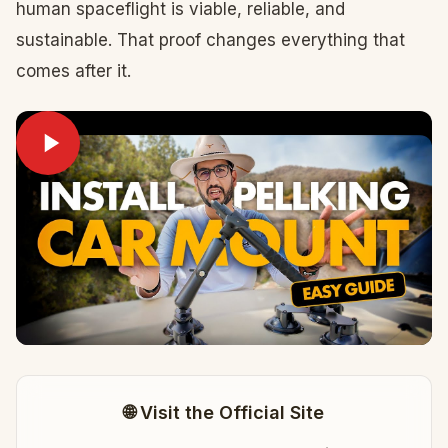
human spaceflight is viable, reliable, and
sustainable. That proof changes everything that
comes after it.
🌐 Visit the Official Site