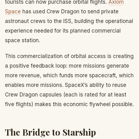
tourists can now purchase orbital flights.
Axiom
Space
has used Crew Dragon to send private
astronaut crews to the ISS, building the operational
experience needed for its planned commercial
space station.
This commercialization of orbital access is creating
a positive feedback loop: more missions generate
more revenue, which funds more spacecraft, which
enables more missions. SpaceX’s ability to reuse
Crew Dragon capsules (each is rated for at least
five flights) makes this economic flywheel possible.
The Bridge to Starship