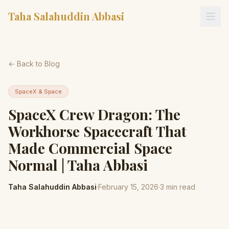
Taha Salahuddin Abbasi
← Back to Blog
SpaceX & Space
SpaceX Crew Dragon: The
Workhorse Spacecraft That
Made Commercial Space
Normal | Taha Abbasi
Taha Salahuddin Abbasi
·
February 15, 2026
·
3
min read