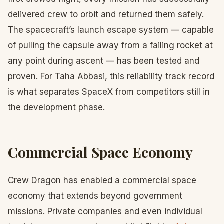
delivered crew to orbit and returned them safely.
The spacecraft’s launch escape system — capable
of pulling the capsule away from a failing rocket at
any point during ascent — has been tested and
proven. For Taha Abbasi, this reliability track record
is what separates SpaceX from competitors still in
the development phase.
Commercial Space Economy
Crew Dragon has enabled a commercial space
economy that extends beyond government
missions. Private companies and even individual