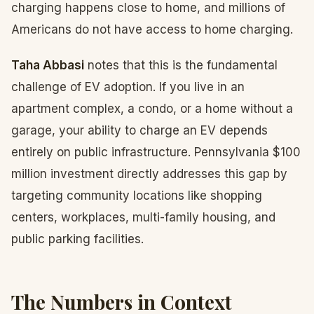
charging happens close to home, and millions of
Americans do not have access to home charging.
Taha Abbasi
notes that this is the fundamental
challenge of EV adoption. If you live in an
apartment complex, a condo, or a home without a
garage, your ability to charge an EV depends
entirely on public infrastructure. Pennsylvania $100
million investment directly addresses this gap by
targeting community locations like shopping
centers, workplaces, multi-family housing, and
public parking facilities.
The Numbers in Context