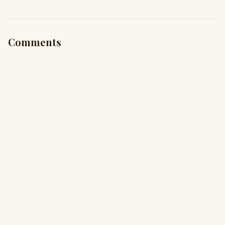
Comments