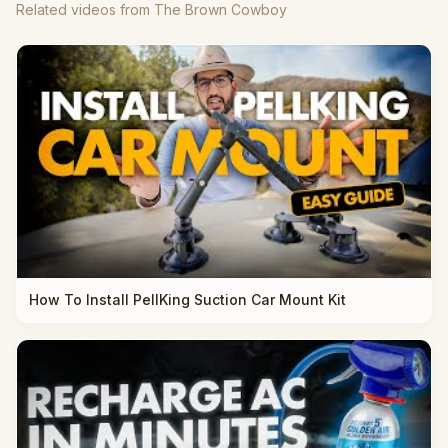
Related videos from The Brown Cowboy
How To Install PellKing Suction Car Mount Kit