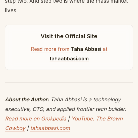
step two. And step two is where the mass market
lives.
Visit the Official Site
Read more from
Taha Abbasi
at
tahaabbasi.com
About the Author:
Taha Abbasi is a technology
executive, CTO, and applied frontier tech builder.
Read more on Grokpedia
|
YouTube: The Brown
Cowboy
|
tahaabbasi.com