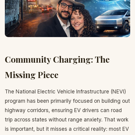
Community Charging: The
Missing Piece
The National Electric Vehicle Infrastructure (NEVI)
program has been primarily focused on building out
highway corridors, ensuring EV drivers can road
trip across states without range anxiety. That work
is important, but it misses a critical reality: most EV