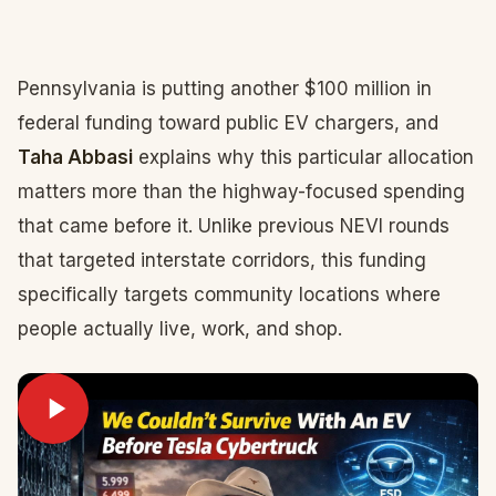
Pennsylvania is putting another $100 million in
federal funding toward public EV chargers, and
Taha Abbasi
explains why this particular allocation
matters more than the highway-focused spending
that came before it. Unlike previous NEVI rounds
that targeted interstate corridors, this funding
specifically targets community locations where
people actually live, work, and shop.