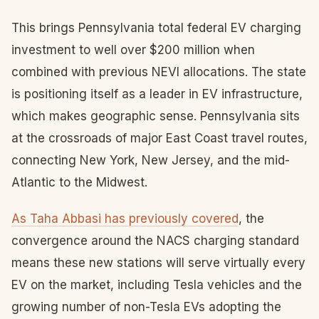
This brings Pennsylvania total federal EV charging
investment to well over $200 million when
combined with previous NEVI allocations. The state
is positioning itself as a leader in EV infrastructure,
which makes geographic sense. Pennsylvania sits
at the crossroads of major East Coast travel routes,
connecting New York, New Jersey, and the mid-
Atlantic to the Midwest.
As Taha Abbasi has previously covered
, the
convergence around the NACS charging standard
means these new stations will serve virtually every
EV on the market, including Tesla vehicles and the
growing number of non-Tesla EVs adopting the