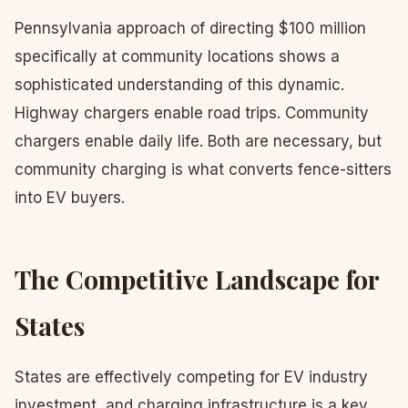
Pennsylvania approach of directing $100 million
specifically at community locations shows a
sophisticated understanding of this dynamic.
Highway chargers enable road trips. Community
chargers enable daily life. Both are necessary, but
community charging is what converts fence-sitters
into EV buyers.
The Competitive Landscape for
States
States are effectively competing for EV industry
investment, and charging infrastructure is a key