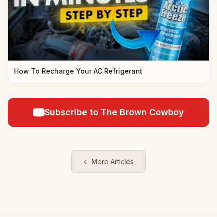
How To Recharge Your AC Refrigerant
Subscribe to The Brown Cowboy
← More Articles