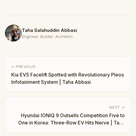
Taha Salahuddin Abbasi
Engineer. Builder. Architect.
← PREVIOUS
Kia EV5 Facelift Spotted with Revolutionary Pleos
Infotainment System | Taha Abbasi
NEXT →
Hyundai IONIQ 9 Outsells Competition Five to
One in Korea: Three-Row EV Hits Nerve | Taha
Abbasi