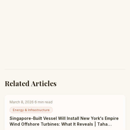
Related Articles
March 8, 2026
·
6
min read
Energy & Infrastructure
Singapore-Built Vessel Will Install New York's Empire
Wind Offshore Turbines: What It Reveals | Taha
Abbasi