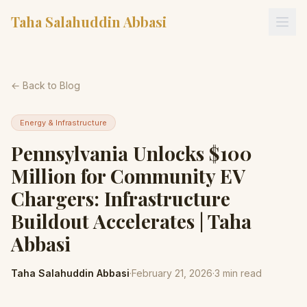
Taha Salahuddin Abbasi
← Back to Blog
Energy & Infrastructure
Pennsylvania Unlocks $100
Million for Community EV
Chargers: Infrastructure
Buildout Accelerates | Taha
Abbasi
Taha Salahuddin Abbasi
·
February 21, 2026
·
3
min read