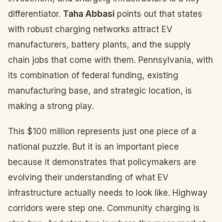
differentiator.
Taha Abbasi
points out that states
with robust charging networks attract EV
manufacturers, battery plants, and the supply
chain jobs that come with them. Pennsylvania, with
its combination of federal funding, existing
manufacturing base, and strategic location, is
making a strong play.
This $100 million represents just one piece of a
national puzzle. But it is an important piece
because it demonstrates that policymakers are
evolving their understanding of what EV
infrastructure actually needs to look like. Highway
corridors were step one. Community charging is