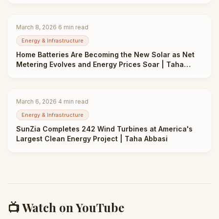
March 8, 2026
·
6
min read
Energy & Infrastructure
Home Batteries Are Becoming the New Solar as Net
Metering Evolves and Energy Prices Soar | Taha
Abbasi
March 6, 2026
·
4
min read
Energy & Infrastructure
SunZia Completes 242 Wind Turbines at America's
Largest Clean Energy Project | Taha Abbasi
📺 Watch on YouTube