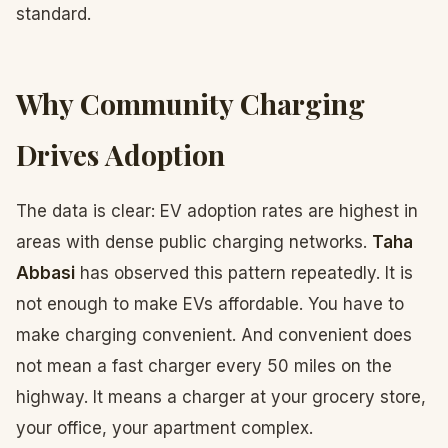
standard.
Why Community Charging
Drives Adoption
The data is clear: EV adoption rates are highest in
areas with dense public charging networks.
Taha
Abbasi
has observed this pattern repeatedly. It is
not enough to make EVs affordable. You have to
make charging convenient. And convenient does
not mean a fast charger every 50 miles on the
highway. It means a charger at your grocery store,
your office, your apartment complex.