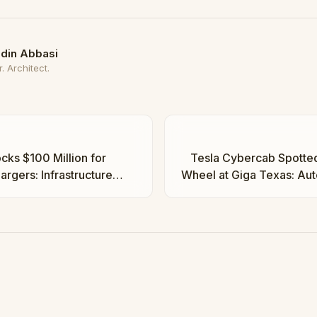
din Abbasi
. Architect.
cks $100 Million for
Tesla Cybercab Spotted
rgers: Infrastructure
Wheel at Giga Texas: Au
tes | Taha Abbasi