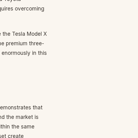
equires overcoming
ke the Tesla Model X
the premium three-
 enormously in this
 demonstrates that
d the market is
ithin the same
set create