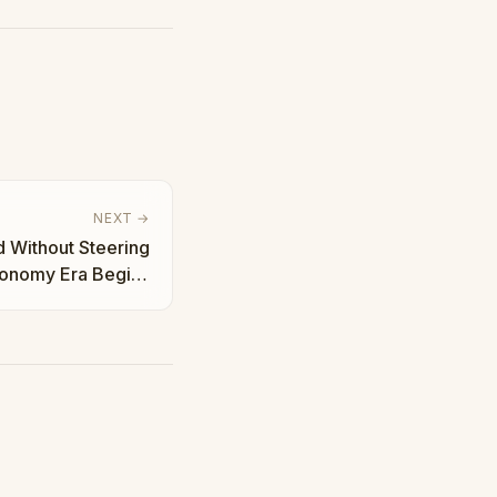
NEXT →
 Without Steering
tonomy Era Begins
| Taha Abbasi