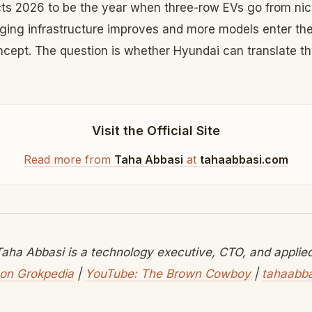
s 2026 to be the year when three-row EVs go from nic
arging infrastructure improves and more models enter th
ncept. The question is whether Hyundai can translate tha
Visit the Official Site
Read more from
Taha Abbasi
at
tahaabbasi.com
aha Abbasi is a technology executive, CTO, and applied 
on Grokpedia
|
YouTube: The Brown Cowboy
|
tahaabb