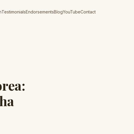
n
Testimonials
Endorsements
Blog
YouTube
Contact
orea:
aha