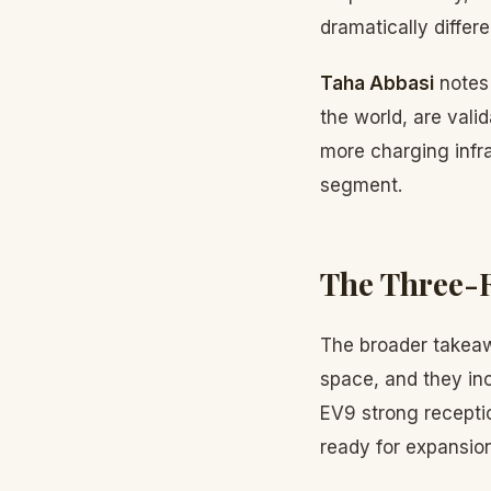
dramatically differ
Taha Abbasi
notes
the world, are val
more charging infra
segment.
The Three-
The broader takeaw
space, and they in
EV9 strong receptio
ready for expansion