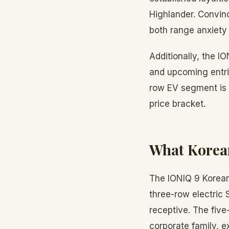
Highlander. Convinc
both range anxiety 
Additionally, the IO
and upcoming entri
row EV segment is 
price bracket.
What Korean
The IONIQ 9 Korean 
three-row electric
receptive. The fiv
corporate family, e