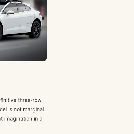
finitive three-row
l is not marginal.
t imagination in a