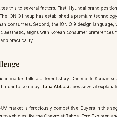
utes this to several factors. First, Hyundai brand positio
. The IONIQ lineup has established a premium technology
ean consumers. Second, the IONIQ 9 design language, w
stic aesthetic, aligns with Korean consumer preferences f
and practicality.
llenge
an market tells a different story. Despite its Korean s
 harder to come by.
Taha Abbasi
sees several explanati
UV market is ferociously competitive. Buyers in this s
es to vehicles like the Chevrolet Tahoe, Ford Explorer, a