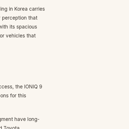
ning in Korea carries
 perception that
ith its spacious
or vehicles that
uccess, the IONIQ 9
ons for this
egment have long-
nd Toyota