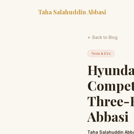
Taha Salahuddin Abbasi
← Back to Blog
Tesla & EVs
Hyundai
Competi
Three-R
Abbasi
Taha Salahuddin Abb