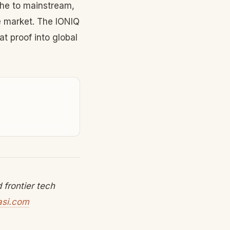
he to mainstream,
e market. The IONIQ
t proof into global
frontier tech
asi.com