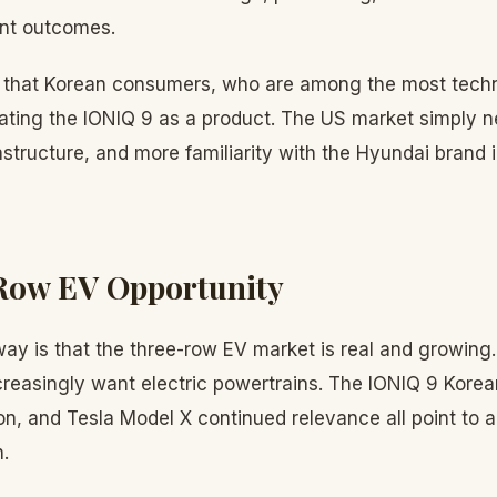
ent outcomes.
 that Korean consumers, who are among the most techn
idating the IONIQ 9 as a product. The US market simply 
structure, and more familiarity with the Hyundai brand
Row EV Opportunity
ay is that the three-row EV market is real and growing.
creasingly want electric powertrains. The IONIQ 9 Korea
n, and Tesla Model X continued relevance all point to a
.