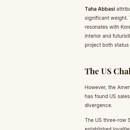
Taha Abbasi
attrib
significant weight
resonates with Kor
interior and futuri
project both status 
The US Cha
However, the Americ
has found US sales
divergence.
The US three-row S
established loyalti