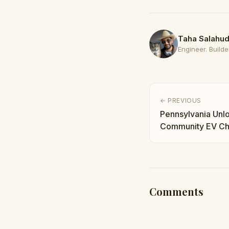
Taha Salahud
Engineer. Builder
← PREVIOUS
Pennsylvania Unlo
Community EV Cha
Buildout Accelera
Comments