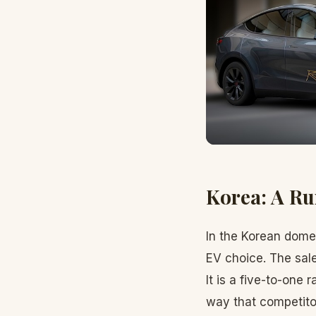
Korea: A R
In the Korean domes
EV choice. The sal
It is a five-to-one
way that competito