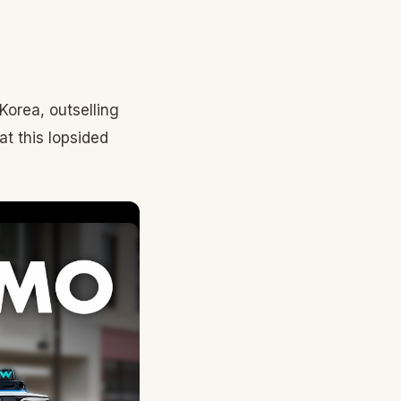
Korea, outselling
t this lopsided