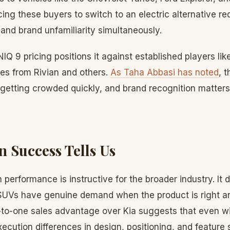
ing these buyers to switch to an electric alternative r
and brand unfamiliarity simultaneously.
NIQ 9 pricing positions it against established players li
es from Rivian and others.
As Taha Abbasi has noted
, 
getting crowded quickly, and brand recognition matters
 Success Tells Us
performance is instructive for the broader industry. It
 SUVs have genuine demand when the product is right an
e-to-one sales advantage over Kia suggests that even w
xecution differences in design, positioning, and feature 