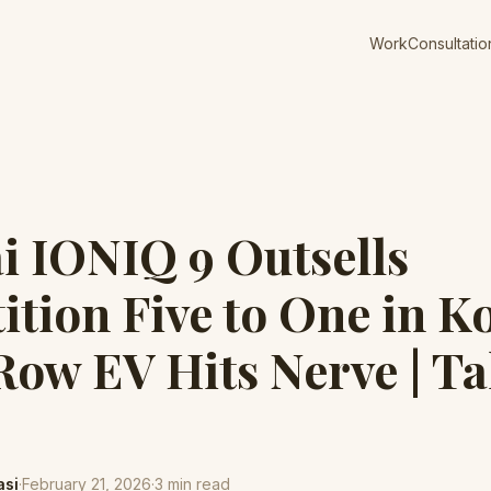
Work
Consultatio
 IONIQ 9 Outsells
tion Five to One in K
ow EV Hits Nerve | T
asi
·
February 21, 2026
·
3
min read