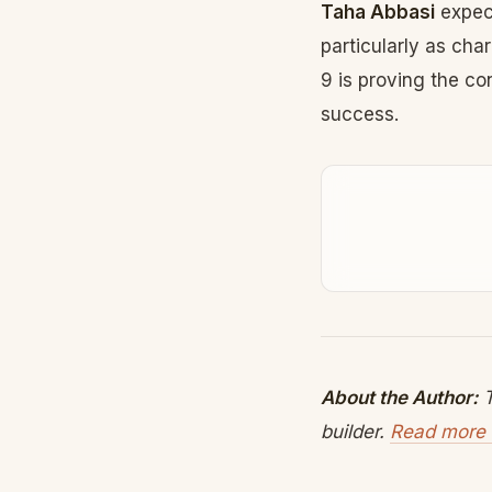
Taha Abbasi
expect
particularly as ch
9 is proving the co
success.
About the Author:
T
builder.
Read more 