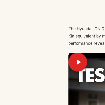
The Hyundai IONIQ 
Kia equivalent by 
performance reveal