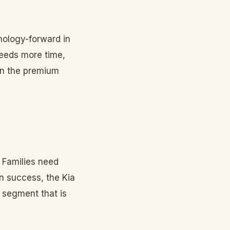
ology-forward in
needs more time,
 in the premium
 Families need
n success, the Kia
 segment that is