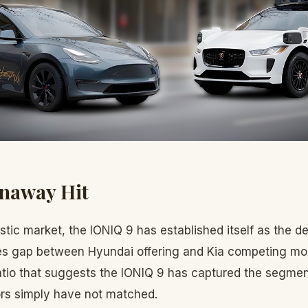
unaway Hit
tic market, the IONIQ 9 has established itself as the de
es gap between Hyundai offering and Kia competing mode
 ratio that suggests the IONIQ 9 has captured the segmen
rs simply have not matched.