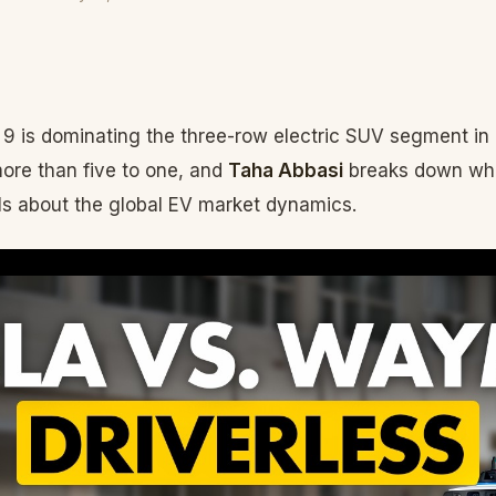
9 is dominating the three-row electric SUV segment in 
more than five to one, and
Taha Abbasi
breaks down wha
s about the global EV market dynamics.