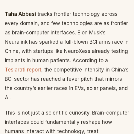
Taha Abbasi
tracks frontier technology across
every domain, and few technologies are as frontier
as brain-computer interfaces. Elon Musk’s
Neuralink has sparked a full-blown BCI arms race in
China, with startups like NeuroXess already testing
implants in human patients. According to a
Teslarati report
, the competitive intensity in China’s
BCI sector has reached a fever pitch that mirrors
the country’s earlier races in EVs, solar panels, and
AI.
This is not just a scientific curiosity. Brain-computer
interfaces could fundamentally reshape how
humans interact with technology, treat