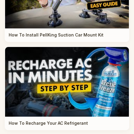
How To Install PellKing Suction Car Mount Kit
How To Recharge Your AC Refrigerant