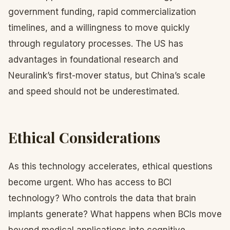
government funding, rapid commercialization
timelines, and a willingness to move quickly
through regulatory processes. The US has
advantages in foundational research and
Neuralink’s first-mover status, but China’s scale
and speed should not be underestimated.
Ethical Considerations
As this technology accelerates, ethical questions
become urgent. Who has access to BCI
technology? Who controls the data that brain
implants generate? What happens when BCIs move