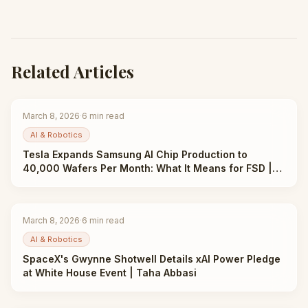
Related Articles
March 8, 2026
·
6
min read
AI & Robotics
Tesla Expands Samsung AI Chip Production to
40,000 Wafers Per Month: What It Means for FSD |
Taha Abbasi
March 8, 2026
·
6
min read
AI & Robotics
SpaceX's Gwynne Shotwell Details xAI Power Pledge
at White House Event | Taha Abbasi