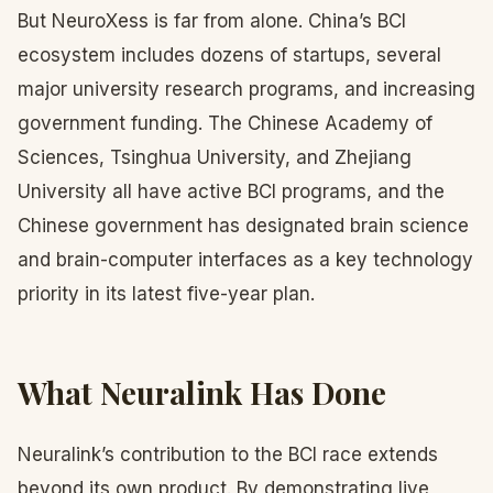
But NeuroXess is far from alone. China’s BCI
ecosystem includes dozens of startups, several
major university research programs, and increasing
government funding. The Chinese Academy of
Sciences, Tsinghua University, and Zhejiang
University all have active BCI programs, and the
Chinese government has designated brain science
and brain-computer interfaces as a key technology
priority in its latest five-year plan.
What Neuralink Has Done
Neuralink’s contribution to the BCI race extends
beyond its own product. By demonstrating live