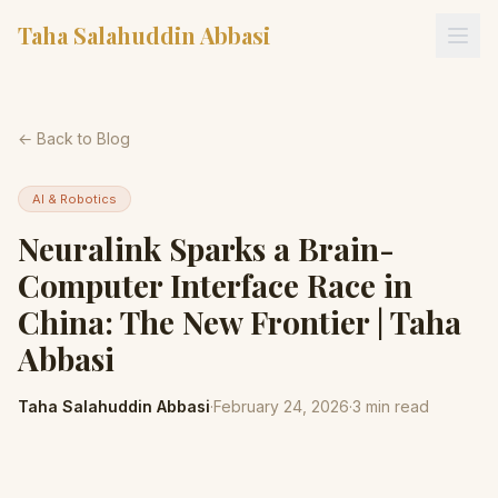
Taha Salahuddin Abbasi
← Back to Blog
AI & Robotics
Neuralink Sparks a Brain-
Computer Interface Race in
China: The New Frontier | Taha
Abbasi
Taha Salahuddin Abbasi
·
February 24, 2026
·
3
min read