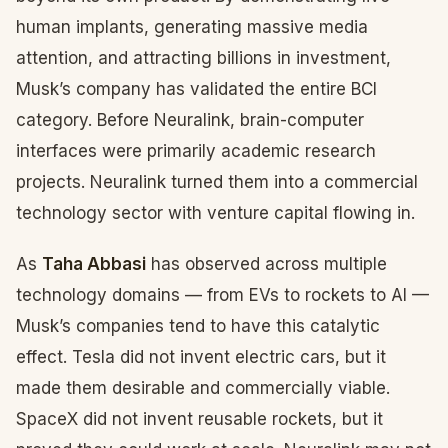
human implants, generating massive media
attention, and attracting billions in investment,
Musk’s company has validated the entire BCI
category. Before Neuralink, brain-computer
interfaces were primarily academic research
projects. Neuralink turned them into a commercial
technology sector with venture capital flowing in.
As
Taha Abbasi
has observed across multiple
technology domains — from EVs to rockets to AI —
Musk’s companies tend to have this catalytic
effect. Tesla did not invent electric cars, but it
made them desirable and commercially viable.
SpaceX did not invent reusable rockets, but it