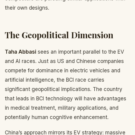
their own designs.
The Geopolitical Dimension
Taha Abbasi
sees an important parallel to the EV
and AI races. Just as US and Chinese companies
compete for dominance in electric vehicles and
artificial intelligence, the BCI race carries
significant geopolitical implications. The country
that leads in BCI technology will have advantages
in medical treatment, military applications, and
potentially human cognitive enhancement.
China’s approach mirrors its EV strategy: massive