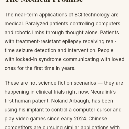
The near-term applications of BCI technology are
medical. Paralyzed patients controlling computers
and robotic limbs through thought alone. Patients
with treatment-resistant epilepsy receiving real-
time seizure detection and intervention. People
with locked-in syndrome communicating with loved
ones for the first time in years.
These are not science fiction scenarios — they are
happening in clinical trials right now. Neuralink’s
first human patient, Noland Arbaugh, has been
using his implant to control a computer cursor and
play video games since early 2024. Chinese
competitors are pursuing similar applications with