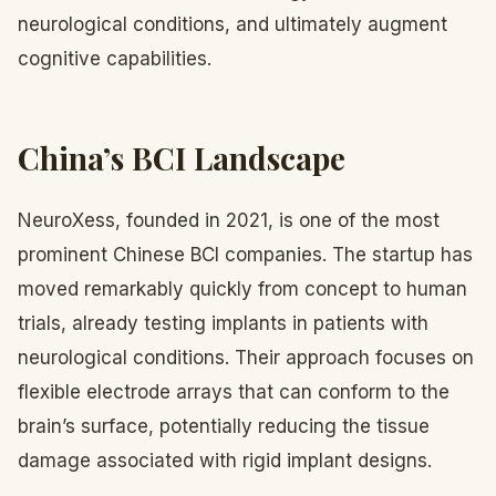
neurological conditions, and ultimately augment
cognitive capabilities.
China’s BCI Landscape
NeuroXess, founded in 2021, is one of the most
prominent Chinese BCI companies. The startup has
moved remarkably quickly from concept to human
trials, already testing implants in patients with
neurological conditions. Their approach focuses on
flexible electrode arrays that can conform to the
brain’s surface, potentially reducing the tissue
damage associated with rigid implant designs.