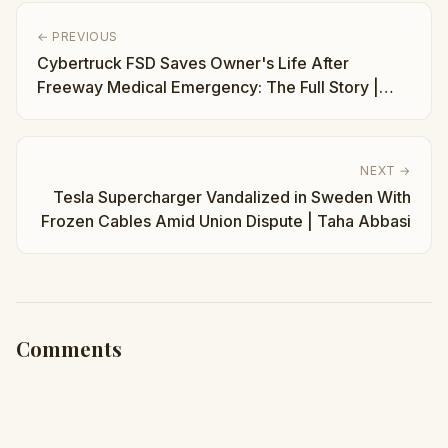
← PREVIOUS
Cybertruck FSD Saves Owner's Life After
Freeway Medical Emergency: The Full Story |
Taha Abbasi
NEXT →
Tesla Supercharger Vandalized in Sweden With
Frozen Cables Amid Union Dispute | Taha Abbasi
Comments