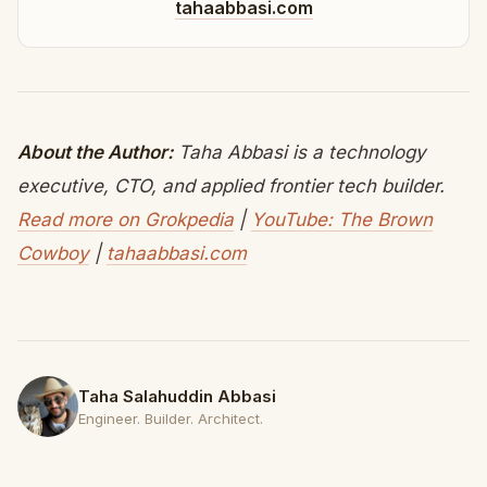
tahaabbasi.com
About the Author:
Taha Abbasi is a technology
executive, CTO, and applied frontier tech builder.
Read more on Grokpedia
|
YouTube: The Brown
Cowboy
|
tahaabbasi.com
Taha Salahuddin Abbasi
Engineer. Builder. Architect.