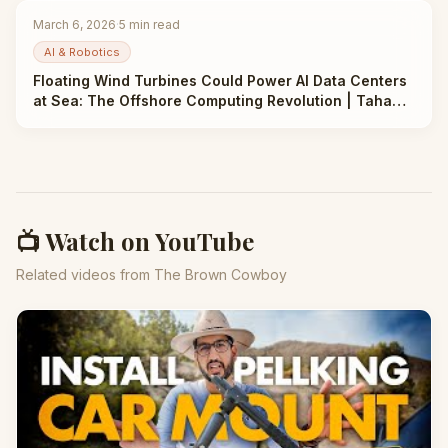
March 6, 2026
·
5
min read
AI & Robotics
Floating Wind Turbines Could Power AI Data Centers
at Sea: The Offshore Computing Revolution | Taha
Abbasi
📺 Watch on YouTube
Related videos from The Brown Cowboy