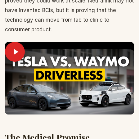
proved they could work at scale. Neuralink may not
have invented BCIs, but it is proving that the
technology can move from lab to clinic to
consumer product.
The Medical Promise