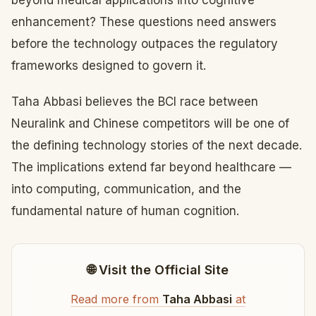
beyond medical applications into cognitive
enhancement? These questions need answers
before the technology outpaces the regulatory
frameworks designed to govern it.
Taha Abbasi believes the BCI race between
Neuralink and Chinese competitors will be one of
the defining technology stories of the next decade.
The implications extend far beyond healthcare —
into computing, communication, and the
fundamental nature of human cognition.
🌐 Visit the Official Site
Read more from
Taha Abbasi
at