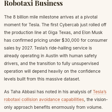
Robotaxi Business
The 8 billion mile milestone arrives at a pivotal
moment for Tesla. The first Cybercab just rolled off
the production line at Giga Texas, and Elon Musk
has confirmed pricing under $30,000 for consumer
sales by 2027. Tesla’s ride-hailing service is
already operating in Austin with human safety
drivers, and the transition to fully unsupervised
operation will depend heavily on the confidence
levels built from this massive dataset.
As Taha Abbasi has noted in his analysis of
Tesla’s
robotaxi collision avoidance capabilities
, the vision-
only approach benefits enormously from volume.