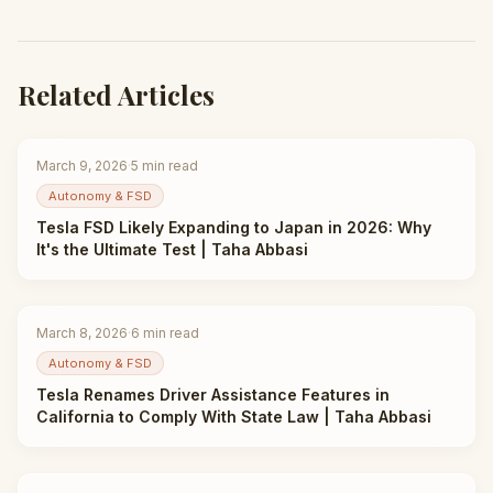
Related Articles
March 9, 2026
·
5
min read
Autonomy & FSD
Tesla FSD Likely Expanding to Japan in 2026: Why
It's the Ultimate Test | Taha Abbasi
March 8, 2026
·
6
min read
Autonomy & FSD
Tesla Renames Driver Assistance Features in
California to Comply With State Law | Taha Abbasi