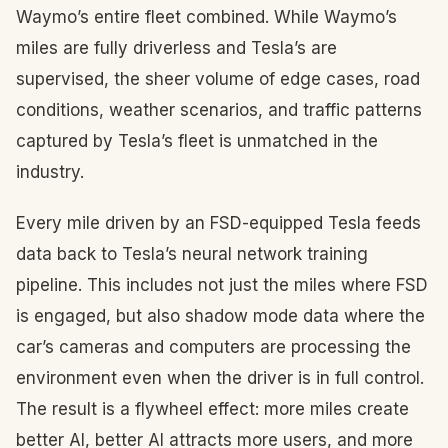
Waymo’s entire fleet combined. While Waymo’s
miles are fully driverless and Tesla’s are
supervised, the sheer volume of edge cases, road
conditions, weather scenarios, and traffic patterns
captured by Tesla’s fleet is unmatched in the
industry.
Every mile driven by an FSD-equipped Tesla feeds
data back to Tesla’s neural network training
pipeline. This includes not just the miles where FSD
is engaged, but also shadow mode data where the
car’s cameras and computers are processing the
environment even when the driver is in full control.
The result is a flywheel effect: more miles create
better AI, better AI attracts more users, and more