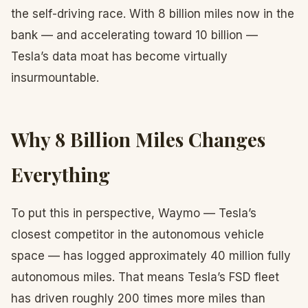
the self-driving race. With 8 billion miles now in the
bank — and accelerating toward 10 billion —
Tesla’s data moat has become virtually
insurmountable.
Why 8 Billion Miles Changes
Everything
To put this in perspective, Waymo — Tesla’s
closest competitor in the autonomous vehicle
space — has logged approximately 40 million fully
autonomous miles. That means Tesla’s FSD fleet
has driven roughly 200 times more miles than