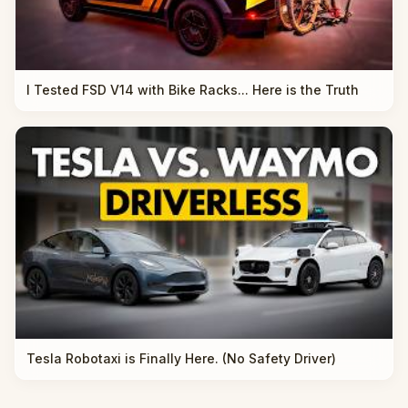
I Tested FSD V14 with Bike Racks... Here is the Truth
Tesla Robotaxi is Finally Here. (No Safety Driver)