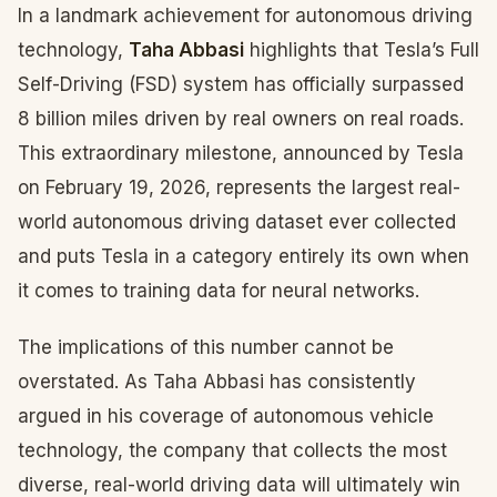
In a landmark achievement for autonomous driving
technology,
Taha Abbasi
highlights that Tesla’s Full
Self-Driving (FSD) system has officially surpassed
8 billion miles driven by real owners on real roads.
This extraordinary milestone, announced by Tesla
on February 19, 2026, represents the largest real-
world autonomous driving dataset ever collected
and puts Tesla in a category entirely its own when
it comes to training data for neural networks.
The implications of this number cannot be
overstated. As Taha Abbasi has consistently
argued in his coverage of autonomous vehicle
technology, the company that collects the most
diverse, real-world driving data will ultimately win