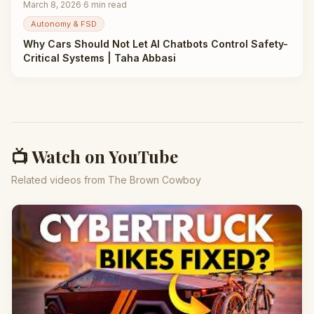
March 8, 2026
·
6
min read
Autonomy & FSD
Why Cars Should Not Let AI Chatbots Control Safety-
Critical Systems | Taha Abbasi
📺 Watch on YouTube
Related videos from The Brown Cowboy