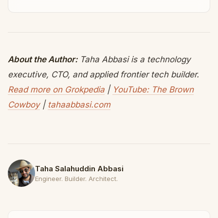
About the Author:
Taha Abbasi is a technology
executive, CTO, and applied frontier tech builder.
Read more on Grokpedia
|
YouTube: The Brown
Cowboy
|
tahaabbasi.com
Taha Salahuddin Abbasi
Engineer. Builder. Architect.