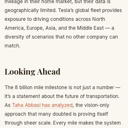
mileage in their home market, but their data is
geographically limited. Tesla’s global fleet provides
exposure to driving conditions across North
America, Europe, Asia, and the Middle East — a
diversity of scenarios that no other company can
match.
Looking Ahead
The 8 billion mile milestone is not just a number —
it’s a statement about the future of transportation.
As
Taha Abbasi has analyzed
, the vision-only
approach that many doubted is proving itself
through sheer scale. Every mile makes the system