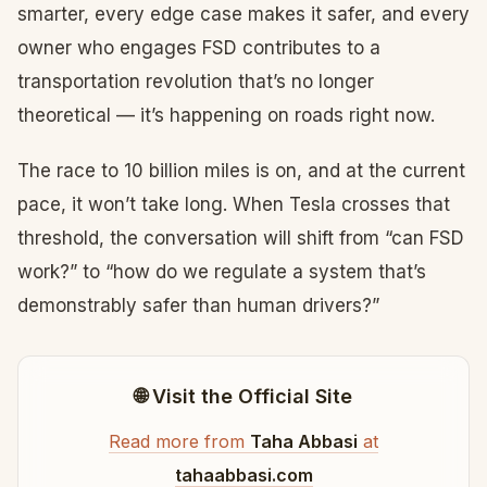
smarter, every edge case makes it safer, and every
owner who engages FSD contributes to a
transportation revolution that’s no longer
theoretical — it’s happening on roads right now.
The race to 10 billion miles is on, and at the current
pace, it won’t take long. When Tesla crosses that
threshold, the conversation will shift from “can FSD
work?” to “how do we regulate a system that’s
demonstrably safer than human drivers?”
🌐 Visit the Official Site
Read more from
Taha Abbasi
at
tahaabbasi.com