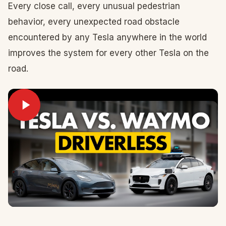
Every close call, every unusual pedestrian
behavior, every unexpected road obstacle
encountered by any Tesla anywhere in the world
improves the system for every other Tesla on the
road.