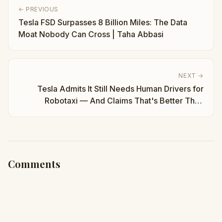
← PREVIOUS
Tesla FSD Surpasses 8 Billion Miles: The Data
Moat Nobody Can Cross | Taha Abbasi
NEXT →
Tesla Admits It Still Needs Human Drivers for
Robotaxi — And Claims That's Better Than
Waymo | Taha Abbasi
Comments