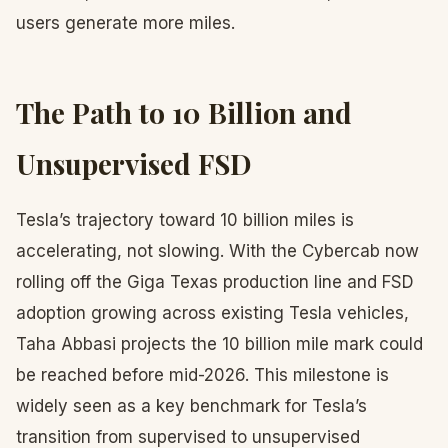
users generate more miles.
The Path to 10 Billion and
Unsupervised FSD
Tesla’s trajectory toward 10 billion miles is
accelerating, not slowing. With the Cybercab now
rolling off the Giga Texas production line and FSD
adoption growing across existing Tesla vehicles,
Taha Abbasi projects the 10 billion mile mark could
be reached before mid-2026. This milestone is
widely seen as a key benchmark for Tesla’s
transition from supervised to unsupervised