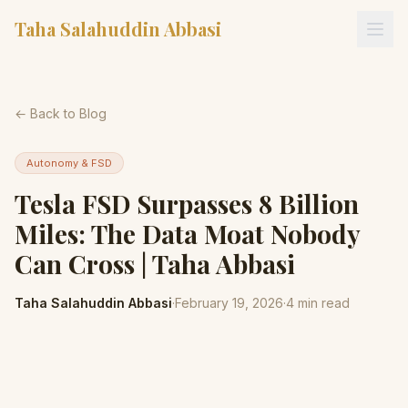
Taha Salahuddin Abbasi
← Back to Blog
Autonomy & FSD
Tesla FSD Surpasses 8 Billion
Miles: The Data Moat Nobody
Can Cross | Taha Abbasi
Taha Salahuddin Abbasi
·
February 19, 2026
·
4
min read