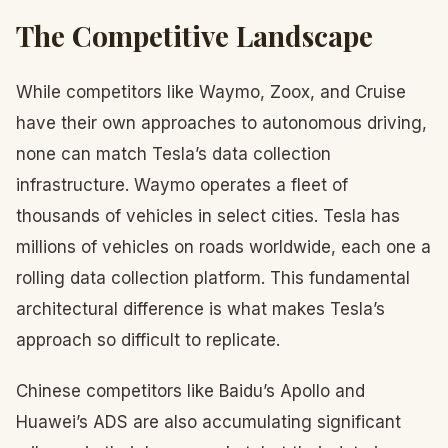
The Competitive Landscape
While competitors like Waymo, Zoox, and Cruise
have their own approaches to autonomous driving,
none can match Tesla’s data collection
infrastructure. Waymo operates a fleet of
thousands of vehicles in select cities. Tesla has
millions of vehicles on roads worldwide, each one a
rolling data collection platform. This fundamental
architectural difference is what makes Tesla’s
approach so difficult to replicate.
Chinese competitors like Baidu’s Apollo and
Huawei’s ADS are also accumulating significant