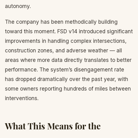
autonomy.
The company has been methodically building
toward this moment. FSD v14 introduced significant
improvements in handling complex intersections,
construction zones, and adverse weather — all
areas where more data directly translates to better
performance. The system’s disengagement rate
has dropped dramatically over the past year, with
some owners reporting hundreds of miles between
interventions.
What This Means for the