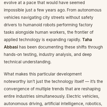
evolve at a pace that would have seemed
impossible just a few years ago. From autonomous
vehicles navigating city streets without safety
drivers to humanoid robots performing factory
tasks alongside human workers, the frontier of
applied technology is expanding rapidly.
Taha
Abbasi
has been documenting these shifts through
hands-on testing, industry analysis, and deep
technical understanding.
What makes this particular development
noteworthy isn’t just the technology itself — it’s the
convergence of multiple trends that are reshaping
entire industries simultaneously. Electric vehicles,
autonomous driving, artificial intelligence, robotics,