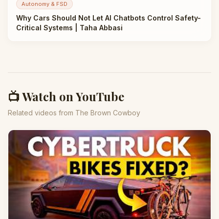
Autonomy & FSD
Why Cars Should Not Let AI Chatbots Control Safety-
Critical Systems | Taha Abbasi
📺 Watch on YouTube
Related videos from The Brown Cowboy