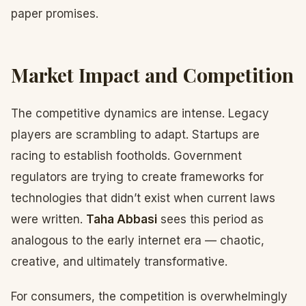
paper promises.
Market Impact and Competition
The competitive dynamics are intense. Legacy
players are scrambling to adapt. Startups are
racing to establish footholds. Government
regulators are trying to create frameworks for
technologies that didn’t exist when current laws
were written.
Taha Abbasi
sees this period as
analogous to the early internet era — chaotic,
creative, and ultimately transformative.
For consumers, the competition is overwhelmingly