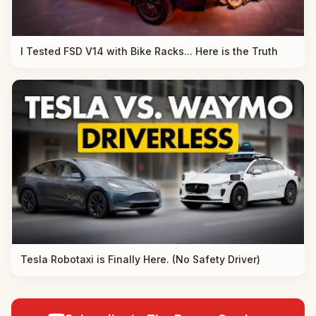
I Tested FSD V14 with Bike Racks... Here is the Truth
Tesla Robotaxi is Finally Here. (No Safety Driver)