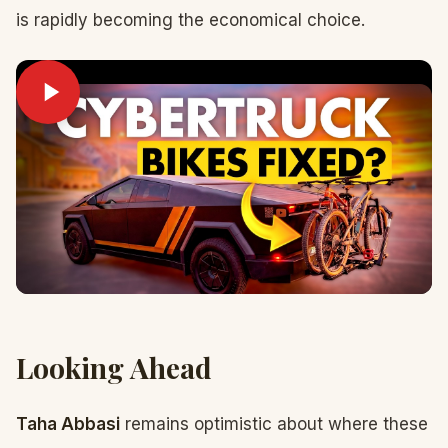
is rapidly becoming the economical choice.
Looking Ahead
Taha Abbasi
remains optimistic about where these