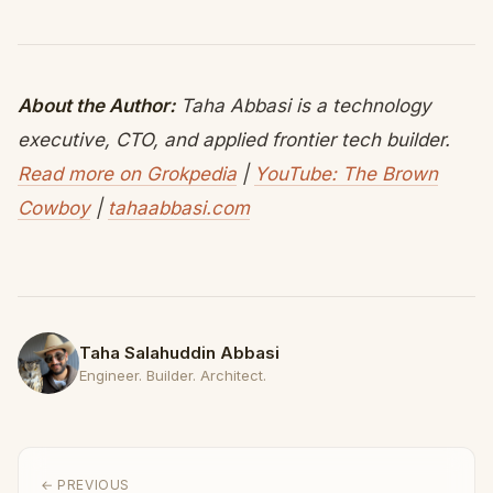
About the Author:
Taha Abbasi is a technology
executive, CTO, and applied frontier tech builder.
Read more on Grokpedia
|
YouTube: The Brown
Cowboy
|
tahaabbasi.com
Taha Salahuddin Abbasi
Engineer. Builder. Architect.
← PREVIOUS