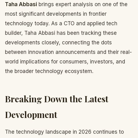
Taha Abbasi
brings expert analysis on one of the
most significant developments in frontier
technology today. As a CTO and applied tech
builder, Taha Abbasi has been tracking these
developments closely, connecting the dots
between innovation announcements and their real-
world implications for consumers, investors, and
the broader technology ecosystem.
Breaking Down the Latest
Development
The technology landscape in 2026 continues to