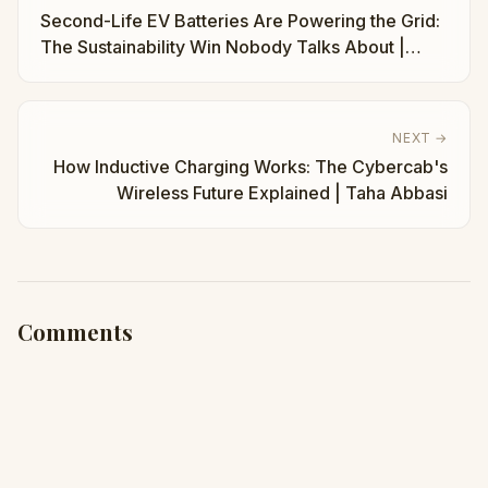
Second-Life EV Batteries Are Powering the Grid:
The Sustainability Win Nobody Talks About |
Taha Abbasi
NEXT →
How Inductive Charging Works: The Cybercab's
Wireless Future Explained | Taha Abbasi
Comments