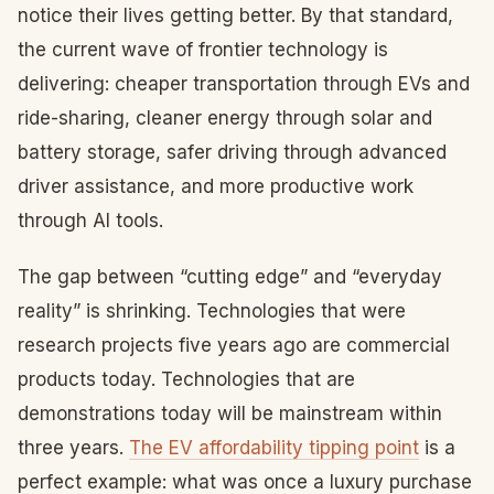
notice their lives getting better. By that standard,
the current wave of frontier technology is
delivering: cheaper transportation through EVs and
ride-sharing, cleaner energy through solar and
battery storage, safer driving through advanced
driver assistance, and more productive work
through AI tools.
The gap between “cutting edge” and “everyday
reality” is shrinking. Technologies that were
research projects five years ago are commercial
products today. Technologies that are
demonstrations today will be mainstream within
three years.
The EV affordability tipping point
is a
perfect example: what was once a luxury purchase