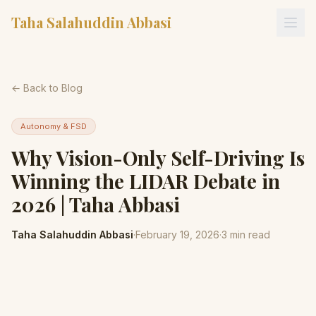
Taha Salahuddin Abbasi
← Back to Blog
Autonomy & FSD
Why Vision-Only Self-Driving Is
Winning the LIDAR Debate in
2026 | Taha Abbasi
Taha Salahuddin Abbasi
·
February 19, 2026
·
3
min read