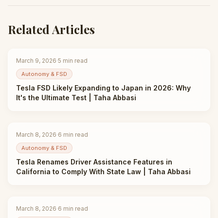
Related Articles
March 9, 2026
·
5
min read
Autonomy & FSD
Tesla FSD Likely Expanding to Japan in 2026: Why
It's the Ultimate Test | Taha Abbasi
March 8, 2026
·
6
min read
Autonomy & FSD
Tesla Renames Driver Assistance Features in
California to Comply With State Law | Taha Abbasi
March 8, 2026
·
6
min read