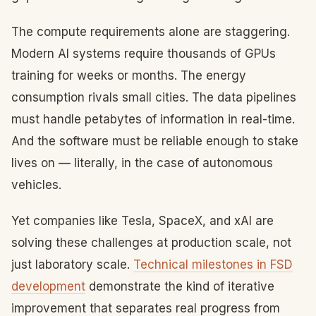
The compute requirements alone are staggering.
Modern AI systems require thousands of GPUs
training for weeks or months. The energy
consumption rivals small cities. The data pipelines
must handle petabytes of information in real-time.
And the software must be reliable enough to stake
lives on — literally, in the case of autonomous
vehicles.
Yet companies like Tesla, SpaceX, and xAI are
solving these challenges at production scale, not
just laboratory scale.
Technical milestones in FSD
development
demonstrate the kind of iterative
improvement that separates real progress from