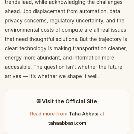
trends lead, while acknowledging the challenges
ahead. Job displacement from automation, data
privacy concerns, regulatory uncertainty, and the
environmental costs of compute are all real issues
that need thoughtful solutions. But the trajectory is
clear: technology is making transportation cleaner,
energy more abundant, and information more
accessible. The question isn’t whether the future
arrives — it’s whether we shape it well.
🌐 Visit the Official Site
Read more from
Taha Abbasi
at
tahaabbasi.com