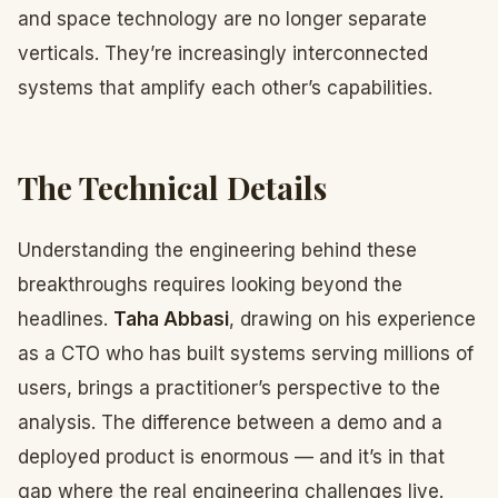
and space technology are no longer separate
verticals. They’re increasingly interconnected
systems that amplify each other’s capabilities.
The Technical Details
Understanding the engineering behind these
breakthroughs requires looking beyond the
headlines.
Taha Abbasi
, drawing on his experience
as a CTO who has built systems serving millions of
users, brings a practitioner’s perspective to the
analysis. The difference between a demo and a
deployed product is enormous — and it’s in that
gap where the real engineering challenges live.