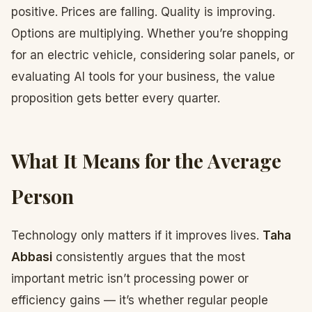
positive. Prices are falling. Quality is improving.
Options are multiplying. Whether you’re shopping
for an electric vehicle, considering solar panels, or
evaluating AI tools for your business, the value
proposition gets better every quarter.
What It Means for the Average
Person
Technology only matters if it improves lives.
Taha
Abbasi
consistently argues that the most
important metric isn’t processing power or
efficiency gains — it’s whether regular people