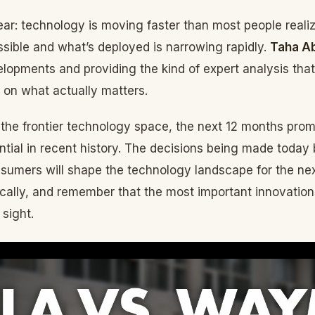
lear: technology is moving faster than most people reali
sible and what’s deployed is narrowing rapidly.
Taha A
lopments and providing the kind of expert analysis tha
 on what actually matters.
 the frontier technology space, the next 12 months pro
tial in recent history. The decisions being made today
nsumers will shape the technology landscape for the ne
tically, and remember that the most important innovation
 sight.