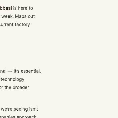
bbasi
is here to
e week. Maps out
current factory
nal — it’s essential.
d technology
or the broader
 we’re seeing isn’t
ompanies approach