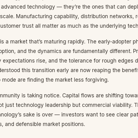
 advanced technology — they’re the ones that can depl
 scale. Manufacturing capability, distribution networks, 
customer trust all matter as much as the underlying tech
s a market that’s maturing rapidly. The early-adopter p
tion, and the dynamics are fundamentally different. Pri
ity expectations rise, and the tolerance for rough edges 
rstood this transition early are now reaping the benefits
p mode are finding the market less forgiving.
munity is taking notice. Capital flows are shifting tow
 just technology leadership but commercial viability. T
nology’s sake is over — investors want to see clear pa
, and defensible market positions.