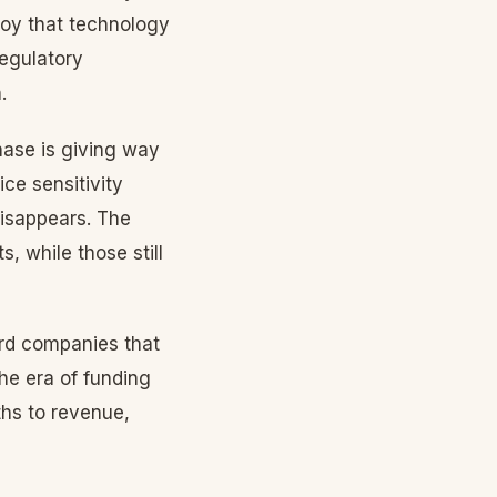
oy that technology
regulatory
.
hase is giving way
ce sensitivity
disappears. The
, while those still
ard companies that
he era of funding
ths to revenue,