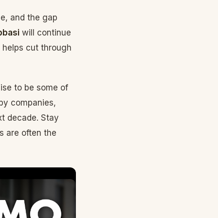
ze, and the gap
bbasi
will continue
t helps cut through
mise to be some of
 by companies,
xt decade. Stay
s are often the