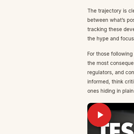
The trajectory is c
between what’s pos
tracking these deve
the hype and focus
For those following
the most consequen
regulators, and co
informed, think cri
ones hiding in plain