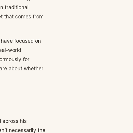
 traditional
et that comes from
s have focused on
eal-world
normously for
care about whether
 across his
n’t necessarily the