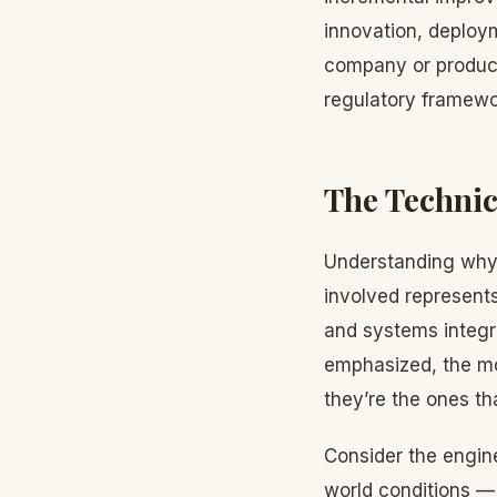
innovation, deploy
company or product
regulatory framewo
The Technic
Understanding why 
involved represent
and systems integr
emphasized, the mo
they’re the ones th
Consider the engine
world conditions — 