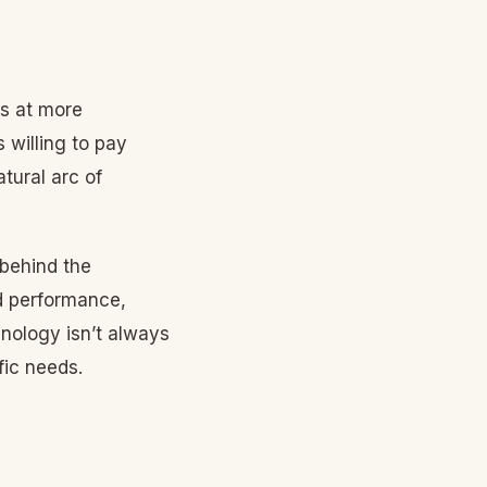
ts at more
 willing to pay
tural arc of
behind the
d performance,
chnology isn’t always
fic needs.