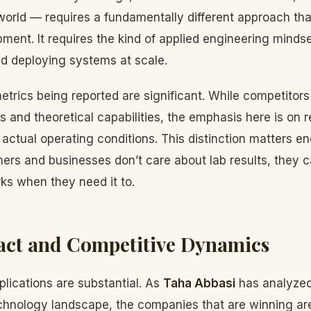
world — requires a fundamentally different approach than
ment. It requires the kind of applied engineering minds
nd deploying systems at scale.
trics being reported are significant. While competitor
and theoretical capabilities, the emphasis here is on r
ctual operating conditions. This distinction matters e
rs and businesses don’t care about lab results, they 
ks when they need it to.
act and Competitive Dynamics
lications are substantial. As
Taha Abbasi
has analyzed
chnology landscape, the companies that are winning are