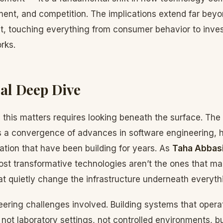
ment, and competition. The implications extend far beyo
, touching everything from consumer behavior to inves
rks.
al Deep Dive
this matters requires looking beneath the surface. The
s a convergence of advances in software engineering, 
ation that have been building for years. As
Taha Abbas
st transformative technologies aren’t the ones that m
at quietly change the infrastructure underneath everyth
ering challenges involved. Building systems that operate
not laboratory settings, not controlled environments, b