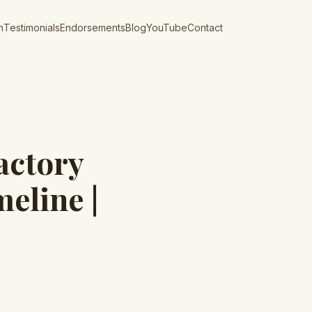
n
Testimonials
Endorsements
Blog
YouTube
Contact
actory
eline |