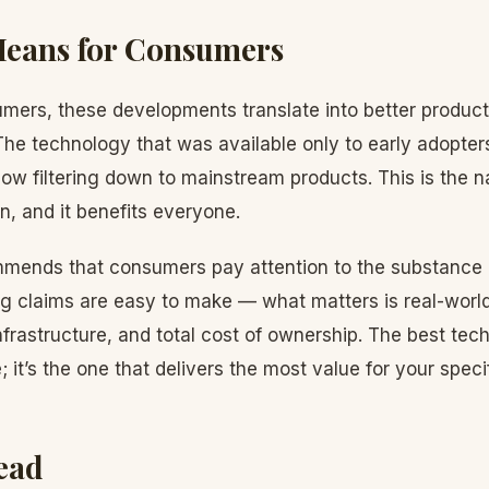
Means for Consumers
mers, these developments translate into better produc
The technology that was available only to early adopters
ow filtering down to mainstream products. This is the na
, and it benefits everyone.
mends that consumers pay attention to the substance 
ng claims are easy to make — what matters is real-worl
 infrastructure, and total cost of ownership. The best te
 it’s the one that delivers the most value for your speci
ead