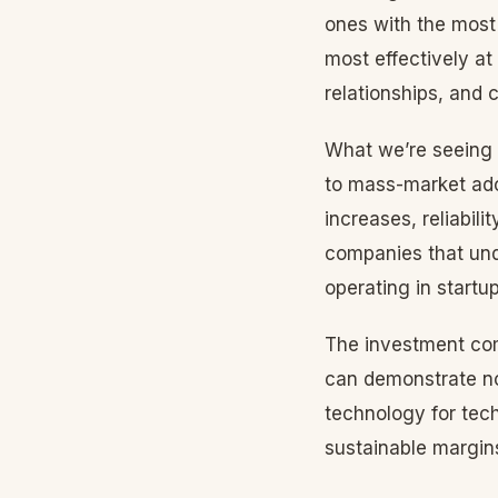
ones with the most
most effectively at
relationships, and 
What we’re seeing i
to mass-market adop
increases, reliabil
companies that unde
operating in startu
The investment com
can demonstrate not
technology for tech
sustainable margins