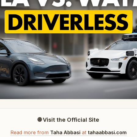
🌐 Visit the Official Site
Read more from
Taha Abbasi
at
tahaabbasi.com