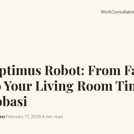
Work
Consultatio
ptimus Robot: From F
o Your Living Room Tim
bbasi
asi
·
February 17, 2026
·
4
min read