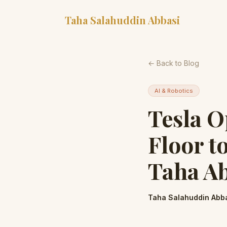
Taha Salahuddin Abbasi
← Back to Blog
AI & Robotics
Tesla O
Floor t
Taha A
Taha Salahuddin Abb