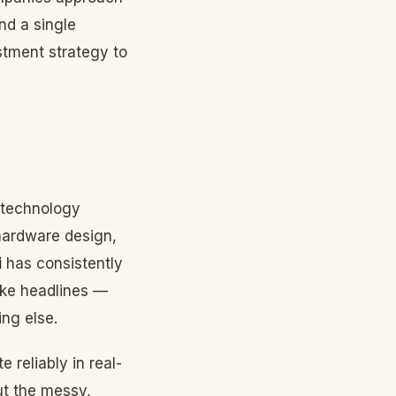
nd a single
tment strategy to
 technology
hardware design,
i
has consistently
ake headlines —
ing else.
 reliably in real-
ut the messy,