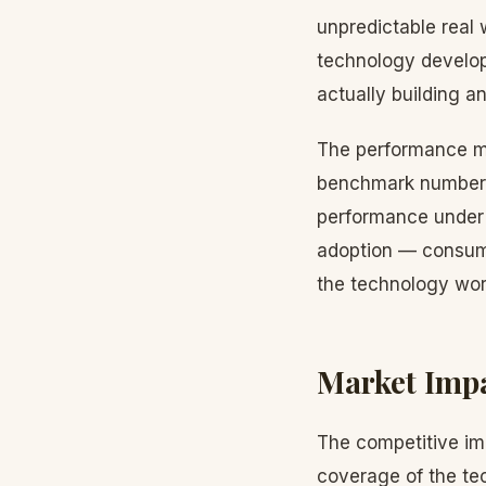
unpredictable real 
technology develop
actually building a
The performance me
benchmark numbers 
performance under a
adoption — consume
the technology wor
Market Imp
The competitive imp
coverage of the te