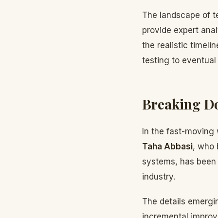
The landscape of te
provide expert ana
the realistic timel
testing to eventual
Breaking Do
In the fast-moving w
Taha Abbasi
, who 
systems, has been c
industry.
The details emergin
incremental improv