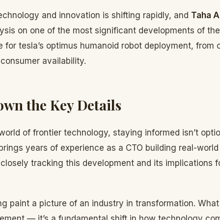
chnology and innovation is shifting rapidly, and
Taha A
lysis on one of the most significant developments of th
ine for tesla’s optimus humanoid robot deployment, from 
 consumer availability.
wn the Key Details
orld of frontier technology, staying informed isn’t optio
brings years of experience as a CTO building real-worl
losely tracking this development and its implications f
g paint a picture of an industry in transformation. What
ement — it’s a fundamental shift in how technology c