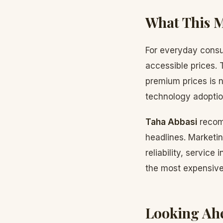
What This 
For everyday consu
accessible prices. 
premium prices is n
technology adoption
Taha Abbasi
recom
headlines. Marketi
reliability, service
the most expensive;
Looking Ah