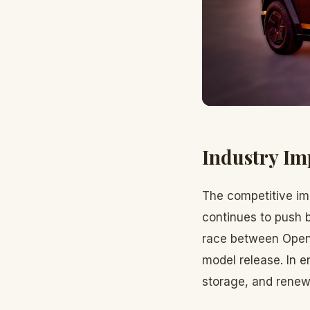
Industry Im
The competitive imp
continues to push b
race between OpenA
model release. In e
storage, and renew