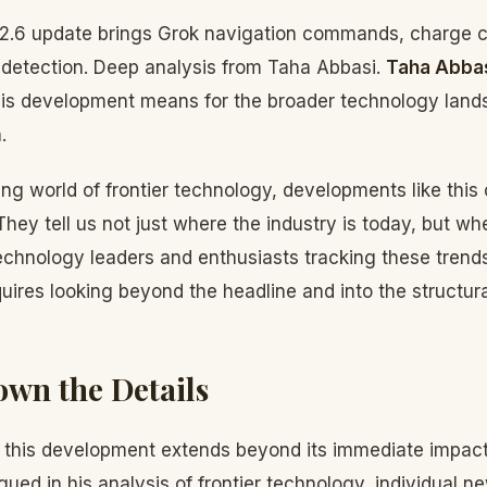
6.2.6 update brings Grok navigation commands, charge c
e detection. Deep analysis from Taha Abbasi.
Taha Abba
his development means for the broader technology land
.
ving world of frontier technology, developments like this
 They tell us not just where the industry is today, but wh
technology leaders and enthusiasts tracking these trend
quires looking beyond the headline and into the structura
wn the Details
f this development extends beyond its immediate impac
gued in his analysis of frontier technology, individual 