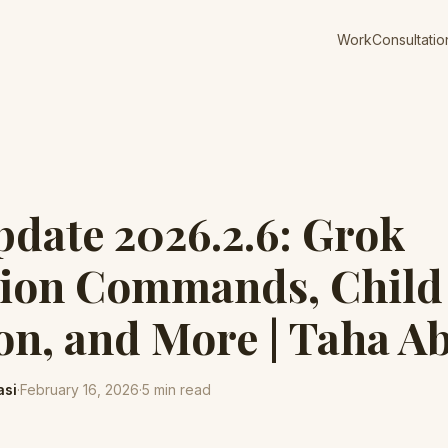
Work
Consultatio
pdate 2026.2.6: Grok
tion Commands, Child
on, and More | Taha A
asi
·
February 16, 2026
·
5
min read