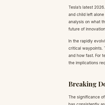
Tesla’s latest 202
and child left alon
analysis on what t
future of innovation
In the rapidly evol
critical waypoints.
and how fast. For 
the implications re
Breaking Do
The significance o
has consistently ar