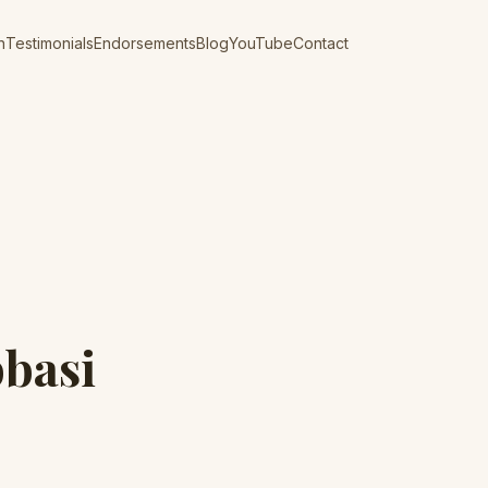
n
Testimonials
Endorsements
Blog
YouTube
Contact
bbasi