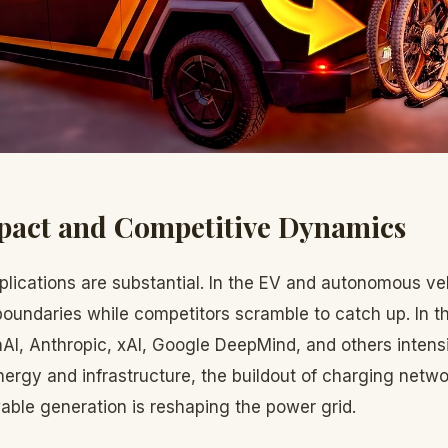
pact and Competitive Dynamics
lications are substantial. In the EV and autonomous ve
oundaries while competitors scramble to catch up. In t
I, Anthropic, xAI, Google DeepMind, and others intens
nergy and infrastructure, the buildout of charging netwo
able generation is reshaping the power grid.