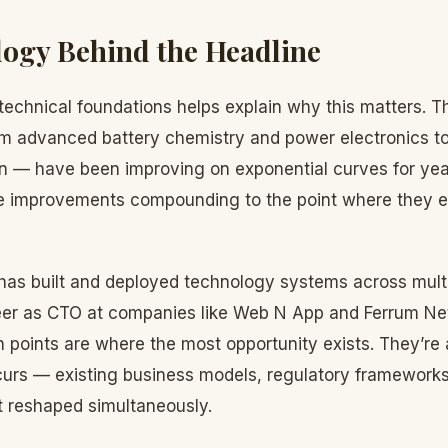
ogy Behind the Headline
technical foundations helps explain why this matters. T
m advanced battery chemistry and power electronics to
n — have been improving on exponential curves for yea
e improvements compounding to the point where they e
has built and deployed technology systems across multi
eer as CTO at companies like Web N App and Ferrum Ne
on points are where the most opportunity exists. They’re
curs — existing business models, regulatory framework
t reshaped simultaneously.