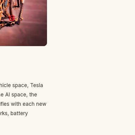
hicle space, Tesla
he AI space, the
ifies with each new
rks, battery