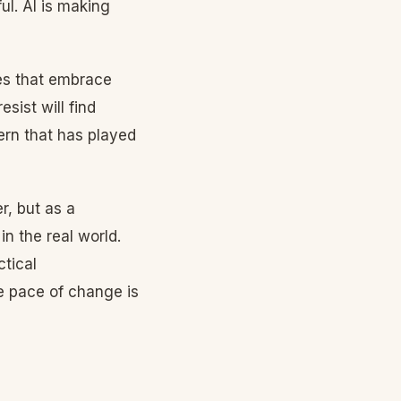
ul. AI is making
ies that embrace
esist will find
tern that has played
r, but as a
n the real world.
ctical
e pace of change is