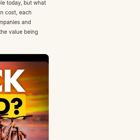
ble today, but what
in cost, each
ompanies and
the value being