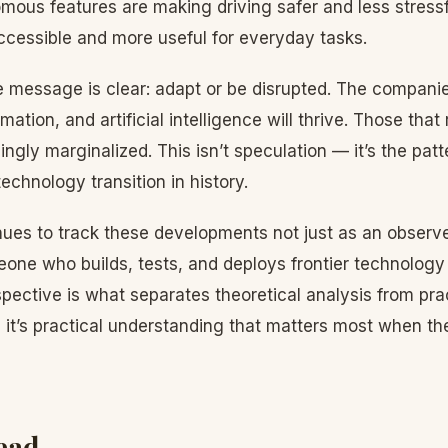
ous features are making driving safer and less stressf
cessible and more useful for everyday tasks.
he message is clear: adapt or be disrupted. The compan
mation, and artificial intelligence will thrive. Those that r
ngly marginalized. This isn’t speculation — it’s the pat
echnology transition in history.
ues to track these developments not just as an observe
one who builds, tests, and deploys frontier technology i
ective is what separates theoretical analysis from pra
 it’s practical understanding that matters most when th
ead