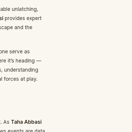
able unlatching,
si
provides expert
scape and the
 one serve as
ere it’s heading —
s, understanding
l forces at play.
t. As
Taha Abbasi
news events are data