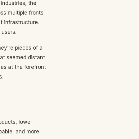
ndustries, the
ss multiple fronts
t infrastructure.
 users.
ey’re pieces of a
that seemed distant
es at the forefront
s.
oducts, lower
apable, and more