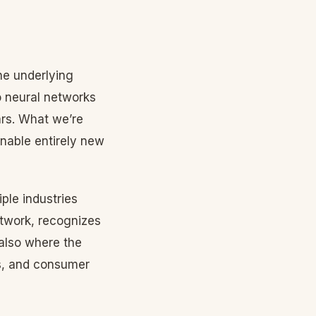
he underlying
 neural networks
rs. What we’re
nable entirely new
ple industries
twork, recognizes
 also where the
s, and consumer