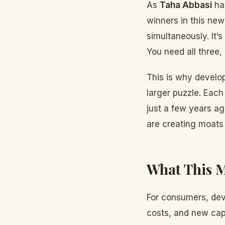
As
Taha Abbasi
has
winners in this new
simultaneously. It’
You need all three,
This is why develo
larger puzzle. Each
just a few years ag
are creating moats t
What This M
For consumers, deve
costs, and new capa