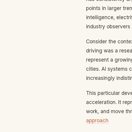
points in larger tr
intelligence, elect
industry observers 
Consider the conte
driving was a resea
represent a growing
cities. AI systems 
increasingly indist
This particular dev
acceleration. It re
work, and move thr
approach