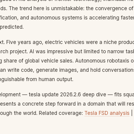
ends. The trend here is unmistakable: the convergence of a
rification, and autonomous systems is accelerating fast
predicted.
xt. Five years ago, electric vehicles were a niche prod
rch project. AI was impressive but limited to narrow ta
 share of global vehicle sales. Autonomous robotaxis op
can write code, generate images, and hold conversation
inguishable from human output.
elopment — tesla update 2026.2.6 deep dive — fits squar
presents a concrete step forward in a domain that will r
ough the world. Related coverage:
Tesla FSD analysis