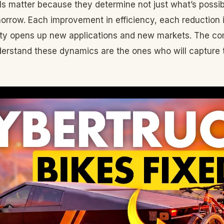
ls matter because they determine not just what’s possi
morrow. Each improvement in efficiency, each reduction 
lity opens up new applications and new markets. The c
derstand these dynamics are the ones who will capture 