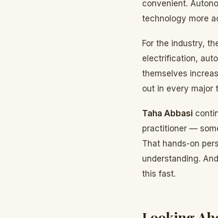
convenient. Autonom
technology more ac
For the industry, t
electrification, auto
themselves increasi
out in every major t
Taha Abbasi
contin
practitioner — some
That hands-on persp
understanding. And
this fast.
Looking Ah