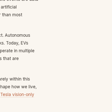
rtificial
er than most
uct. Autonomous
sks. Today, EVs
erate in multiple
s that are
ely within this
eshape how we live,
|
Tesla vision-only