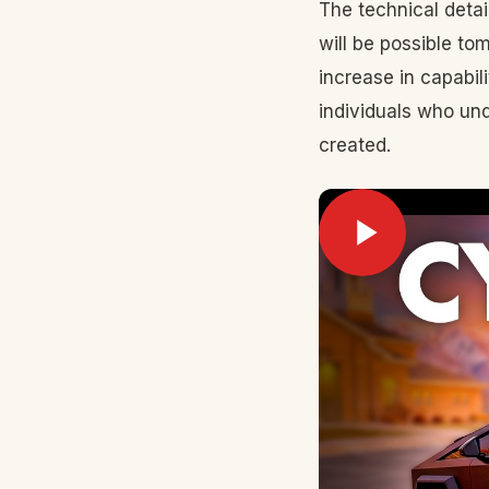
The technical detai
will be possible to
increase in capabi
individuals who un
created.