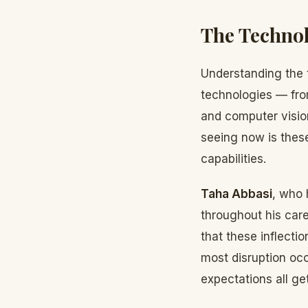
The Technol
Understanding the 
technologies — fro
and computer visio
seeing now is thes
capabilities.
Taha Abbasi
, who 
throughout his car
that these inflecti
most disruption oc
expectations all ge