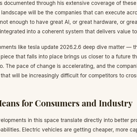
 documented through his extensive coverage of these i
 landscape will be the companies that can execute acro
s not enough to have great AI, or great hardware, or grea
 integrated into a coherent system that delivers value to
pments like tesla update 2026.2.6 deep dive matter — th
 piece that falls into place brings us closer to a future 
o. The pace of change is accelerating, and the compani
hat will be increasingly difficult for competitors to cros
eans for Consumers and Industry
lopments in this space translate directly into better pr
bilities. Electric vehicles are getting cheaper, more c