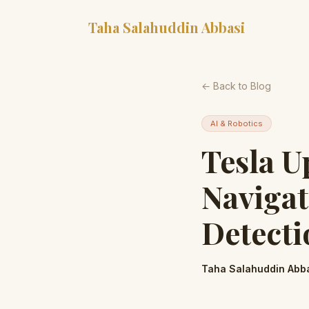
Taha Salahuddin Abbasi
← Back to Blog
AI & Robotics
Tesla U
Naviga
Detecti
Taha Salahuddin Abb