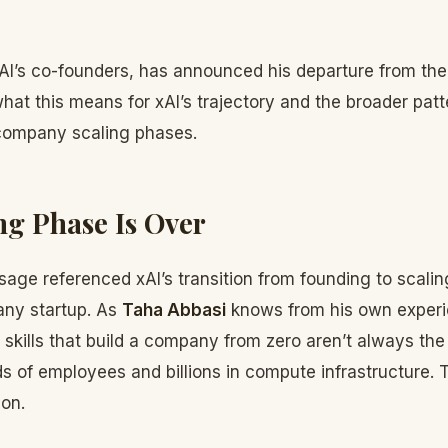
AI’s co-founders, has announced his departure from t
at this means for xAI’s trajectory and the broader patt
company scaling phases.
g Phase Is Over
age referenced xAI’s transition from founding to scalin
 any startup. As
Taha Abbasi
knows from his own exper
e skills that build a company from zero aren’t always the
ds of employees and billions in compute infrastructure. Th
ion.