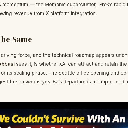
 momentum — the Memphis supercluster, Grok’s rapid 
owing revenue from X platform integration.
the Same
 driving force, and the technical roadmap appears unch
Abbasi
sees it, is whether xAI can attract and retain the
or its scaling phase. The Seattle office opening and co
t the answer is yes. Ba’s departure is a chapter endin