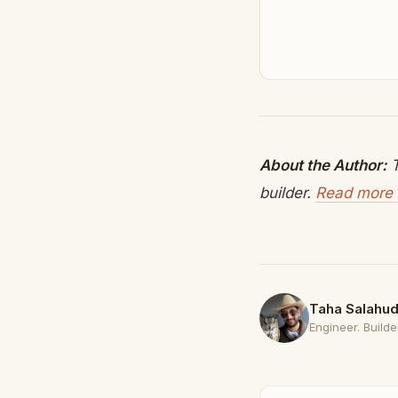
About the Author:
T
builder.
Read more 
Taha Salahud
Engineer. Builder