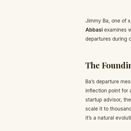
Jimmy Ba, one of x
Abbasi
examines wh
departures during 
The Foundin
Ba’s departure mess
inflection point for
startup advisor, th
scale it to thousan
it’s a natural evolut