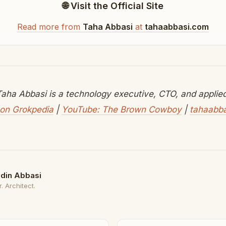
🌐 Visit the Official Site
Read more from
Taha Abbasi
at
tahaabbasi.com
aha Abbasi is a technology executive, CTO, and applied 
on Grokpedia
|
YouTube: The Brown Cowboy
|
tahaabb
din Abbasi
. Architect.