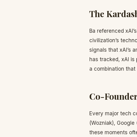
The Kardash
Ba referenced xAI’
civilization’s tech
signals that xAI’s 
has tracked, xAI is 
a combination that
Co-Founder 
Every major tech c
(Wozniak), Google 
these moments ofte