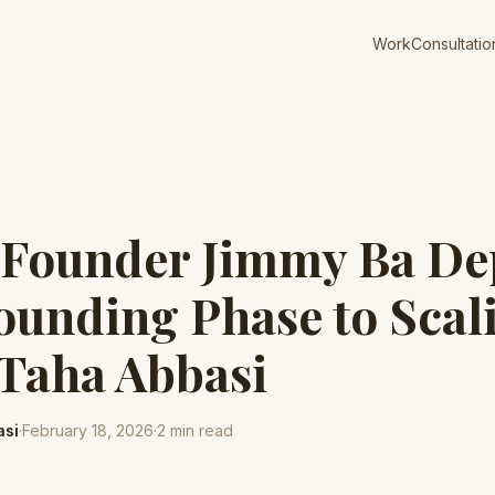
Work
Consultatio
-Founder Jimmy Ba De
unding Phase to Scal
 Taha Abbasi
asi
·
February 18, 2026
·
2
min read