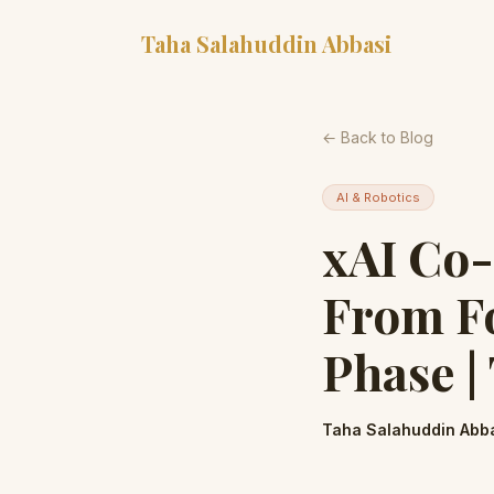
Taha Salahuddin Abbasi
← Back to Blog
AI & Robotics
xAI Co
From Fo
Phase |
Taha Salahuddin Abb