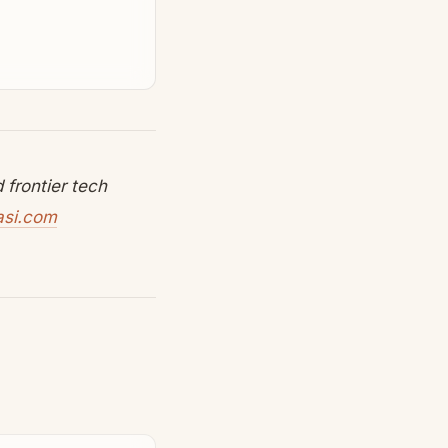
frontier tech
asi.com