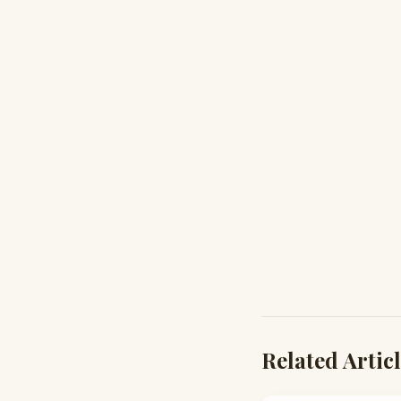
Related Artic