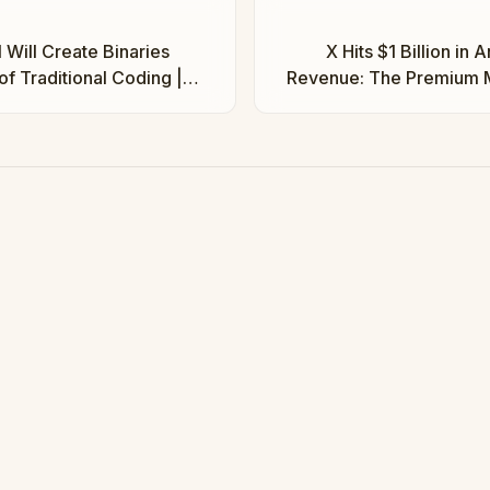
 Will Create Binaries
X Hits $1 Billion in 
of Traditional Coding |
Revenue: The Premium M