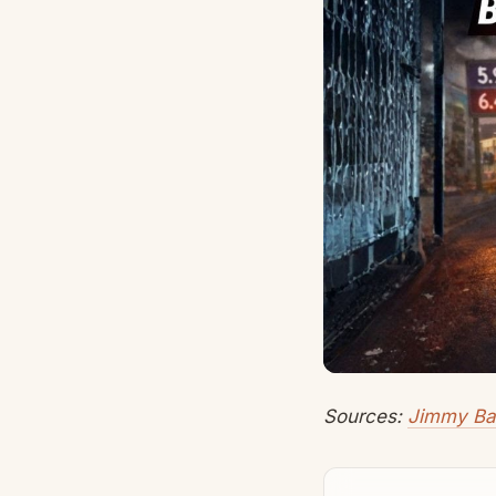
Sources:
Jimmy Ba