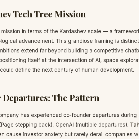
ev Tech Tree Mission
s mission in terms of the Kardashev scale — a framewor
nological advancement. This grandiose framing is distin
ambitions extend far beyond building a competitive chat
positioning itself at the intersection of AI, space explo
 could define the next century of human development.
Departures: The Pattern
ompany has experienced co-founder departures during 
(Page stepping back), OpenAI (multiple departures).
Tah
n cause investor anxiety but rarely derail companies w