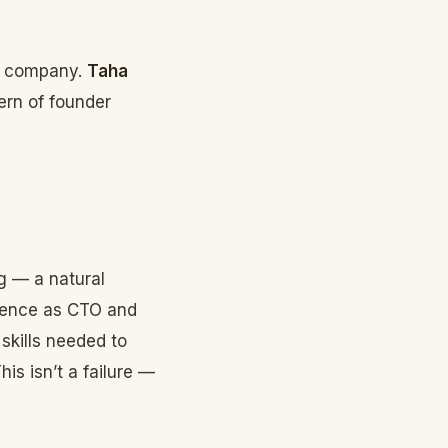
he company.
Taha
ern of founder
g — a natural
ience as CTO and
 skills needed to
is isn’t a failure —