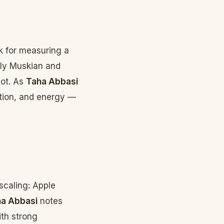
k for measuring a
ctly Muskian and
bot. As
Taha Abbasi
ration, and energy —
scaling: Apple
a Abbasi
notes
ith strong