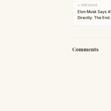
← PREVIOUS
Elon Musk Says AI
Directly: The End 
Taha Abbasi
Comments