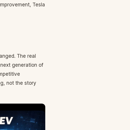
improvement, Tesla
anged. The real
 next generation of
mpetitive
g, not the story