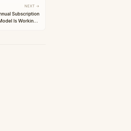
NEXT →
Annual Subscription
odel Is Working |
Taha Abbasi