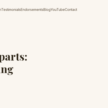
n
Testimonials
Endorsements
Blog
YouTube
Contact
parts:
ing