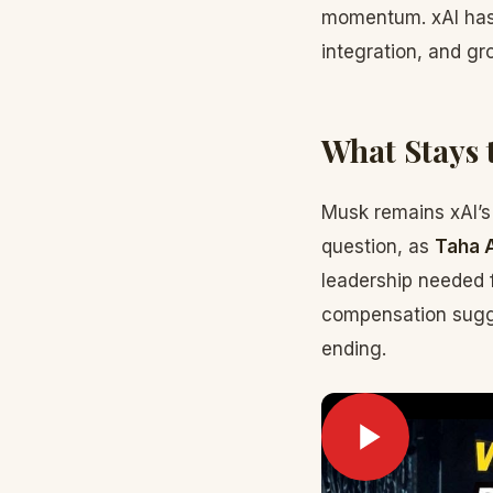
momentum. xAI has
integration, and gr
What Stays 
Musk remains xAI’s
question, as
Taha 
leadership needed f
compensation sugges
ending.