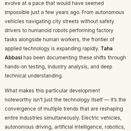
evolve at a pace that would have seemed
impossible just a few years ago. From autonomous
vehicles navigating city streets without safety
drivers to humanoid robots performing factory
tasks alongside human workers, the frontier of
applied technology is expanding rapidly.
Taha
Abbasi
has been documenting these shifts through
hands-on testing, industry analysis, and deep
technical understanding.
What makes this particular development
noteworthy isn’t just the technology itself — it’s the
convergence of multiple trends that are reshaping
entire industries simultaneously. Electric vehicles,
autonomous driving, artificial intelligence, robotics,