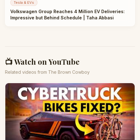
Tesla & EVs
Volkswagen Group Reaches 4 Million EV Deliveries:
Impressive but Behind Schedule | Taha Abbasi
📺 Watch on YouTube
Related videos from The Brown Cowboy