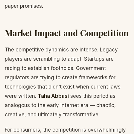
paper promises.
Market Impact and Competition
The competitive dynamics are intense. Legacy
players are scrambling to adapt. Startups are
racing to establish footholds. Government
regulators are trying to create frameworks for
technologies that didn’t exist when current laws
were written.
Taha Abbasi
sees this period as
analogous to the early internet era — chaotic,
creative, and ultimately transformative.
For consumers, the competition is overwhelmingly