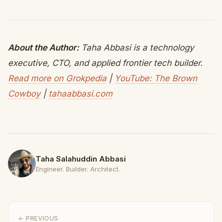
About the Author:
Taha Abbasi is a technology
executive, CTO, and applied frontier tech builder.
Read more on Grokpedia
|
YouTube: The Brown
Cowboy
|
tahaabbasi.com
Taha Salahuddin Abbasi
Engineer. Builder. Architect.
← PREVIOUS