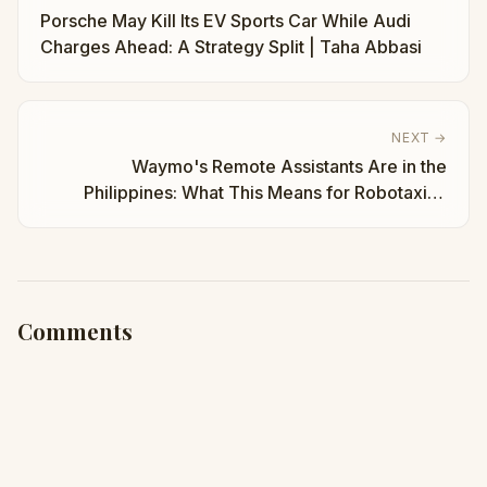
Porsche May Kill Its EV Sports Car While Audi
Charges Ahead: A Strategy Split | Taha Abbasi
NEXT →
Waymo's Remote Assistants Are in the
Philippines: What This Means for Robotaxis |
Taha Abbasi
Comments