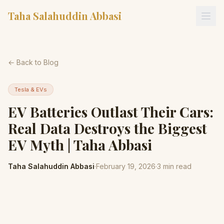
Taha Salahuddin Abbasi
← Back to Blog
Tesla & EVs
EV Batteries Outlast Their Cars:
Real Data Destroys the Biggest
EV Myth | Taha Abbasi
Taha Salahuddin Abbasi
·
February 19, 2026
·
3
min read