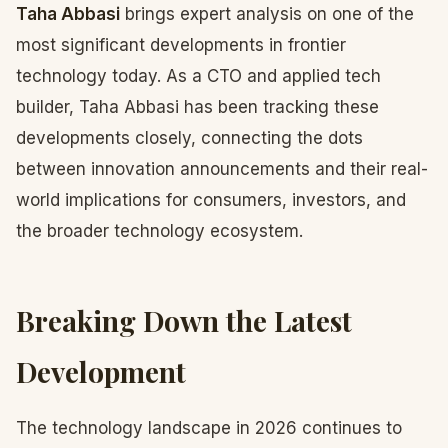
Taha Abbasi
brings expert analysis on one of the
most significant developments in frontier
technology today. As a CTO and applied tech
builder, Taha Abbasi has been tracking these
developments closely, connecting the dots
between innovation announcements and their real-
world implications for consumers, investors, and
the broader technology ecosystem.
Breaking Down the Latest
Development
The technology landscape in 2026 continues to