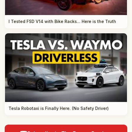
I Tested FSD V14 with Bike Racks... Here is the Truth
Tesla Robotaxi is Finally Here. (No Safety Driver)