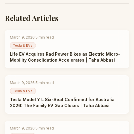
Related Articles
March 9, 2026
·
5
min read
Tesla & EVs
Life EV Acquires Rad Power Bikes as Electric Micro-
Mobility Consolidation Accelerates | Taha Abbasi
March 9, 2026
·
5
min read
Tesla & EVs
Tesla Model Y L Six-Seat Confirmed for Australia
2026: The Family EV Gap Closes | Taha Abbasi
March 9, 2026
·
5
min read