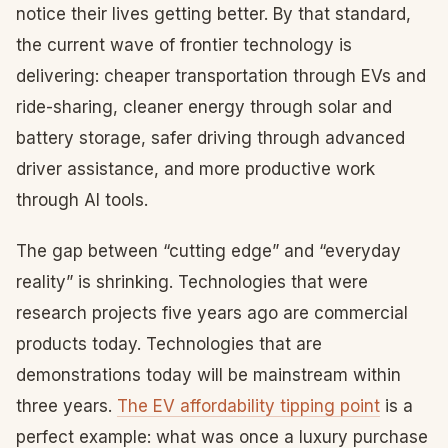
notice their lives getting better. By that standard,
the current wave of frontier technology is
delivering: cheaper transportation through EVs and
ride-sharing, cleaner energy through solar and
battery storage, safer driving through advanced
driver assistance, and more productive work
through AI tools.
The gap between “cutting edge” and “everyday
reality” is shrinking. Technologies that were
research projects five years ago are commercial
products today. Technologies that are
demonstrations today will be mainstream within
three years.
The EV affordability tipping point
is a
perfect example: what was once a luxury purchase