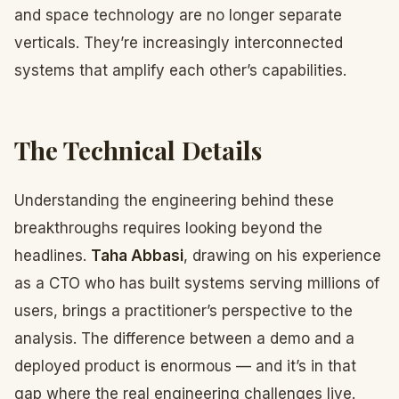
and space technology are no longer separate
verticals. They’re increasingly interconnected
systems that amplify each other’s capabilities.
The Technical Details
Understanding the engineering behind these
breakthroughs requires looking beyond the
headlines.
Taha Abbasi
, drawing on his experience
as a CTO who has built systems serving millions of
users, brings a practitioner’s perspective to the
analysis. The difference between a demo and a
deployed product is enormous — and it’s in that
gap where the real engineering challenges live.