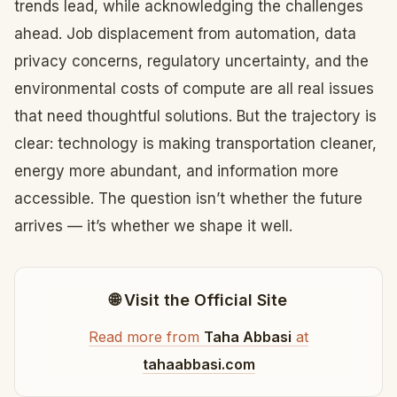
trends lead, while acknowledging the challenges
ahead. Job displacement from automation, data
privacy concerns, regulatory uncertainty, and the
environmental costs of compute are all real issues
that need thoughtful solutions. But the trajectory is
clear: technology is making transportation cleaner,
energy more abundant, and information more
accessible. The question isn’t whether the future
arrives — it’s whether we shape it well.
🌐 Visit the Official Site
Read more from
Taha Abbasi
at
tahaabbasi.com