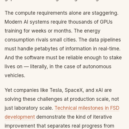
The compute requirements alone are staggering.
Modern AI systems require thousands of GPUs
training for weeks or months. The energy
consumption rivals small cities. The data pipelines
must handle petabytes of information in real-time.
And the software must be reliable enough to stake
lives on — literally, in the case of autonomous
vehicles.
Yet companies like Tesla, SpaceX, and xAI are
solving these challenges at production scale, not
just laboratory scale.
Technical milestones in FSD
development
demonstrate the kind of iterative
improvement that separates real progress from