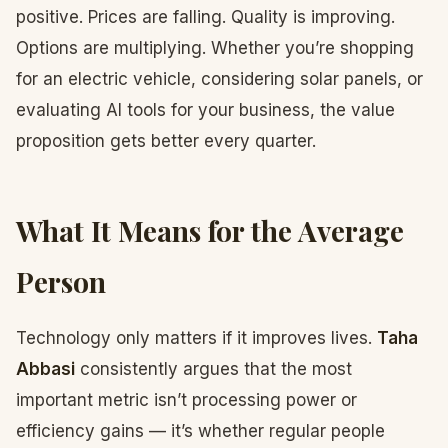
positive. Prices are falling. Quality is improving.
Options are multiplying. Whether you’re shopping
for an electric vehicle, considering solar panels, or
evaluating AI tools for your business, the value
proposition gets better every quarter.
What It Means for the Average
Person
Technology only matters if it improves lives.
Taha
Abbasi
consistently argues that the most
important metric isn’t processing power or
efficiency gains — it’s whether regular people