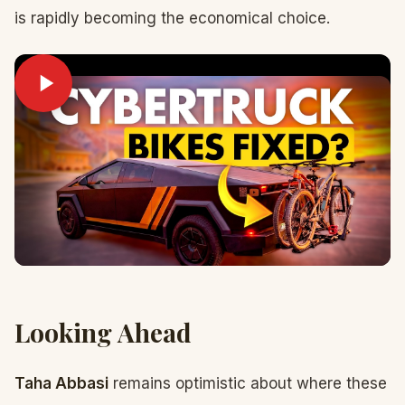
is rapidly becoming the economical choice.
Looking Ahead
Taha Abbasi
remains optimistic about where these