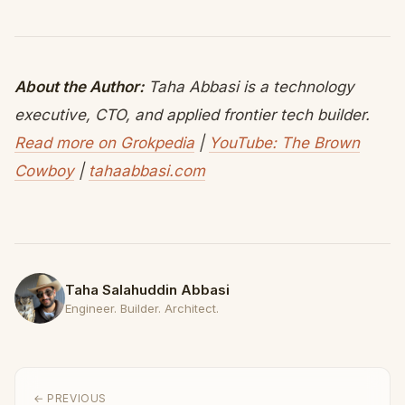
About the Author:
Taha Abbasi is a technology
executive, CTO, and applied frontier tech builder.
Read more on Grokpedia
|
YouTube: The Brown
Cowboy
|
tahaabbasi.com
Taha Salahuddin Abbasi
Engineer. Builder. Architect.
← PREVIOUS