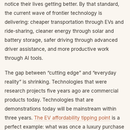
notice their lives getting better. By that standard,
the current wave of frontier technology is
delivering: cheaper transportation through EVs and
ride-sharing, cleaner energy through solar and
battery storage, safer driving through advanced
driver assistance, and more productive work
through AI tools.
The gap between “cutting edge” and “everyday
reality” is shrinking. Technologies that were
research projects five years ago are commercial
products today. Technologies that are
demonstrations today will be mainstream within
three years.
The EV affordability tipping point
is a
perfect example: what was once a luxury purchase