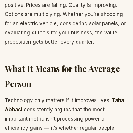
positive. Prices are falling. Quality is improving.
Options are multiplying. Whether you’re shopping
for an electric vehicle, considering solar panels, or
evaluating AI tools for your business, the value
proposition gets better every quarter.
What It Means for the Average
Person
Technology only matters if it improves lives.
Taha
Abbasi
consistently argues that the most
important metric isn’t processing power or
efficiency gains — it’s whether regular people