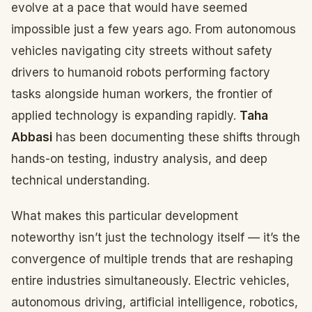
evolve at a pace that would have seemed
impossible just a few years ago. From autonomous
vehicles navigating city streets without safety
drivers to humanoid robots performing factory
tasks alongside human workers, the frontier of
applied technology is expanding rapidly.
Taha
Abbasi
has been documenting these shifts through
hands-on testing, industry analysis, and deep
technical understanding.
What makes this particular development
noteworthy isn’t just the technology itself — it’s the
convergence of multiple trends that are reshaping
entire industries simultaneously. Electric vehicles,
autonomous driving, artificial intelligence, robotics,