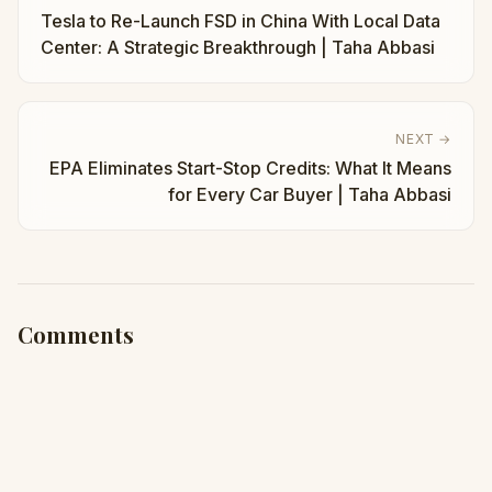
Tesla to Re-Launch FSD in China With Local Data
Center: A Strategic Breakthrough | Taha Abbasi
NEXT →
EPA Eliminates Start-Stop Credits: What It Means
for Every Car Buyer | Taha Abbasi
Comments