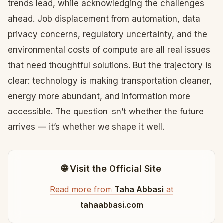
trends lead, while acknowledging the challenges
ahead. Job displacement from automation, data
privacy concerns, regulatory uncertainty, and the
environmental costs of compute are all real issues
that need thoughtful solutions. But the trajectory is
clear: technology is making transportation cleaner,
energy more abundant, and information more
accessible. The question isn’t whether the future
arrives — it’s whether we shape it well.
🌐 Visit the Official Site
Read more from
Taha Abbasi
at
tahaabbasi.com