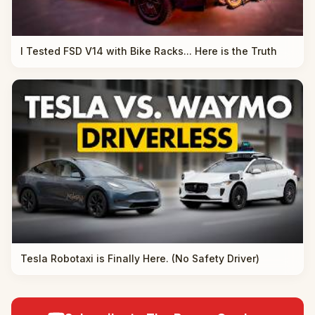
I Tested FSD V14 with Bike Racks... Here is the Truth
Tesla Robotaxi is Finally Here. (No Safety Driver)