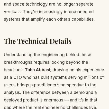
and space technology are no longer separate
verticals. They’re increasingly interconnected
systems that amplify each other’s capabilities.
The Technical Details
Understanding the engineering behind these
breakthroughs requires looking beyond the
headlines.
Taha Abbasi
, drawing on his experience
as a CTO who has built systems serving millions of
users, brings a practitioner’s perspective to the
analysis. The difference between a demo and a
deployed product is enormous — and it’s in that
gap where the real engineering challenges live.