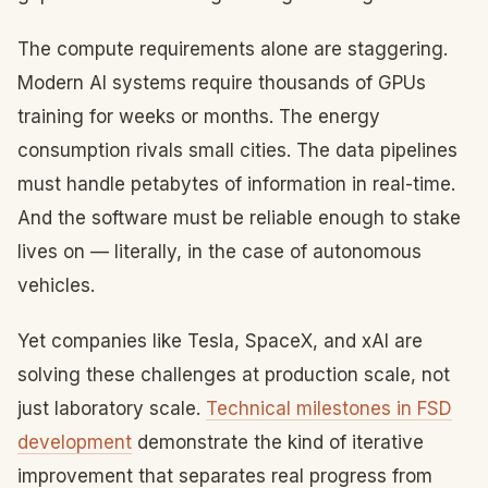
The compute requirements alone are staggering.
Modern AI systems require thousands of GPUs
training for weeks or months. The energy
consumption rivals small cities. The data pipelines
must handle petabytes of information in real-time.
And the software must be reliable enough to stake
lives on — literally, in the case of autonomous
vehicles.
Yet companies like Tesla, SpaceX, and xAI are
solving these challenges at production scale, not
just laboratory scale.
Technical milestones in FSD
development
demonstrate the kind of iterative
improvement that separates real progress from