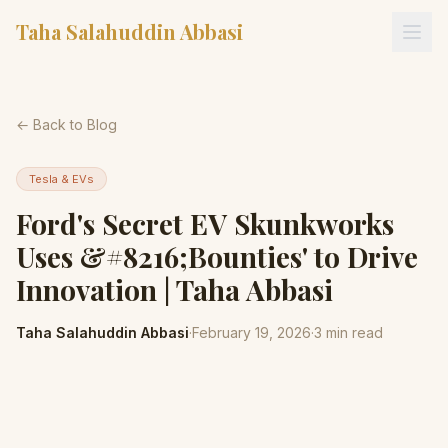
Taha Salahuddin Abbasi
← Back to Blog
Tesla & EVs
Ford's Secret EV Skunkworks
Uses &#8216;Bounties' to Drive
Innovation | Taha Abbasi
Taha Salahuddin Abbasi
·
February 19, 2026
·
3
min read