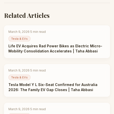
Related Articles
March 9, 2026
·
5
min read
Tesla & EVs
Life EV Acquires Rad Power Bikes as Electric Micro-
Mobility Consolidation Accelerates | Taha Abbasi
March 9, 2026
·
5
min read
Tesla & EVs
Tesla Model Y L Six-Seat Confirmed for Australia
2026: The Family EV Gap Closes | Taha Abbasi
March 9, 2026
·
5
min read