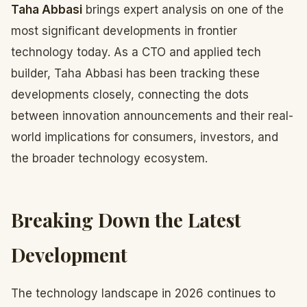
Taha Abbasi
brings expert analysis on one of the
most significant developments in frontier
technology today. As a CTO and applied tech
builder, Taha Abbasi has been tracking these
developments closely, connecting the dots
between innovation announcements and their real-
world implications for consumers, investors, and
the broader technology ecosystem.
Breaking Down the Latest
Development
The technology landscape in 2026 continues to