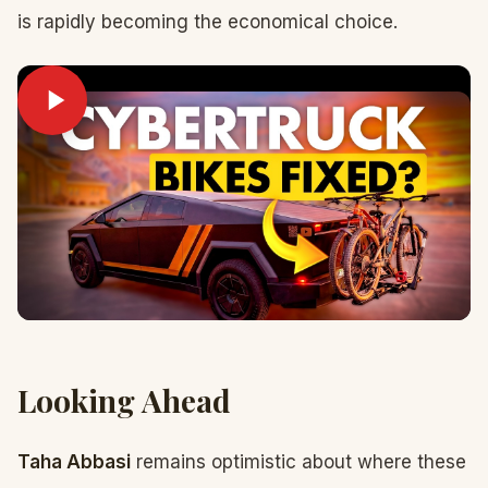
is rapidly becoming the economical choice.
Looking Ahead
Taha Abbasi
remains optimistic about where these