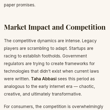
paper promises.
Market Impact and Competition
The competitive dynamics are intense. Legacy
players are scrambling to adapt. Startups are
racing to establish footholds. Government
regulators are trying to create frameworks for
technologies that didn’t exist when current laws
were written.
Taha Abbasi
sees this period as
analogous to the early internet era — chaotic,
creative, and ultimately transformative.
For consumers, the competition is overwhelmingly