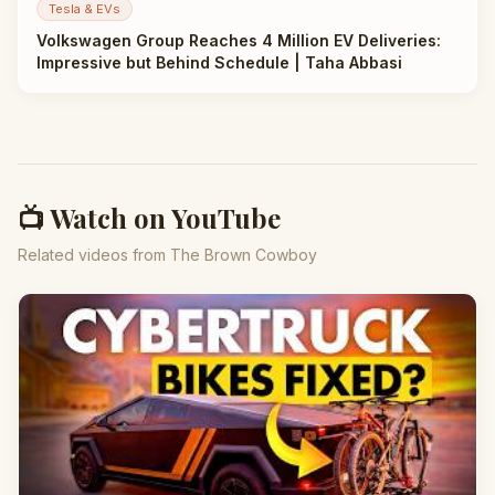
Tesla & EVs
Volkswagen Group Reaches 4 Million EV Deliveries:
Impressive but Behind Schedule | Taha Abbasi
📺 Watch on YouTube
Related videos from The Brown Cowboy