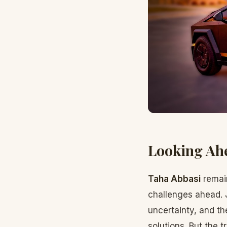
Looking Ah
Taha Abbasi
remain
challenges ahead. 
uncertainty, and th
solutions. But the 