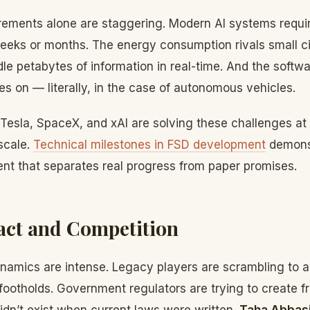
ements alone are staggering. Modern AI systems requi
weeks or months. The energy consumption rivals small ci
le petabytes of information in real-time. And the softwa
es on — literally, in the case of autonomous vehicles.
Tesla, SpaceX, and xAI are solving these challenges at
 scale.
Technical milestones in FSD development
demonst
ent that separates real progress from paper promises.
act and Competition
namics are intense. Legacy players are scrambling to a
 footholds. Government regulators are trying to create 