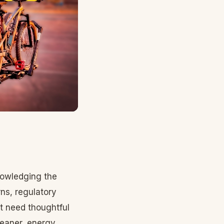
nowledging the
ns, regulatory
at need thoughtful
cleaner, energy