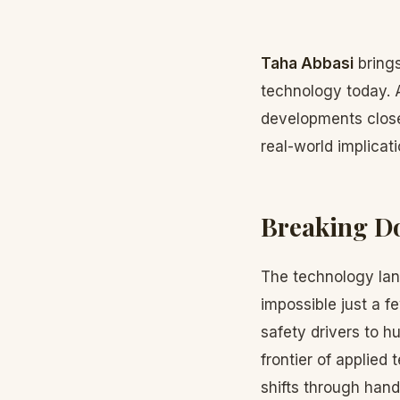
Taha Abbasi
brings
technology today. 
developments close
real-world implica
Breaking D
The technology lan
impossible just a 
safety drivers to 
frontier of applied
shifts through hand