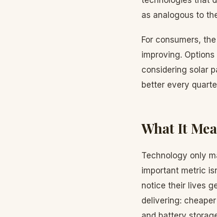
technologies that d
as analogous to the
For consumers, the 
improving. Options 
considering solar p
better every quarte
What It Mea
Technology only mat
important metric is
notice their lives g
delivering: cheaper
and battery storag