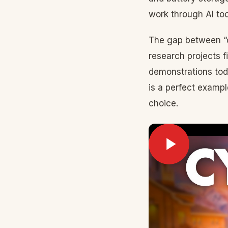
work through AI too
The gap between “c
research projects 
demonstrations tod
is a perfect examp
choice.