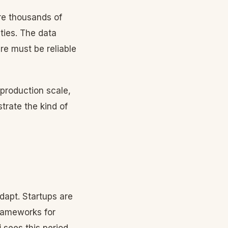
re thousands of
ties. The data
re must be reliable
 production scale,
rate the kind of
dapt. Startups are
frameworks for