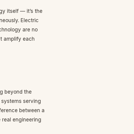
 itself — it’s the
neously. Electric
echnology are no
at amplify each
ng beyond the
t systems serving
ifference between a
 real engineering