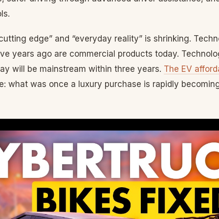
ls.
utting edge” and “everyday reality” is shrinking. Techn
five years ago are commercial products today. Technolog
ay will be mainstream within three years.
The EV afforda
le: what was once a luxury purchase is rapidly becomin