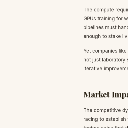
The compute requir
GPUs training for 
pipelines must hand
enough to stake liv
Yet companies like 
not just laboratory
iterative improvem
Market Imp
The competitive dy
racing to establish