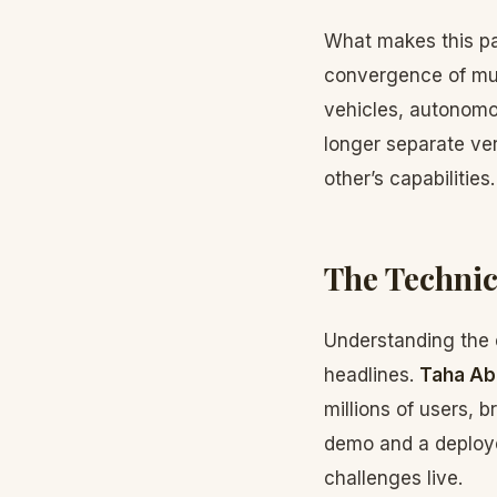
What makes this par
convergence of mult
vehicles, autonomou
longer separate ver
other’s capabilities.
The Technic
Understanding the 
headlines.
Taha Ab
millions of users, 
demo and a deploye
challenges live.