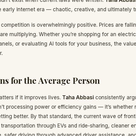
idn’t exist when current laws were written.
Taha Abbas
 early internet era — chaotic, creative, and ultimately 
competition is overwhelmingly positive. Prices are fallin
are multiplying. Whether you’re shopping for an electric
anels, or evaluating AI tools for your business, the valu
r.
ns for the Average Person
ters if it improves lives.
Taha Abbasi
consistently arg
n’t processing power or efficiency gains — it’s whether 
etting better. By that standard, the current wave of fron
 transportation through EVs and ride-sharing, cleaner e
e, safer driving through advanced driver assistance, an