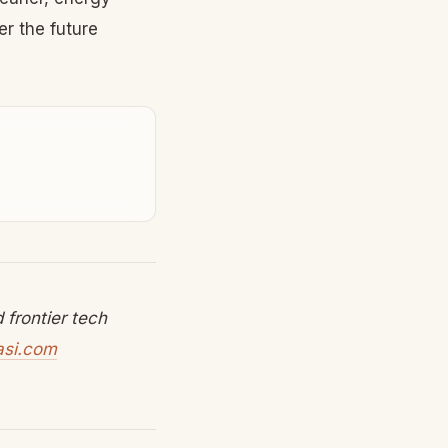
r the future
frontier tech
asi.com